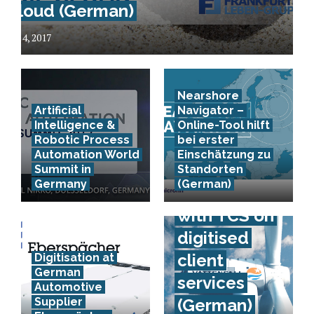
Cloud (German)
July 4, 2017
Nearshore
Artificial
Navigator –
Intelligence &
Online-Tool hilft
Robotic Process
bei erster
Automation World
Einschätzung zu
Vattenfall
Summit in
Standorten
Germany
(German)
co-operates
with TCS on
digitised
client
Digitisation at
German
services
Automotive
Supplier
(German)