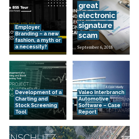
great
electronic
signature
Employer
Branding – a new
scam
fashion, a myth or
a necessity?
September 6, 2018
Development of a
Valeo Interbranch
Charting and
Automotive
Stock Screening
Software – Case
Tool
Report