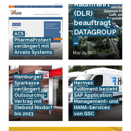
Raumfahrt
(DLR)
beauftragt
DATAGROUP
ACS
PharmaProtect
…
verlängert mit
Arvato Systems
May 26, 2017
Hamburger
Sparkasse
Hermes
verlängert
Fulfilment bezieht
Outsourcing-
SAP Application
Vertrag mit
Management- und
Diebold Nixdorf
HANA-Services
bis 2023
von QSC