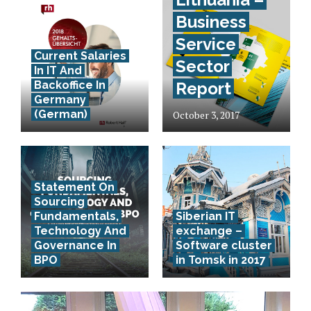
Business
Service
Current Salaries
Sector
In IT And
Backoffice In
Report
Germany
(German)
October 3, 2017
Statement On
Sourcing
Fundamentals,
Siberian IT
Technology And
exchange –
Governance In
Software cluster
BPO
in Tomsk in 2017