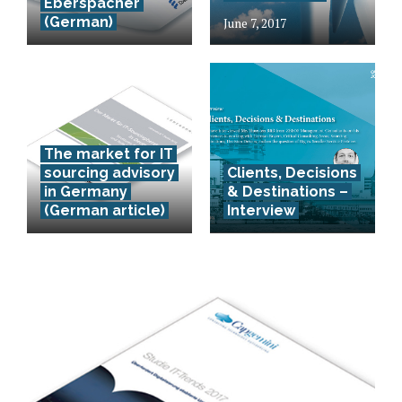
Eberspächer
(German)
June 7, 2017
The market for IT
sourcing advisory
Clients, Decisions
in Germany
& Destinations –
(German article)
Interview