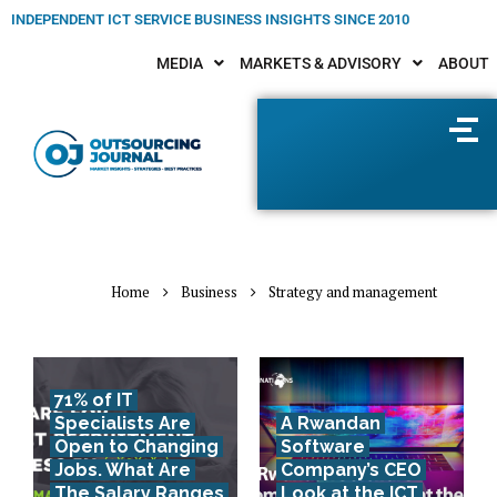
INDEPENDENT ICT SERVICE BUSINESS INSIGHTS SINCE 2010
MEDIA
MARKETS & ADVISORY
ABOUT
Home
Business
Strategy and management
71% of IT
Specialists Are
A Rwandan
Open to Changing
Software
Jobs. What Are
Company’s CEO
The Salary Ranges
Look at the ICT