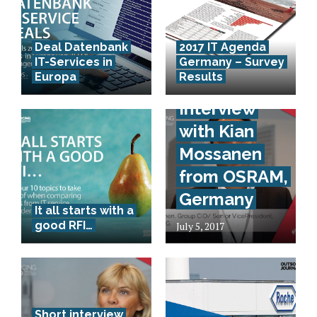
Deal Datenbank
2017 IT Agenda
IT-Services in
Germany – Survey
Europa
Results
Short-
Interview
with Kian
Mossanen
from OSRAM,
Germany
It all starts with a
good RFI…
July 5, 2017
Short interview