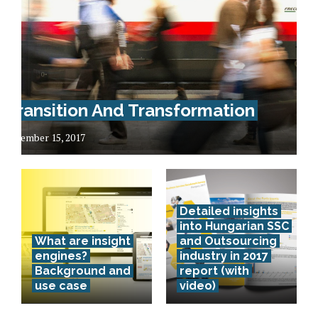
Transition And Transformation
December 15, 2017
Detailed insights
into Hungarian SSC
What are insight
and Outsourcing
engines?
industry in 2017
Background and
report (with
use case
video)
Lithuania –