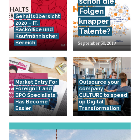
schon die
Folgen
Gehaltsübersicht
knapper
2020 – IT,
Backoffice und
Talente?
Kaufmännischer
Bereich
September 30, 2019
Market Entry For
Outsource your
Foreign IT and
company
BPO Specialists
CULTURE to speed
Has Become
up Digital
Easier
Transformation