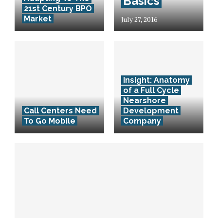
Basics
21st Century BPO
Market
July 27, 2016
Insight: Anatomy
of a Full Cycle
Nearshore
Call Centers Need
Development
To Go Mobile
Company