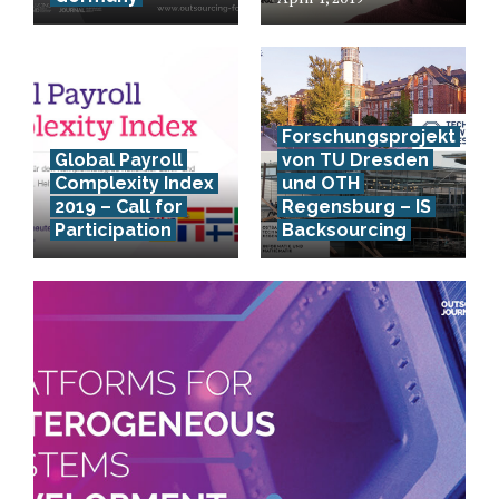
Forschungsprojekt
Global Payroll
von TU Dresden
Complexity Index
und OTH
2019 – Call for
Regensburg – IS
Participation
Backsourcing