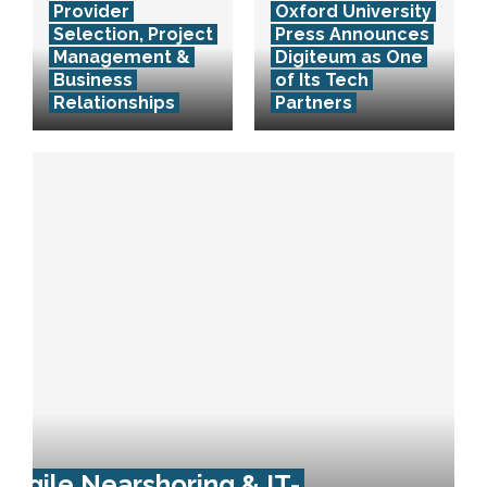
Provider
Oxford University
Selection, Project
Press Announces
Management &
Digiteum as One
Business
of Its Tech
Relationships
Partners
Agile Nearshoring & IT-