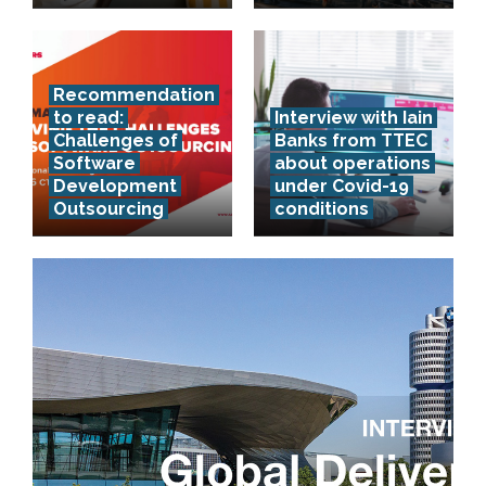
Recommendation
to read:
Interview with Iain
Challenges of
Banks from TTEC
Software
about operations
Development
under Covid-19
Outsourcing
conditions