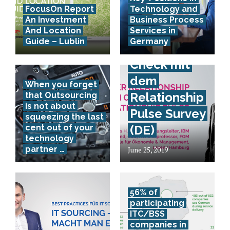
FocusOn Report
Technology and
Provider
An Investment
Business Process
Relationship
And Location
Services in
Guide – Lublin
Germany
Health
Check mit
dem
When you forget
Relationship
that Outsourcing
is not about
Pulse Survey
squeezing the last
cent out of your
(DE)
technology
partner …
June 25, 2019
56% of
participating
ITC/BSS
companies in