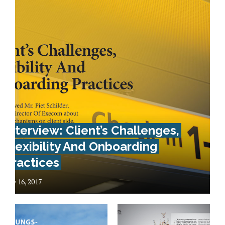
Interview: Client’s Challenges,
Flexibility And Onboarding
Practices
May 16, 2017