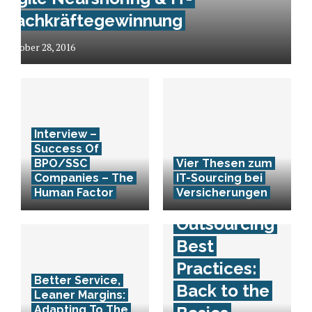
Fachkräftegewinnung
October 28, 2016
Interview –
Success Of
BPO/SSC
Vier Thesen zum
Companies – The
IT-Sourcing bei
Human Factor
Versicherungen
Outsourcing
Best
Practices:
Better Service,
Back to the
Leaner Margins:
Adapting To The