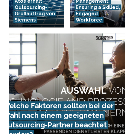
Atos erhält
Management:
Outsourcing-
Ensuring a Skilled,
Großauftrag von
Engaged
Siemens
Workforce
Welche Faktoren sollten bei der
Wahl nach einem geeigneten
Outsourcing-Partner beachtet