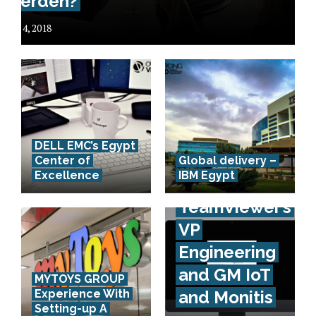
werden?
July 4, 2018
DELL EMC’s Egypt
Interview
Center of
Global delivery –
Excellence
IBM Egypt
with
TeamViewer’s
VP
Engineering
and GM IoT
MYTOYS GROUP
Experience With
and Monitis
Setting-up A