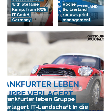
with Stefanie
Roche
Kemp, from RWE
Switzerland
IT GmbH,
renews print
Germany
management
Frankfurter leben Gruppe
verlagert IT-Landschaft In die