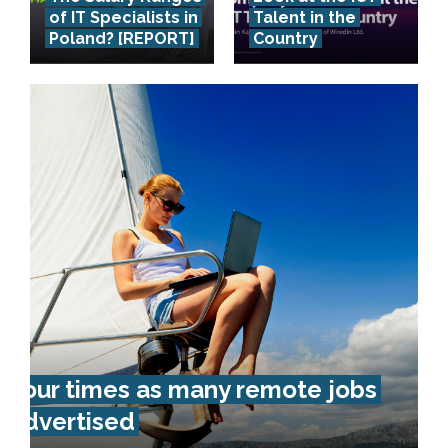
of IT Specialists in
Talent in the
Poland? [REPORT]
Country
Four times as many remote jobs
advertised