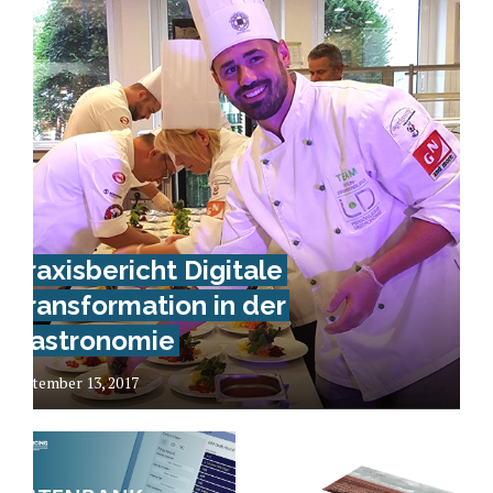
Praxisbericht Digitale
Transformation in der
Gastronomie
September 13, 2017