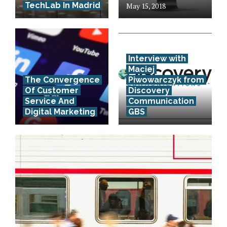
TechLab In Madrid
May 15, 2018
Interview with
Maciej
The Convergence
Piwowarczyk from
Of Customer
Discovery
Service And
Communication
Digital Marketing
GBS