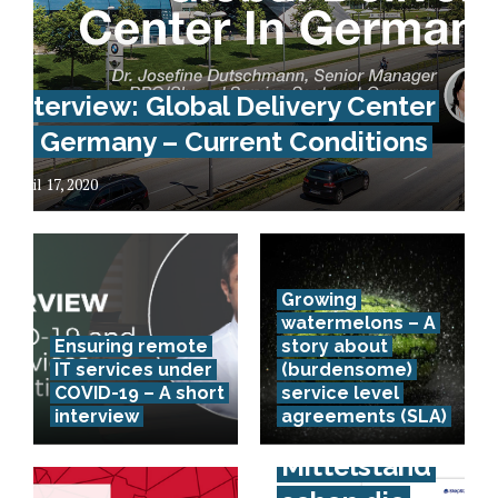
Interview: Global Delivery Center
In Germany – Current Conditions
April 17, 2020
Growing
watermelons – A
Ensuring remote
story about
IT services under
(burdensome)
COVID-19 – A short
service level
interview
agreements (SLA)
Spürt der
Mittelstand