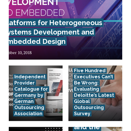
Platforms for Heterogeneous
Systems Development and
Embedded Design
October 10, 2018
Five Hundred
Independent
Executives Can’t
Provider
Be Wrong:
Catalogue for
Evaluating
Germany by
Deloitte’s Latest
German
Global
Outsourcing
Outsourcing
Association
Survey
E-invoicing
and the