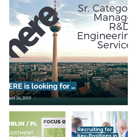
HERE is looking for …
August 26, 2019
Recruiting for
Key-Positions in