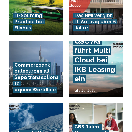
IT-Sourcing
Das BMI vergibt
Practice bei
IT-Auftrag über 6
Flixbus
Jahre
QSC AG
führt Multi
Cloud bei
Commerzbank
IKB Leasing
outsources all
Sepa transactions
ein
to
equensWorldline
July 20, 2018
GBS Talent