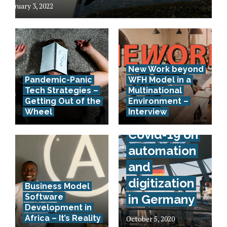
February 3, 2022
New Work beyond
Pandemic-Panic
WFH Model in a
Tech Strategies –
Multinational
Interview –
Getting Out of the
Environment –
Wheel
Interview
Effects of
Covid-19 on
automation
and
digitization
Business Model
Software
in Germany
Development in
Africa – It’s Reality
October 5, 2020