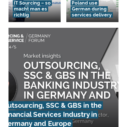
IT Sourcing – so
Poland use
macht man es
German during
richtig
services delivery
Outsourcing, SSC & GBS in the
Financial Services Industry in
Germany and Europe