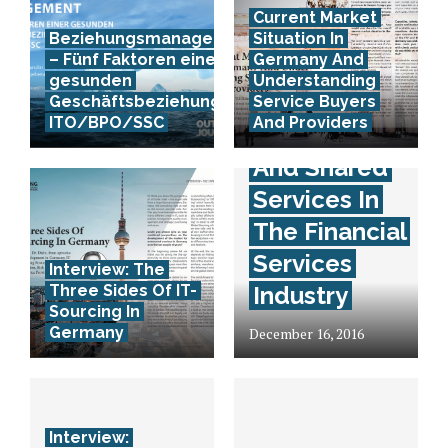
Current Market
Beziehungsmanagement
Situation In
– Fünf Faktoren einer
Germany And
gesunden
Understanding
Interview:
Geschäftsbeziehung in
Service Buyers
ITO/BPO/SSC
And Providers
Outsourcing
And Shared
Services In
The Financial
Services
Interview: The
Three Sides Of IT-
Industry
Sourcing In
Germany
December 16, 2016
Interview: