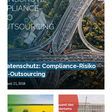
Datenschutz: Compliance-Risiko
IT-Outsourcing
August 21, 2018