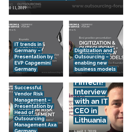
April 11, 2019
IT trends in
Germany –
Digitization and
Presentation by
Outsourcing –
EVP Capgemini
enabling new
Germany
business models
How to
FinTech?
Successful
Interview
Vendor Risk
with an IT
Management –
Presentation by
CEO in
Head of
Outsourcing
Lithuania
Management Axa
Germany
April 1, 2019