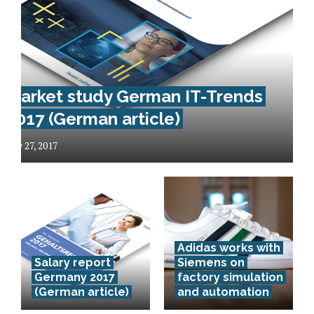
Market study German IT-Trends
2017 (German article)
May 27, 2017
Das
Adidas works with
Deutsche
Salary report
Siemens on
Zentrum für
Germany 2017
factory simulation
(German article)
and automation
Luft- und