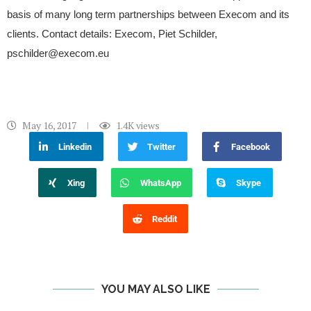
basis of many long term partnerships between Execom and its
clients. Contact details: Execom, Piet Schilder,
pschilder@execom.eu
May 16, 2017
1.4K
views
Linkedin
Twitter
Facebook
Xing
WhatsApp
Skype
Reddit
YOU MAY ALSO LIKE