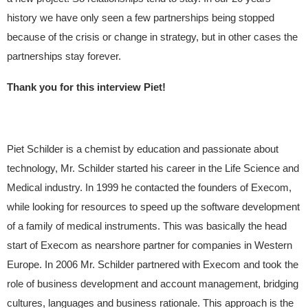
history we have only seen a few partnerships being stopped
because of the crisis or change in strategy, but in other cases the
partnerships stay forever.
Thank you for this interview Piet!
Piet Schilder is a chemist by education and passionate about
technology, Mr. Schilder started his career in the Life Science and
Medical industry. In 1999 he contacted the founders of Execom,
while looking for resources to speed up the software development
of a family of medical instruments. This was basically the head
start of Execom as nearshore partner for companies in Western
Europe. In 2006 Mr. Schilder partnered with Execom and took the
role of business development and account management, bridging
cultures, languages and business rationale. This approach is the