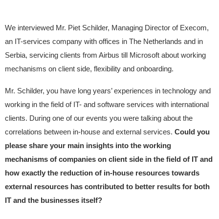
We interviewed Mr. Piet Schilder, Managing Director of Execom,
an IT-services company with offices in The Netherlands and in
Serbia, servicing clients from Airbus till Microsoft about working
mechanisms on client side, flexibility and onboarding.
Mr. Schilder, you have long years’ experiences in technology and
working in the field of IT- and software services with international
clients. During one of our events you were talking about the
correlations between in-house and external services.
Could you
please share your main insights into the working
mechanisms of companies on client side in the field of IT and
how exactly the reduction of in-house resources towards
external resources has contributed to better results for both
IT and the businesses itself?