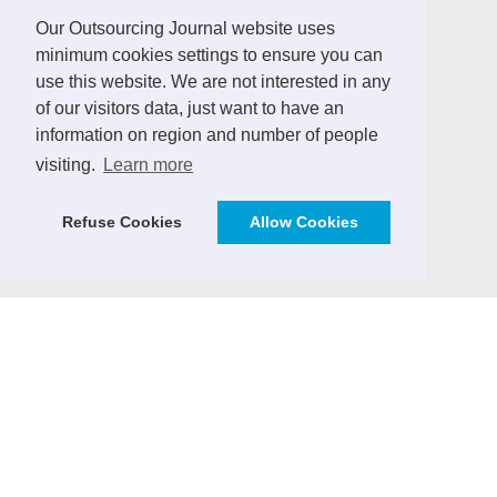
LINKS
Our Outsourcing Journal website uses
minimum cookies settings to ensure you can
German Outsourcing Association
use this website. We are not interested in any
Sourcing Location Guides
of our visitors data, just want to have an
information on region and number of people
ICT Africa Journal
visiting.
Learn more
Vendor Management Journal (German)
ICT Markets - Analytics & Consulting
Refuse Cookies
Allow Cookies
SourcingPartner.eu
CONTRIBUTE
We invite practitioners and ICT sector experts to
contribute to the Outsourcing Journal with expert
articles, case studies, market insights and ICT sector
news.
> Email