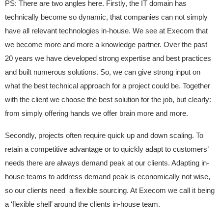
PS: There are two angles here. Firstly, the IT domain has
technically become so dynamic, that companies can not simply
have all relevant technologies in-house. We see at Execom that
we become more and more a knowledge partner. Over the past
20 years we have developed strong expertise and best practices
and built numerous solutions. So, we can give strong input on
what the best technical approach for a project could be. Together
with the client we choose the best solution for the job, but clearly:
from simply offering hands we offer brain more and more.
Secondly, projects often require quick up and down scaling. To
retain a competitive advantage or to quickly adapt to customers’
needs there are always demand peak at our clients. Adapting in-
house teams to address demand peak is economically not wise,
so our clients need a flexible sourcing. At Execom we call it being
a ‘flexible shell’ around the clients in-house team.