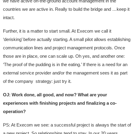
we have active on-the-ground account management in the
countries we are active in. Really to build the bridge and …keep it
intact.
Further, it is a matter to start small. At Execom we call it
‘derisking’ before actually starting. A small pilot allows establishing
communication lines and project management protocols. Once
those are in place, one can scale up. Oh yes, and another one:
‘The proof of the pudding is in the eating.’ If there is a need for an
external service provider and/or the management sees it as part
of the company strategy: just try it.
OJ: Work done, all good, and now? What are your
experiences with finishing projects and finalizing a co-
operation?
PS: At Execom we see: a successful project is always the start of
a new project. So relationships tend to stay. In our 20 years