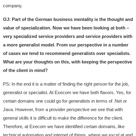
company.
OJ: Part of the German business mentality is the thought and
value of specialization. Now we have been looking at both –
very specialized service providers and service providers with
a more generalist model. From our perspective in a number
of cases we tend to recommend generalists over specialists.
What are your thoughts on this, with keeping the perspective
of the client in mind?
PS: In the end it is a matter of finding the right person for the job,
generalist or specialist. At Execom we have both flavors. Yes, for
certain domains one could go for generalists in terms of .Net or
Java. However, from a provider perspective we see that with
general skills it is difficult to make the difference for the client.
Therefore, at Execom we have identified certain domains, like
technical automation and internet of things, where we excel at and