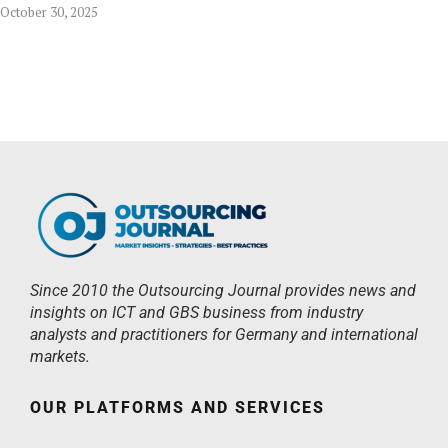
October 30, 2025
Since 2010 the Outsourcing Journal provides news and
insights on ICT and GBS business from industry
analysts and practitioners for Germany and international
markets.
OUR PLATFORMS AND SERVICES