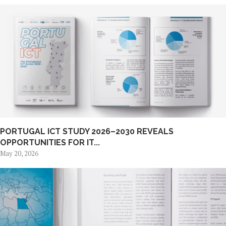
PORTUGAL ICT STUDY 2026–2030 REVEALS
OPPORTUNITIES FOR IT...
May 20, 2026