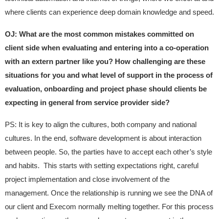
where clients can experience deep domain knowledge and speed.
OJ: What are the most common mistakes committed on
client side when evaluating and entering into a co-operation
with an extern partner like you? How challenging are these
situations for you and what level of support in the process of
evaluation, onboarding and project phase should clients be
expecting in general from service provider side?
PS: It is key to align the cultures, both company and national
cultures. In the end, software development is about interaction
between people. So, the parties have to accept each other’s style
and habits. This starts with setting expectations right, careful
project implementation and close involvement of the
management. Once the relationship is running we see the DNA of
our client and Execom normally melting together. For this process