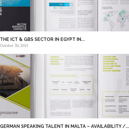
THE ICT & GBS SECTOR IN EGYPT IN...
October 30, 2025
GERMAN SPEAKING TALENT IN MALTA – AVAILABILITY /...