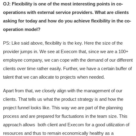
OJ: Flexibility is one of the most interesting points in co-
operations with external service providers. What are clients
asking for today and how do you achieve flexibility in the co-
operation model?
PS: Like said above, flexibility is the key. Here the size of the
provider jumps in. We see at Execom that, since we are a 100+
employee company, we can cope with the demand of our different
clients over time rather easily. Further, we have a certain buffer of
talent that we can allocate to projects when needed.
Apart from that, we closely align with the management of our
clients. That tells us what the product strategy is and how the
project funnel looks like. This way we are part of the planning
process and are prepared for fluctuations in the team size. This
approach allows both client and Execom for a good utilization of
resources and thus to remain economically healthy as a