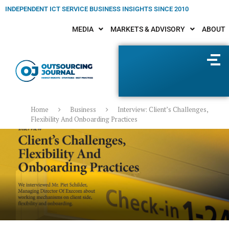
INDEPENDENT ICT SERVICE BUSINESS INSIGHTS SINCE 2010
MEDIA
MARKETS & ADVISORY
ABOUT
Home
Business
Interview: Client’s Challenges,
Flexibility And Onboarding Practices