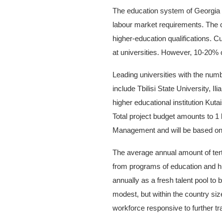
The education system of Georgia 
labour market requirements. The 
higher-education qualifications. C
at universities. However, 10-20%
Leading universities with the num
include Tbilisi State University, I
higher educational institution Kutai
Total project budget amounts to 1
Management and will be based on 
The average annual amount of tert
from programs of education and hu
annually as a fresh talent pool t
modest, but within the country siz
workforce responsive to further tra