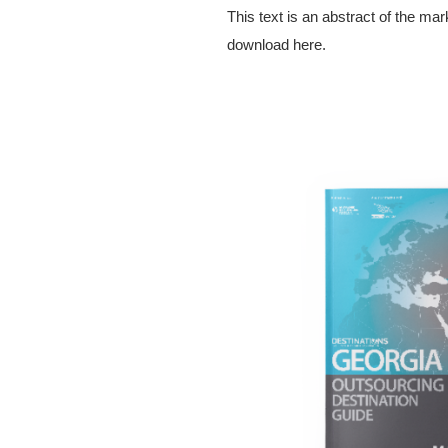
This text is an abstract of the ma
download here.