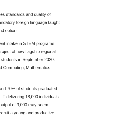
es standards and quality of
mandatory foreign language taught
nd option.
udent intake in STEM programs
roject of new flagship regional
ing students in September 2020.
 and Computing, Mathematics,
round 70% of students graduated
IT delivering 18,000 individuals
e output of 3,000 may seem
recruit a young and productive