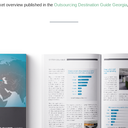
rket overview published in the
Outsourcing Destination Guide Georgia