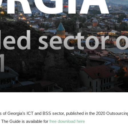
ysis of Georgia’s ICT and BSS sector, published in the 2020 Outsourci
The Guide is available for
free download here