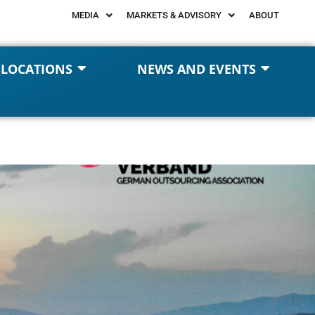
MEDIA
MARKETS & ADVISORY
ABOUT
 LOCATIONS
NEWS AND EVENTS