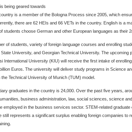
is being geared towards
country is a member of the Bologna Process since 2005, which ensur
urrently, there are 62 HEIs and 66 VETs in the country. English is a 
 of students choose German and other European languages as their 2
ber of students, variety of foreign language courses and enrolling st
lia State University, and Georgian Technical University. The upcoming p
si International University (KIU) will receive the first intake of enroll
 billion Euros. The university will deliver study programs in Science
the Technical University of Munich (TUM) model.
iary graduates in the country is 24,000. Over the past five years, a
manities, business administration, law, social sciences, science and 
o be employed in the business services sector. STEM-related graduat
e still represents a significant surplus enabling foreign companies to 
ining.