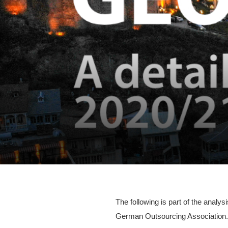
The following is part of the anal
German Outsourcing Association. 