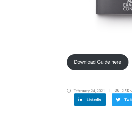
Download Guide here
February 24, 2021
2.5K
v
Linkedin
Twit