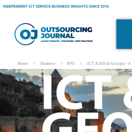
INDEPENDENT ICT SERVICE BUSINESS INSIGHTS SINCE 2010
Home
Business
BPO
ICT & BSS in Georgia – A 