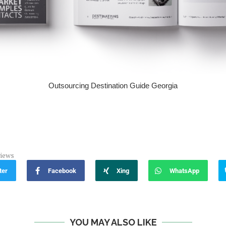
Outsourcing Destination Guide Georgia
iews
ter
Facebook
Xing
WhatsApp
YOU MAY ALSO LIKE