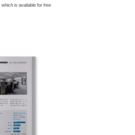
, which is available for free