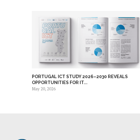
PORTUGAL ICT STUDY 2026–2030 REVEALS
OPPORTUNITIES FOR IT...
May 20, 2026