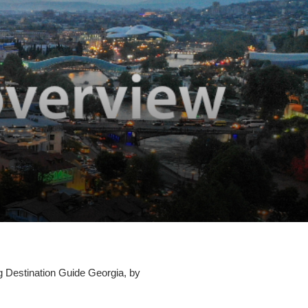
ng Destination Guide Georgia, by