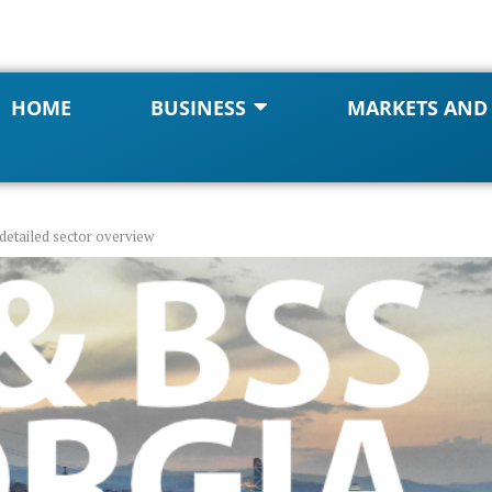
HOME
BUSINESS
MARKETS AND
detailed sector overview