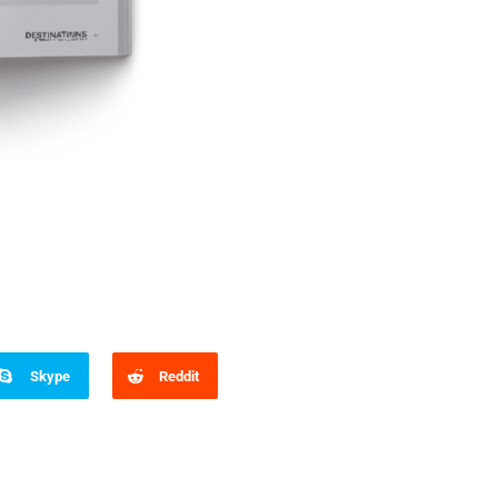
Skype
Reddit