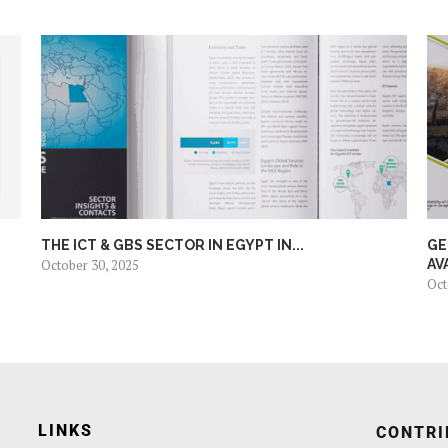
THE ICT & GBS SECTOR IN EGYPT IN...
GE
October 30, 2025
AV
Oct
LINKS
CONTRI