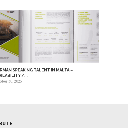
RMAN SPEAKING TALENT IN MALTA –
AILABILITY /...
ober 30, 2025
BUTE