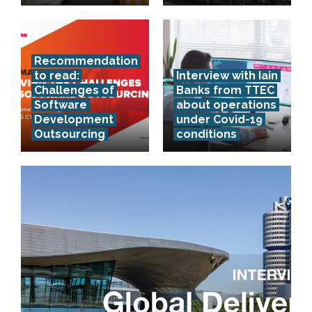
Recommendation
to read:
Interview with Iain
Challenges of
Banks from TTEC
Software
about operations
Development
under Covid-19
Outsourcing
conditions