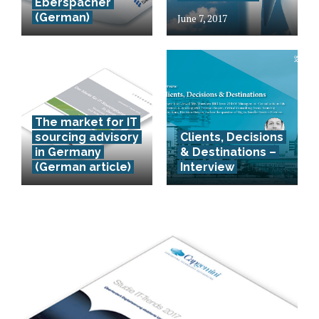
Eberspächer
(German)
June 7, 2017
The market for IT
sourcing advisory
Clients, Decisions
in Germany
& Destinations –
(German article)
Interview