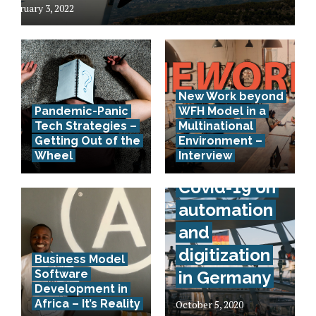
February 3, 2022
New Work beyond
Pandemic-Panic
WFH Model in a
Tech Strategies –
Multinational
Interview –
Getting Out of the
Environment –
Wheel
Interview
Effects of
Covid-19 on
automation
and
digitization
Business Model
Software
in Germany
Development in
Africa – It’s Reality
October 5, 2020