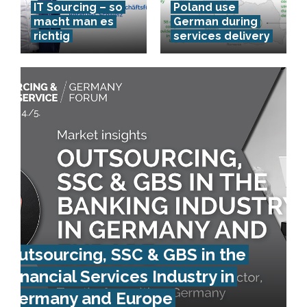
IT Sourcing – so
Poland use
macht man es
German during
richtig
services delivery
Outsourcing, SSC & GBS in the
Financial Services Industry in
Germany and Europe