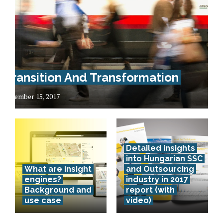
Transition And Transformation
December 15, 2017
Detailed insights
into Hungarian SSC
What are insight
and Outsourcing
engines?
industry in 2017
Background and
report (with
use case
video)
Lithuania –