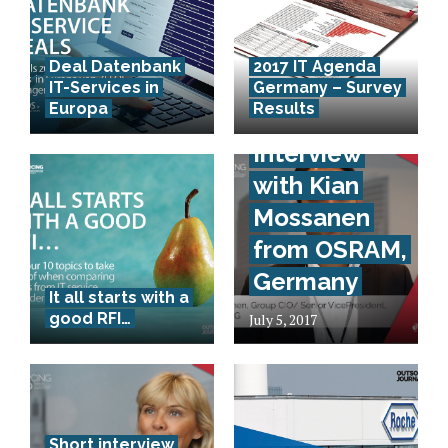
Deal Datenbank
2017 IT Agenda
IT-Services in
Germany – Survey
Europa
Results
Short-
Interview
with Kian
Mossanen
from OSRAM,
Germany
It all starts with a
good RFI…
July 5, 2017
Short interview