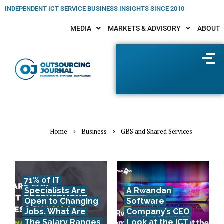
INDEPENDENT ICT SERVICE BUSINESS INSIGHTS SINCE 2010
MEDIA
MARKETS & ADVISORY
ABOUT
Home
Business
GBS and Shared Services
71% of IT
Specialists Are
A Rwandan
Open to Changing
Software
Jobs. What Are
Company’s CEO
The Salary Ranges
Look at the ICT