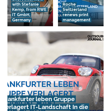
with Stefanie
Roche
Kemp, from RWE
Switzerland
IT GmbH,
renews print
Germany
management
Frankfurter leben Gruppe
verlagert IT-Landschaft In die