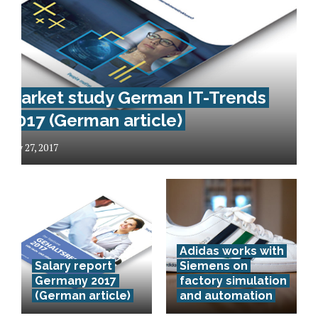
Market study German IT-Trends
2017 (German article)
May 27, 2017
Das
Adidas works with
Deutsche
Salary report
Siemens on
Zentrum für
Germany 2017
factory simulation
(German article)
and automation
Luft- und