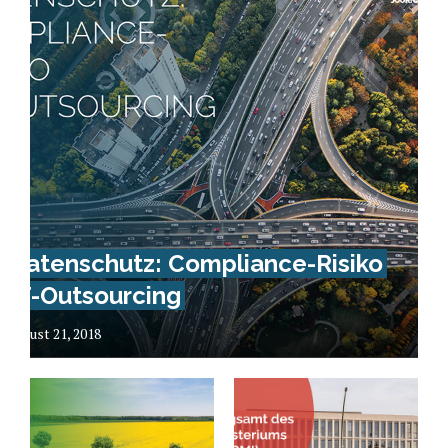
Datenschutz: Compliance-Risiko
IT-Outsourcing
August 21, 2018