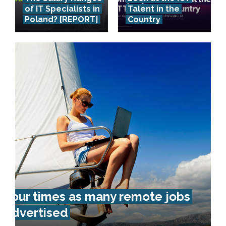
of IT Specialists in
Talent in the
Poland? [REPORT]
Country
Four times as many remote jobs
advertised