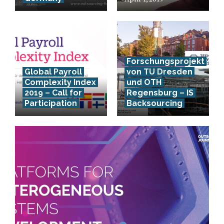
Forschungsprojekt
Global Payroll
von TU Dresden
Complexity Index
und OTH
2019 – Call for
Regensburg – IS
Participation
Backsourcing