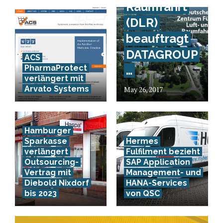
Raumfahrt
(DLR)
beauftragt
DATAGROUP
ACS
PharmaProtect
…
verlängert mit
Arvato Systems
May 26, 2017
Hamburger
Sparkasse
Hermes
verlängert
Fulfilment bezieht
Outsourcing-
SAP Application
Vertrag mit
Management- und
Diebold Nixdorf
HANA-Services
bis 2023
von QSC