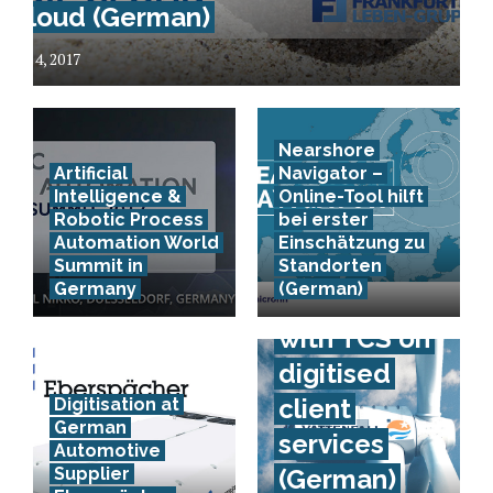
Cloud (German)
July 4, 2017
Nearshore
Artificial
Navigator –
Intelligence &
Online-Tool hilft
Robotic Process
bei erster
Automation World
Einschätzung zu
Vattenfall
Summit in
Standorten
Germany
(German)
co-operates
with TCS on
digitised
client
Digitisation at
German
services
Automotive
Supplier
(German)