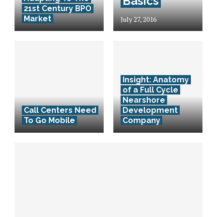
Basics
21st Century BPO
Market
July 27, 2016
Insight: Anatomy
of a Full Cycle
Nearshore
Call Centers Need
Development
To Go Mobile
Company