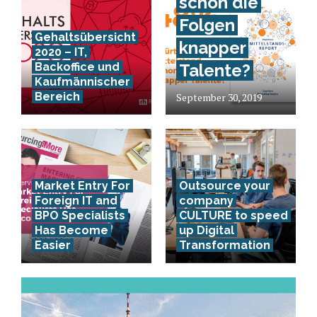
schon die
Folgen
Gehaltsübersicht
knapper
2020 – IT,
Backoffice und
Talente?
Kaufmännischer
Bereich
September 30, 2019
Market Entry For
Outsource your
Foreign IT and
company
BPO Specialists
CULTURE to speed
Has Become
up Digital
Easier
Transformation