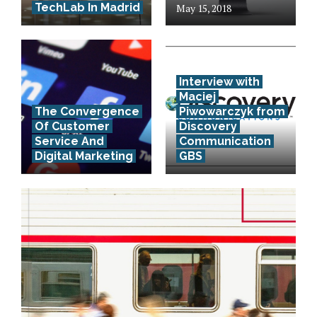
TechLab In Madrid
May 15, 2018
Interview with
Maciej
The Convergence
Piwowarczyk from
Of Customer
Discovery
Service And
Communication
Digital Marketing
GBS