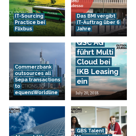
IT-Sourcing
Das BMI vergibt
Practice bei
IT-Auftrag über 6
Flixbus
Jahre
QSC AG
führt Multi
Cloud bei
Commerzbank
IKB Leasing
outsources all
Sepa transactions
ein
to
equensWorldline
July 20, 2018
GBS Talent