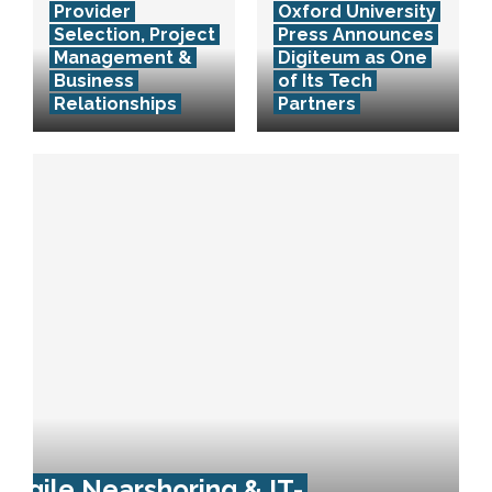
Provider
Oxford University
Selection, Project
Press Announces
Management &
Digiteum as One
Business
of Its Tech
Relationships
Partners
Agile Nearshoring & IT-