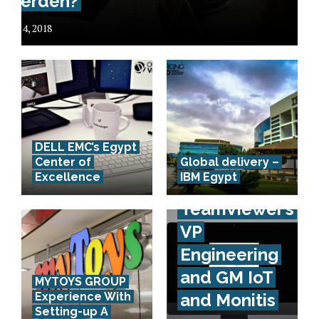
werden?
July 4, 2018
DELL EMC’s Egypt
Interview
Center of
Global delivery –
Excellence
IBM Egypt
with
TeamViewer’s
VP
Engineering
and GM IoT
MYTOYS GROUP
Experience With
and Monitis
Setting-up A