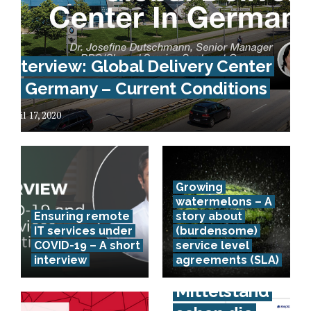
Interview: Global Delivery Center
In Germany – Current Conditions
April 17, 2020
Growing
watermelons – A
Ensuring remote
story about
IT services under
(burdensome)
COVID-19 – A short
service level
interview
agreements (SLA)
Spürt der
Mittelstand