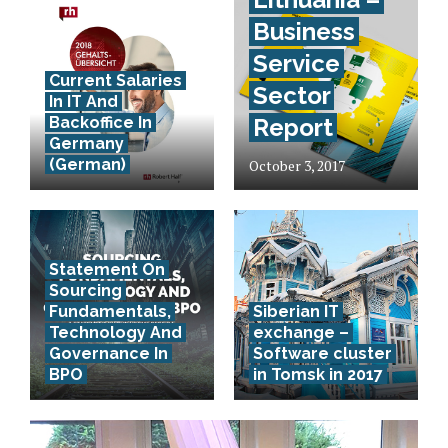
Business
Service
Current Salaries
Sector
In IT And
Backoffice In
Report
Germany
(German)
October 3, 2017
Statement On
Sourcing
Fundamentals,
Siberian IT
Technology And
exchange –
Governance In
Software cluster
BPO
in Tomsk in 2017