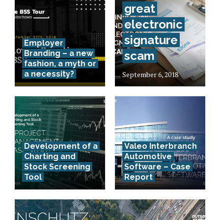
great
electronic
signature
Employer
Branding – a new
scam
fashion, a myth or
a necessity?
September 6, 2018
Development of a
Valeo Interbranch
Charting and
Automotive
Stock Screening
Software – Case
Tool
Report