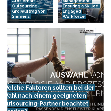
Atos erhält
Management:
Outsourcing-
Ensuring a Skilled,
Großauftrag von
Engaged
Siemens
Workforce
Welche Faktoren sollten bei der
Wahl nach einem geeigneten
Outsourcing-Partner beachtet