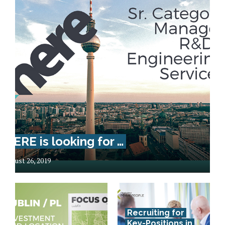
HERE is looking for …
August 26, 2019
Recruiting for
Key-Positions in