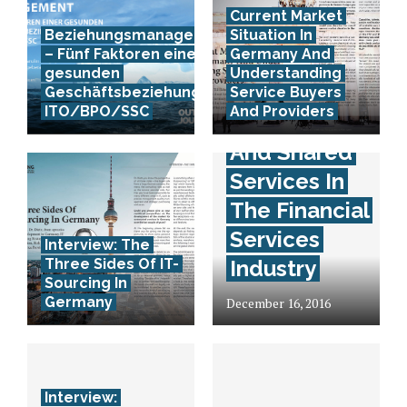
Current Market
Beziehungsmanagement
Situation In
– Fünf Faktoren einer
Germany And
gesunden
Understanding
Interview:
Geschäftsbeziehung in
Service Buyers
ITO/BPO/SSC
And Providers
Outsourcing
And Shared
Services In
The Financial
Services
Interview: The
Three Sides Of IT-
Industry
Sourcing In
Germany
December 16, 2016
Interview: