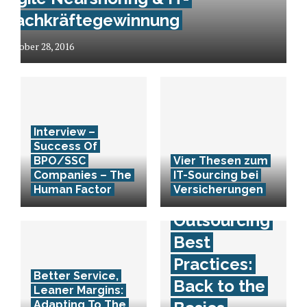
Fachkräftegewinnung
October 28, 2016
Interview –
Success Of
BPO/SSC
Vier Thesen zum
Companies – The
IT-Sourcing bei
Human Factor
Versicherungen
Outsourcing
Best
Practices:
Better Service,
Back to the
Leaner Margins:
Adapting To The