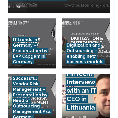
April 11, 2019
IT trends in
Germany –
Digitization and
Presentation by
Outsourcing –
EVP Capgemini
enabling new
Germany
business models
How to
FinTech?
Successful
Interview
Vendor Risk
with an IT
Management –
Presentation by
CEO in
Head of
Outsourcing
Lithuania
Management Axa
Germany
April 1, 2019