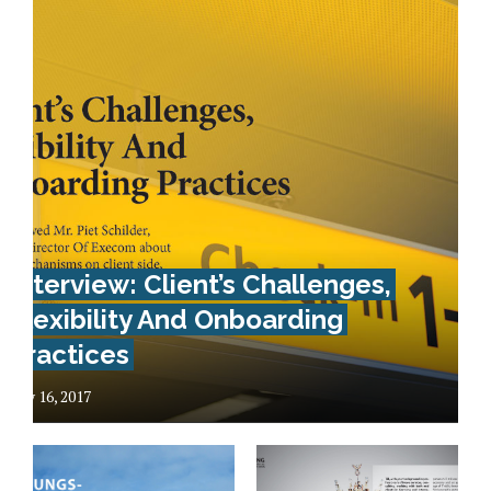
Interview: Client’s Challenges,
Flexibility And Onboarding
Practices
May 16, 2017