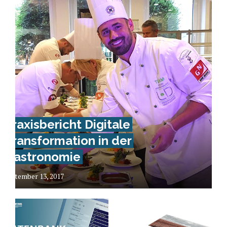
Praxisbericht Digitale
Transformation in der
Gastronomie
September 13, 2017