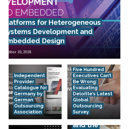
Platforms for Heterogeneous
Systems Development and
Embedded Design
October 10, 2018
Five Hundred
Independent
Executives Can’t
Provider
Be Wrong:
Catalogue for
Evaluating
Germany by
Deloitte’s Latest
German
Global
Outsourcing
Outsourcing
Association
Survey
E-invoicing
and the