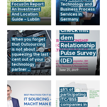
FocusOn Report
Technology and
Provider
An Investment
Business Process
Relationship
And Location
Services in
Guide – Lublin
Germany
Health
Check mit
dem
When you forget
Relationship
that Outsourcing
is not about
Pulse Survey
squeezing the last
cent out of your
(DE)
technology
partner …
June 25, 2019
56% of
participating
ITC/BSS
companies in