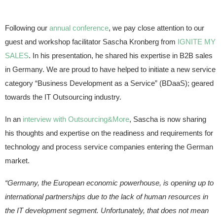
Following our
annual conference
, we pay close attention to our
guest and workshop facilitator Sascha Kronberg from
IGNITE MY
SALES
. In his presentation, he shared his expertise in B2B sales
in Germany. We are proud to have helped to initiate a new service
category “Business Development as a Service” (BDaaS); geared
towards the IT Outsourcing industry.
In an
interview with Outsourcing&More
, Sascha is now sharing
his thoughts and expertise on the readiness and requirements for
technology and process service companies entering the German
market.
“Germany, the European economic powerhouse, is opening up to
international partnerships due to the lack of human resources in
the IT development segment. Unfortunately, that does not mean