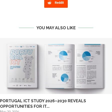
Reddit
YOU MAY ALSO LIKE
PORTUGAL ICT STUDY 2026–2030 REVEALS
OPPORTUNITIES FOR IT...
May 20, 2026