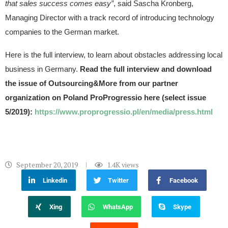
that sales success comes easy”
, said Sascha Kronberg,
Managing Director with a track record of introducing technology
companies to the German market.
Here is the full interview, to learn about obstacles addressing local
business in Germany.
Read the full interview and download
the issue of Outsourcing&More from our partner
organization on Poland ProProgressio here (select issue
5/2019):
https://www.proprogressio.pl/en/media/press.html
September 20, 2019
1.4K
views
Linkedin
Twitter
Facebook
Xing
WhatsApp
Skype