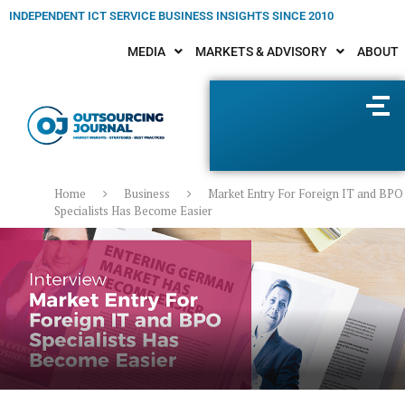
INDEPENDENT ICT SERVICE BUSINESS INSIGHTS SINCE 2010
MEDIA
MARKETS & ADVISORY
ABOUT
Home
Business
Market Entry For Foreign IT and BPO
Specialists Has Become Easier