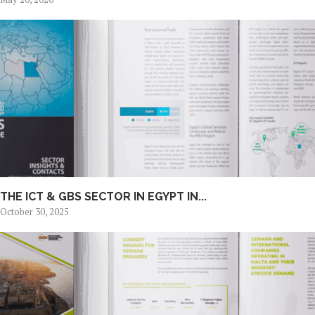
THE ICT & GBS SECTOR IN EGYPT IN...
October 30, 2025