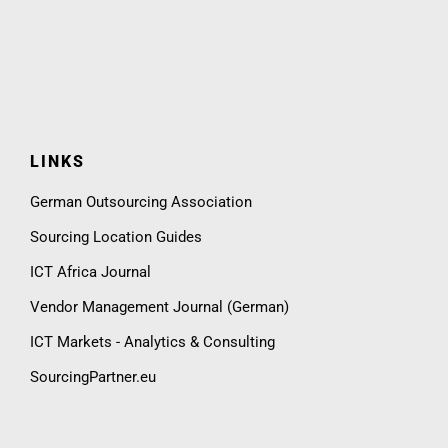
LINKS
German Outsourcing Association
Sourcing Location Guides
ICT Africa Journal
Vendor Management Journal (German)
ICT Markets - Analytics & Consulting
SourcingPartner.eu