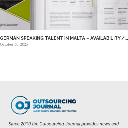
GERMAN SPEAKING TALENT IN MALTA – AVAILABILITY /...
October 30, 2025
Since 2010 the Outsourcing Journal provides news and