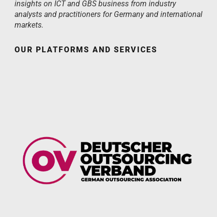
insights on ICT and GBS business from industry
analysts and practitioners for Germany and international
markets.
OUR PLATFORMS AND SERVICES