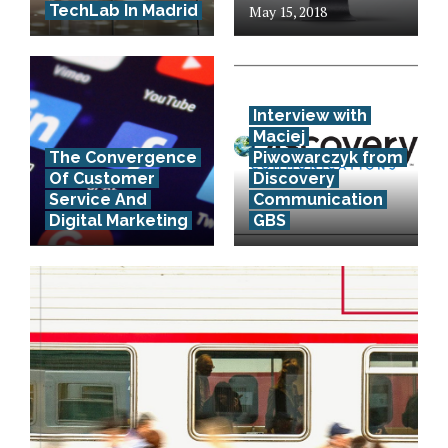
TechLab In Madrid
May 15, 2018
Interview with
Maciej
The Convergence
Piwowarczyk from
Of Customer
Discovery
Service And
Communication
Digital Marketing
GBS