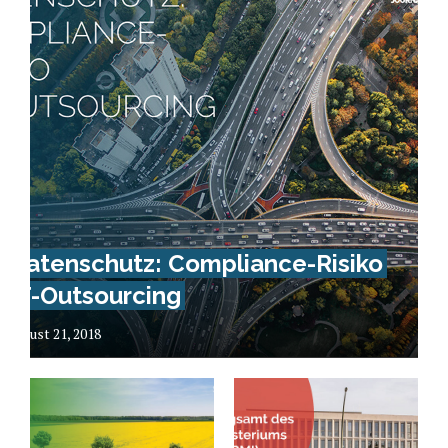
Datenschutz: Compliance-Risiko
IT-Outsourcing
August 21, 2018