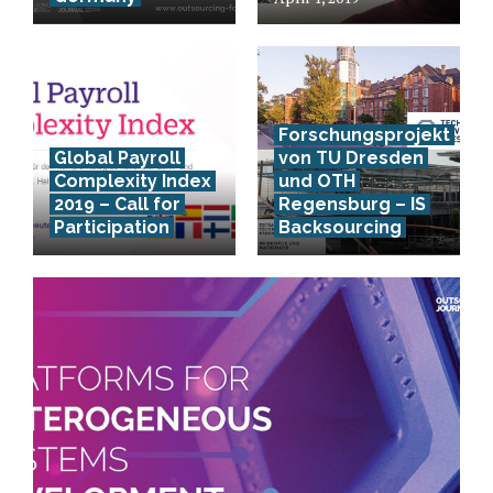
Forschungsprojekt
Global Payroll
von TU Dresden
Complexity Index
und OTH
2019 – Call for
Regensburg – IS
Participation
Backsourcing