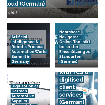
Cloud (German)
July 4, 2017
Nearshore
Artificial
Navigator –
Intelligence &
Online-Tool hilft
Robotic Process
bei erster
Automation World
Einschätzung zu
Vattenfall
Summit in
Standorten
Germany
(German)
co-operates
with TCS on
digitised
client
Digitisation at
German
services
Automotive
Supplier
(German)