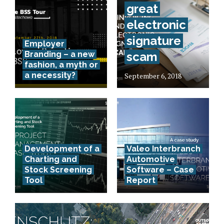
great
electronic
signature
Employer
Branding – a new
scam
fashion, a myth or
a necessity?
September 6, 2018
Development of a
Valeo Interbranch
Charting and
Automotive
Stock Screening
Software – Case
Tool
Report