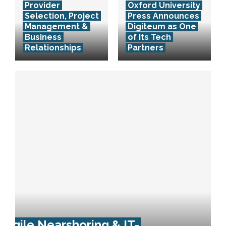
Provider
Oxford University
Selection, Project
Press Announces
Management &
Digiteum as One
Business
of Its Tech
Relationships
Partners
Agile Nearshoring & IT-