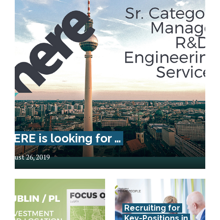
HERE is looking for …
August 26, 2019
Recruiting for
Key-Positions in