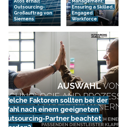
Atos erhält
Management:
Outsourcing-
Ensuring a Skilled,
Großauftrag von
Engaged
Siemens
Workforce
Welche Faktoren sollten bei der
Wahl nach einem geeigneten
Outsourcing-Partner beachtet