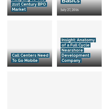
Basics
21st Century BPO
Market
July 27, 2016
Insight: Anatomy
of a Full Cycle
Nearshore
Call Centers Need
Development
To Go Mobile
Company