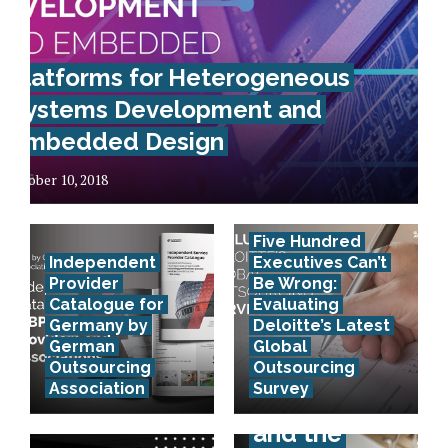
Platforms for Heterogeneous
Systems Development and
Embedded Design
October 10, 2018
Five Hundred
Independent
Executives Can’t
Provider
Be Wrong:
Catalogue for
Evaluating
Germany by
Deloitte’s Latest
German
Global
Outsourcing
Outsourcing
Association
Survey
E-invoicing
and the