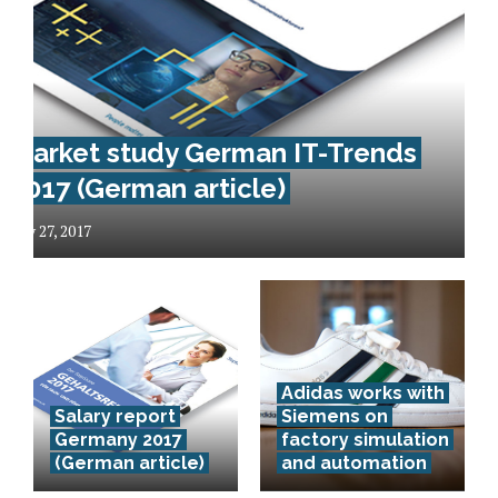
Market study German IT-Trends
2017 (German article)
May 27, 2017
Das
Adidas works with
Deutsche
Salary report
Siemens on
Zentrum für
Germany 2017
factory simulation
(German article)
and automation
Luft- und