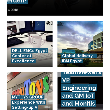
werden?
July 4, 2018
DELL EMC’s Egypt
Interview
Center of
Global delivery –
Excellence
IBM Egypt
with
TeamViewer’s
VP
Engineering
and GM IoT
MYTOYS GROUP
Experience With
and Monitis
Setting-up A