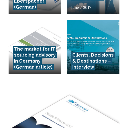
Eberspächer
(German)
June 7, 2017
The market for IT
sourcing advisory
Clients, Decisions
in Germany
& Destinations –
(German article)
Interview