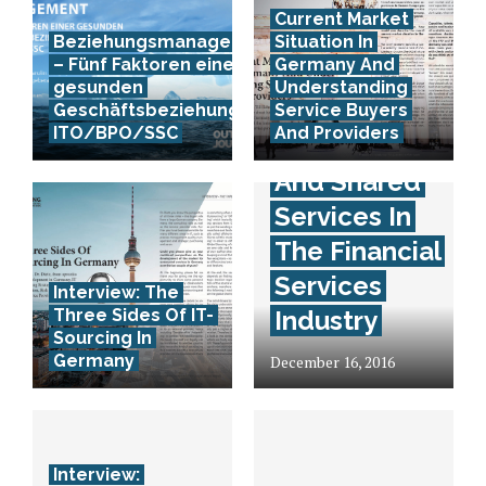
Current Market
Beziehungsmanagement
Situation In
– Fünf Faktoren einer
Germany And
gesunden
Understanding
Interview:
Geschäftsbeziehung in
Service Buyers
ITO/BPO/SSC
And Providers
Outsourcing
And Shared
Services In
The Financial
Services
Interview: The
Three Sides Of IT-
Industry
Sourcing In
Germany
December 16, 2016
Interview: