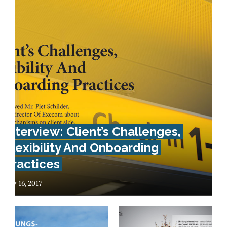
Interview: Client’s Challenges,
Flexibility And Onboarding
Practices
May 16, 2017