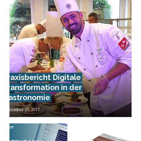
Praxisbericht Digitale
Transformation in der
Gastronomie
September 13, 2017