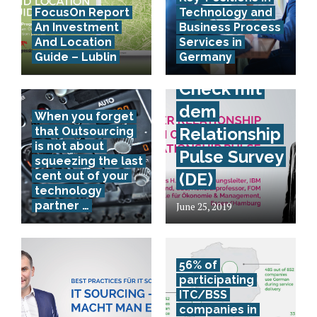
FocusOn Report
Technology and
Provider
An Investment
Business Process
Relationship
And Location
Services in
Guide – Lublin
Germany
Health
Check mit
dem
When you forget
Relationship
that Outsourcing
is not about
Pulse Survey
squeezing the last
cent out of your
(DE)
technology
partner …
June 25, 2019
56% of
participating
ITC/BSS
companies in