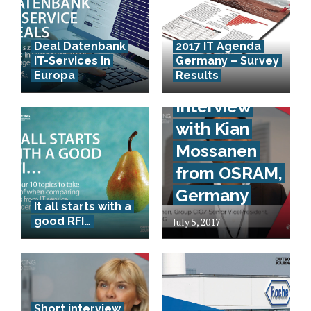
Deal Datenbank
2017 IT Agenda
IT-Services in
Germany – Survey
Europa
Results
Short-
Interview
with Kian
Mossanen
from OSRAM,
Germany
It all starts with a
good RFI…
July 5, 2017
Short interview