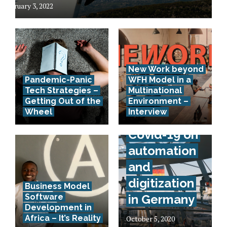
February 3, 2022
New Work beyond
Pandemic-Panic
WFH Model in a
Tech Strategies –
Multinational
Interview –
Getting Out of the
Environment –
Wheel
Interview
Effects of
Covid-19 on
automation
and
digitization
Business Model
Software
in Germany
Development in
Africa – It’s Reality
October 5, 2020