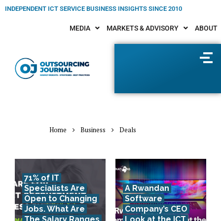
INDEPENDENT ICT SERVICE BUSINESS INSIGHTS SINCE 2010
MEDIA
MARKETS & ADVISORY
ABOUT
Home
Business
Deals
71% of IT
Specialists Are
A Rwandan
Open to Changing
Software
Jobs. What Are
Company’s CEO
The Salary Ranges
Look at the ICT