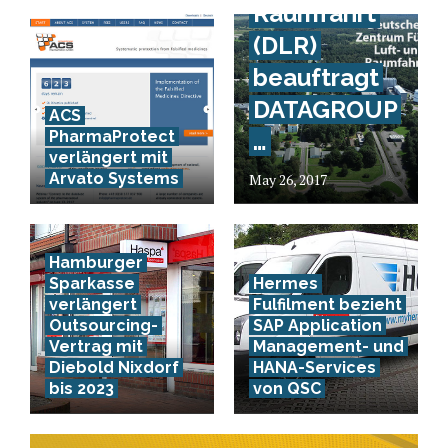
Raumfahrt
(DLR)
beauftragt
DATAGROUP
ACS
PharmaProtect
…
verlängert mit
Arvato Systems
May 26, 2017
Hamburger
Sparkasse
Hermes
verlängert
Fulfilment bezieht
Outsourcing-
SAP Application
Vertrag mit
Management- und
Diebold Nixdorf
HANA-Services
bis 2023
von QSC