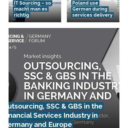
IT Sourcing – so
Poland use
macht man es
German during
richtig
services delivery
Outsourcing, SSC & GBS in the
Financial Services Industry in
Germany and Europe