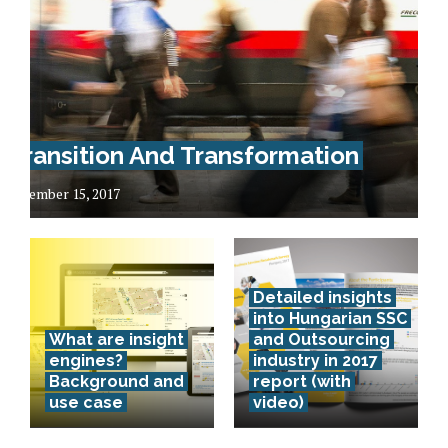
Transition And Transformation
December 15, 2017
Detailed insights
into Hungarian SSC
What are insight
and Outsourcing
engines?
industry in 2017
Background and
report (with
use case
video)
Lithuania –