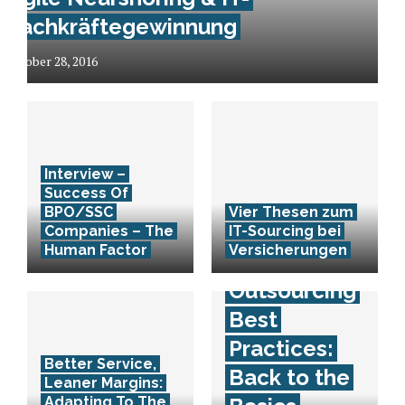
Fachkräftegewinnung
October 28, 2016
Interview –
Success Of
BPO/SSC
Vier Thesen zum
Companies – The
IT-Sourcing bei
Human Factor
Versicherungen
Outsourcing
Best
Practices:
Better Service,
Back to the
Leaner Margins:
Adapting To The