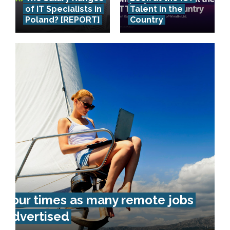
of IT Specialists in
Talent in the
Poland? [REPORT]
Country
Four times as many remote jobs
advertised