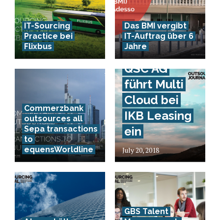
IT-Sourcing
Das BMI vergibt
Practice bei
IT-Auftrag über 6
Flixbus
Jahre
QSC AG
führt Multi
Cloud bei
Commerzbank
IKB Leasing
outsources all
Sepa transactions
ein
to
equensWorldline
July 20, 2018
GBS Talent