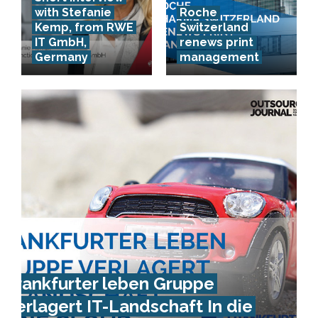
with Stefanie
Roche
Kemp, from RWE
Switzerland
IT GmbH,
renews print
Germany
management
Frankfurter leben Gruppe
verlagert IT-Landschaft In die