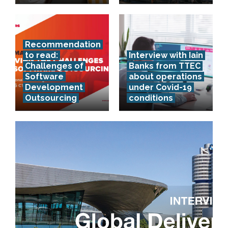
Recommendation
to read:
Interview with Iain
Challenges of
Banks from TTEC
Software
about operations
Development
under Covid-19
Outsourcing
conditions