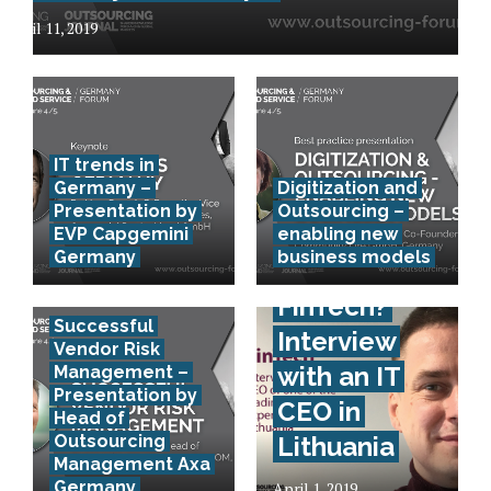
April 11, 2019
IT trends in
Germany –
Digitization and
Presentation by
Outsourcing –
EVP Capgemini
enabling new
Germany
business models
How to
FinTech?
Successful
Interview
Vendor Risk
with an IT
Management –
Presentation by
CEO in
Head of
Outsourcing
Lithuania
Management Axa
Germany
April 1, 2019