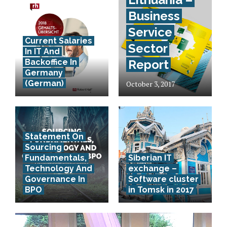
Business
Service
Current Salaries
Sector
In IT And
Backoffice In
Report
Germany
(German)
October 3, 2017
Statement On
Sourcing
Fundamentals,
Siberian IT
Technology And
exchange –
Governance In
Software cluster
BPO
in Tomsk in 2017