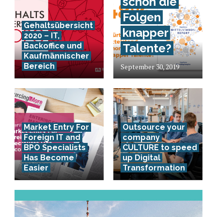
schon die
Folgen
Gehaltsübersicht
knapper
2020 – IT,
Backoffice und
Talente?
Kaufmännischer
Bereich
September 30, 2019
Market Entry For
Outsource your
Foreign IT and
company
BPO Specialists
CULTURE to speed
Has Become
up Digital
Easier
Transformation