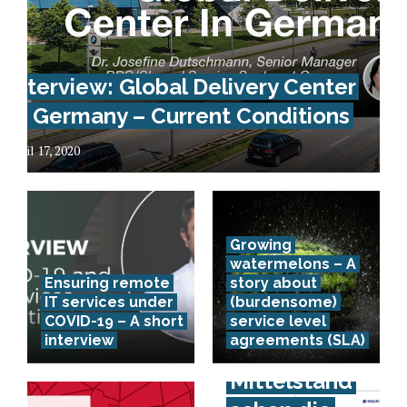
Interview: Global Delivery Center
In Germany – Current Conditions
April 17, 2020
Growing
watermelons – A
Ensuring remote
story about
IT services under
(burdensome)
COVID-19 – A short
service level
interview
agreements (SLA)
Spürt der
Mittelstand