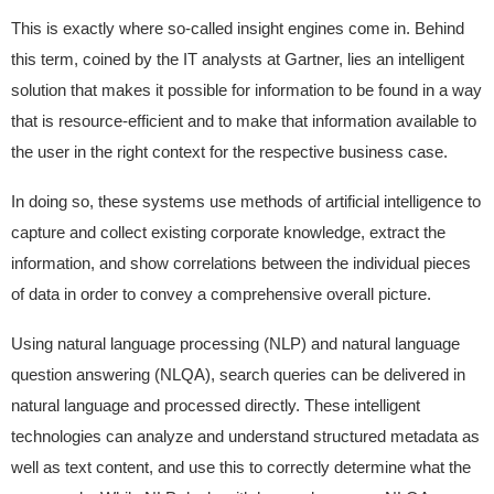
This is exactly where so-called insight engines come in. Behind
this term, coined by the IT analysts at Gartner, lies an intelligent
solution that makes it possible for information to be found in a way
that is resource-efficient and to make that information available to
the user in the right context for the respective business case.
In doing so, these systems use methods of artificial intelligence to
capture and collect existing corporate knowledge, extract the
information, and show correlations between the individual pieces
of data in order to convey a comprehensive overall picture.
Using natural language processing (NLP) and natural language
question answering (NLQA), search queries can be delivered in
natural language and processed directly. These intelligent
technologies can analyze and understand structured metadata as
well as text content, and use this to correctly determine what the