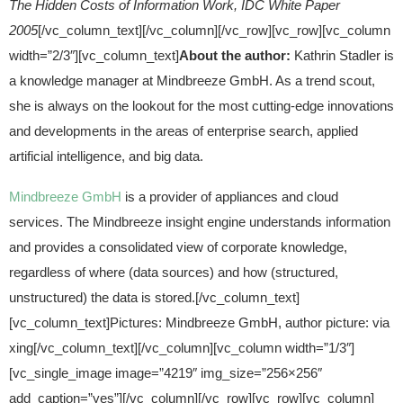
The Hidden Costs of Information Work, IDC White Paper
2005
[/vc_column_text][/vc_column][/vc_row][vc_row][vc_column
width=”2/3″][vc_column_text]
About the author:
Kathrin Stadler is
a knowledge manager at Mindbreeze GmbH. As a trend scout,
she is always on the lookout for the most cutting-edge innovations
and developments in the areas of enterprise search, applied
artificial intelligence, and big data.
Mindbreeze GmbH
is a provider of appliances and cloud
services. The Mindbreeze insight engine understands information
and provides a consolidated view of corporate knowledge,
regardless of where (data sources) and how (structured,
unstructured) the data is stored.[/vc_column_text]
[vc_column_text]Pictures: Mindbreeze GmbH, author picture: via
xing[/vc_column_text][/vc_column][vc_column width=”1/3″]
[vc_single_image image=”4219″ img_size=”256×256″
add_caption=”yes”][/vc_column][/vc_row][vc_row][vc_column]