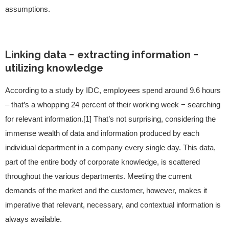
assumptions.
Linking data − extracting information −
utilizing knowledge
According to a study by IDC, employees spend around 9.6 hours
– that’s a whopping 24 percent of their working week − searching
for relevant information.[1] That’s not surprising, considering the
immense wealth of data and information produced by each
individual department in a company every single day. This data,
part of the entire body of corporate knowledge, is scattered
throughout the various departments. Meeting the current
demands of the market and the customer, however, makes it
imperative that relevant, necessary, and contextual information is
always available.