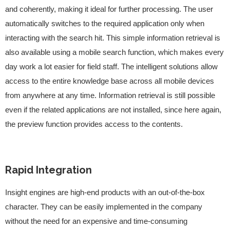
and coherently, making it ideal for further processing. The user
automatically switches to the required application only when
interacting with the search hit. This simple information retrieval is
also available using a mobile search function, which makes every
day work a lot easier for field staff. The intelligent solutions allow
access to the entire knowledge base across all mobile devices
from anywhere at any time. Information retrieval is still possible
even if the related applications are not installed, since here again,
the preview function provides access to the contents.
Rapid Integration
Insight engines are high-end products with an out-of-the-box
character. They can be easily implemented in the company
without the need for an expensive and time-consuming