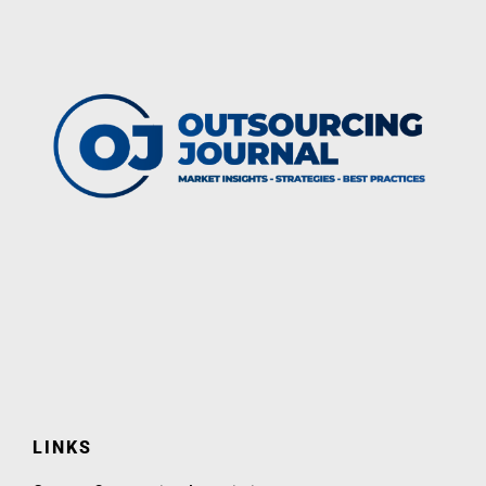
LINKS