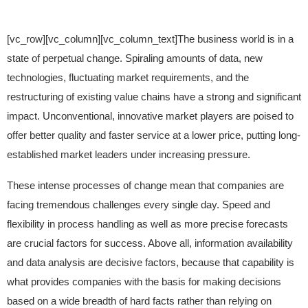
[vc_row][vc_column][vc_column_text]The business world is in a
state of perpetual change. Spiraling amounts of data, new
technologies, fluctuating market requirements, and the
restructuring of existing value chains have a strong and significant
impact. Unconventional, innovative market players are poised to
offer better quality and faster service at a lower price, putting long-
established market leaders under increasing pressure.
These intense processes of change mean that companies are
facing tremendous challenges every single day. Speed and
flexibility in process handling as well as more precise forecasts
are crucial factors for success. Above all, information availability
and data analysis are decisive factors, because that capability is
what provides companies with the basis for making decisions
based on a wide breadth of hard facts rather than relying on