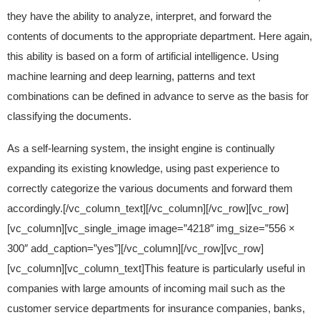
they have the ability to analyze, interpret, and forward the
contents of documents to the appropriate department. Here again,
this ability is based on a form of artificial intelligence. Using
machine learning and deep learning, patterns and text
combinations can be defined in advance to serve as the basis for
classifying the documents.
As a self-learning system, the insight engine is continually
expanding its existing knowledge, using past experience to
correctly categorize the various documents and forward them
accordingly.[/vc_column_text][/vc_column][/vc_row][vc_row]
[vc_column][vc_single_image image=”4218″ img_size=”556 ×
300″ add_caption=”yes”][/vc_column][/vc_row][vc_row]
[vc_column][vc_column_text]This feature is particularly useful in
companies with large amounts of incoming mail such as the
customer service departments for insurance companies, banks,