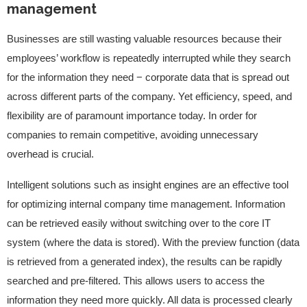
management
Businesses are still wasting valuable resources because their
employees’ workflow is repeatedly interrupted while they search
for the information they need − corporate data that is spread out
across different parts of the company. Yet efficiency, speed, and
flexibility are of paramount importance today. In order for
companies to remain competitive, avoiding unnecessary
overhead is crucial.
Intelligent solutions such as insight engines are an effective tool
for optimizing internal company time management. Information
can be retrieved easily without switching over to the core IT
system (where the data is stored). With the preview function (data
is retrieved from a generated index), the results can be rapidly
searched and pre-filtered. This allows users to access the
information they need more quickly. All data is processed clearly