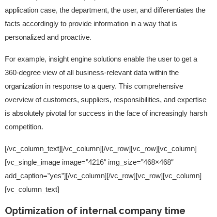
application case, the department, the user, and differentiates the
facts accordingly to provide information in a way that is
personalized and proactive.
For example, insight engine solutions enable the user to get a
360-degree view of all business-relevant data within the
organization in response to a query. This comprehensive
overview of customers, suppliers, responsibilities, and expertise
is absolutely pivotal for success in the face of increasingly harsh
competition.
[/vc_column_text][/vc_column][/vc_row][vc_row][vc_column]
[vc_single_image image=”4216″ img_size=”468×468″
add_caption=”yes”][/vc_column][/vc_row][vc_row][vc_column]
[vc_column_text]
Optimization of internal company time