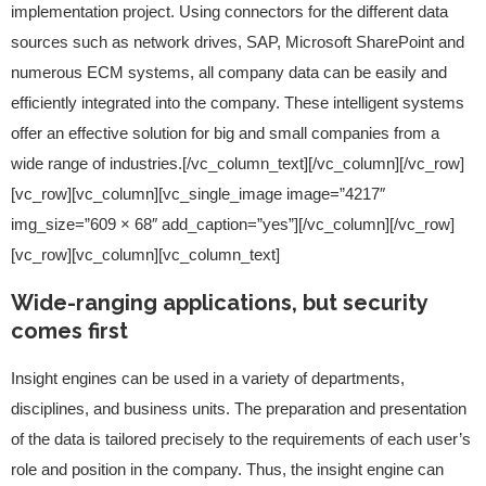
implementation project. Using connectors for the different data
sources such as network drives, SAP, Microsoft SharePoint and
numerous ECM systems, all company data can be easily and
efficiently integrated into the company. These intelligent systems
offer an effective solution for big and small companies from a
wide range of industries.[/vc_column_text][/vc_column][/vc_row]
[vc_row][vc_column][vc_single_image image=”4217″
img_size=”609 × 68″ add_caption=”yes”][/vc_column][/vc_row]
[vc_row][vc_column][vc_column_text]
Wide-ranging applications, but security
comes first
Insight engines can be used in a variety of departments,
disciplines, and business units. The preparation and presentation
of the data is tailored precisely to the requirements of each user’s
role and position in the company. Thus, the insight engine can