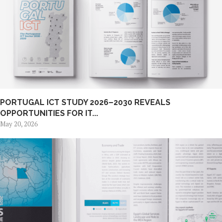
PORTUGAL ICT STUDY 2026–2030 REVEALS
OPPORTUNITIES FOR IT...
May 20, 2026