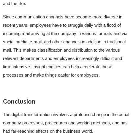
and the like.
Since communication channels have become more diverse in
recent years, employees have to struggle daily with a flood of
incoming mail arriving at the company in various formats and via
social media, e-mail, and other channels in addition to traditional
mail. This makes classification and distribution to the various
relevant departments and employees increasingly difficult and
time-intensive. Insight engines can help accelerate these
processes and make things easier for employees.
Conclusion
The digital transformation involves a profound change in the usual
company processes, procedures and working methods, and has
had far-reaching effects on the business world.