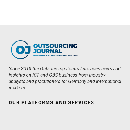
Since 2010 the Outsourcing Journal provides news and
insights on ICT and GBS business from industry
analysts and practitioners for Germany and international
markets.
OUR PLATFORMS AND SERVICES