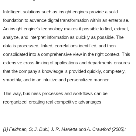
Intelligent solutions such as insight engines provide a solid
foundation to advance digital transformation within an enterprise.
An insight engine’s technology makes it possible to find, extract,
analyze, and interpret information as quickly as possible. The
data is processed, linked, correlations identified, and then
consolidated into a comprehensive view in the right context. This
extensive cross-linking of applications and departments ensures
that the company’s knowledge is provided quickly, completely,
smoothly, and in an intuitive and personalized manner.
This way, business processes and workflows can be
reorganized, creating real competitive advantages.
[1] Feldman, S; J. Duhl, J. R. Marietta und A. Crawford (2005):