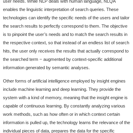
user needs. While NLP deals with human language, NLQA
enables the linguistic interpretation of search queries. These
technologies can identify the specific needs of the users and tailor
the search results to perfectly correspond to them. The objective
is to pinpoint the user’s needs and to match the search results in
the respective context, so that instead of an endless list of search
hits, the user only receives the results that actually correspond to
the searched term − augmented by context-specific additional
information generated by semantic analyses.
Other forms of artificial intelligence employed by insight engines
include machine learning and deep learning. They provide the
system with a kind of memory, meaning that the insight engine is
capable of continuous learning. By constantly analyzing various
work methods, such as how often or in which context certain
information is pulled up, the technology learns the relevance of the
individual pieces of data, prepares the data for the specific