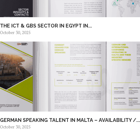
THE ICT & GBS SECTOR IN EGYPT IN...
October 30, 2025
GERMAN SPEAKING TALENT IN MALTA – AVAILABILITY /...
October 30, 2025