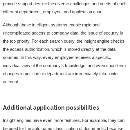
provide support despite the diverse challenges and needs of each
different department, employee, and application case.
Although these intelligent systems enable rapid and
uncomplicated access to company data, the issue of security is
the top priority. For each search query, the insight engine checks
the access authorization, which is stored directly at the data
sources. In this way, every employee receives a specific,
individual view of the company’s knowledge, and even short-term
changes in position or department are immediately taken into
account.
Additional application possibilities
Insight engines have even more features. For example, they can
be used for the automated classification of documents, because