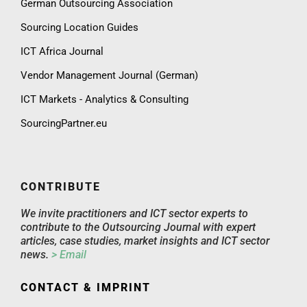
German Outsourcing Association
Sourcing Location Guides
ICT Africa Journal
Vendor Management Journal (German)
ICT Markets - Analytics & Consulting
SourcingPartner.eu
CONTRIBUTE
We invite practitioners and ICT sector experts to
contribute to the Outsourcing Journal with expert
articles, case studies, market insights and ICT sector
news.
> Email
CONTACT & IMPRINT