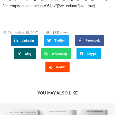
[vc_empty_space height=”64px”][/vc_column][/vc_row]
December 15, 2017
1.5K
views
Linkedin
Twitter
Facebook
Xing
WhatsApp
Skype
Reddit
YOU MAY ALSO LIKE