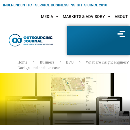
INDEPENDENT ICT SERVICE BUSINESS INSIGHTS SINCE 2010
MEDIA
MARKETS & ADVISORY
ABOUT
Home
Business
BPO
What are insight engines?
Background and use case