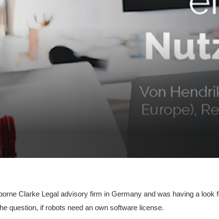
borne Clarke Legal advisory firm in Germany and was having a look fo
the question, if robots need an own software license.