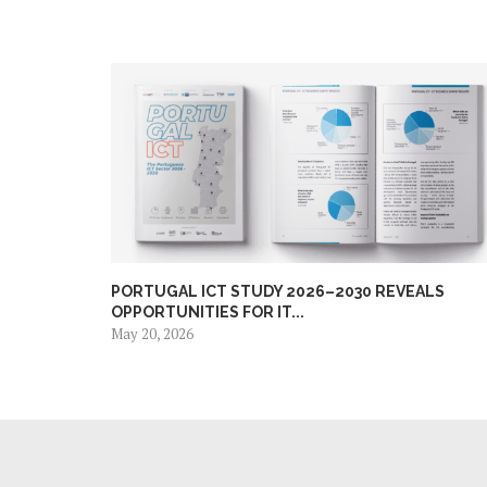
PORTUGAL ICT STUDY 2026–2030 REVEALS
OPPORTUNITIES FOR IT...
May 20, 2026