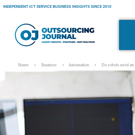
INDEPENDENT ICT SERVICE BUSINESS INSIGHTS SINCE 2010
Home
Business
Automation
Do robots need an 