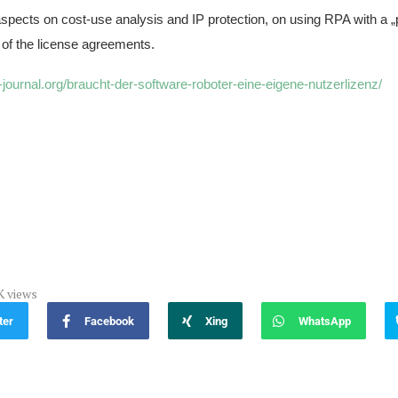
aspects on cost-use analysis and IP protection, on using RPA with a 
 of the license agreements.
a-journal.org/braucht-der-software-roboter-eine-eigene-nutzerlizenz/
K
views
ter
Facebook
Xing
WhatsApp