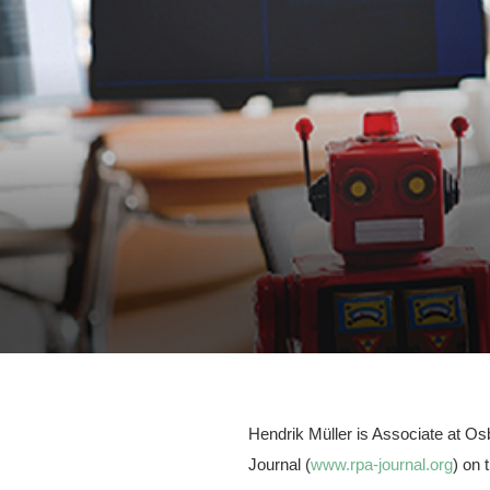
Hendrik Müller is Associate at Os
Journal (
www.rpa-journal.org
) on 