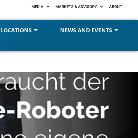
MEDIA
MARKETS & ADVISORY
ABOUT
 LOCATIONS
NEWS AND EVENTS