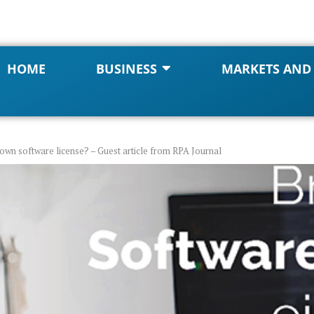
HOME
BUSINESS
MARKETS AND
own software license? – Guest article from RPA Journal