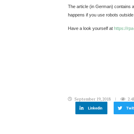
The article (in German) contains 
happens if you use robots outside
Have a look yourself at
https://rp
September 19, 2018
2.4
Linkedin
Twit