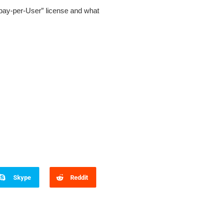
„pay-per-User” license and what
Skype
Reddit