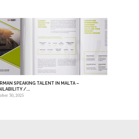
RMAN SPEAKING TALENT IN MALTA –
AILABILITY /...
ober 30, 2025