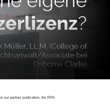
r our partner publication, the RPA