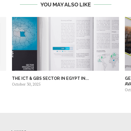
YOU MAY ALSO LIKE
THE ICT & GBS SECTOR IN EGYPT IN...
GE
October 30, 2025
AV
Oct