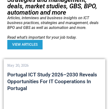
deals, market studies, GBS, BPO,
automation and more
Articles, interviews and business insights on ICT
business practices, strategies and management, deals
BPO and GBS as well as automation and more.
Read what’s important for your job today.
VIEW ARTICLES
May 20, 2026
Portugal ICT Study 2026–2030 Reveals
Opportunities For IT Cooperations In
Portugal