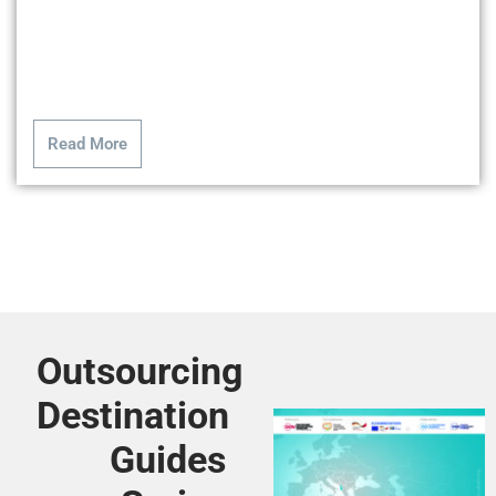
Read More
Outsourcing
Destination
Guides