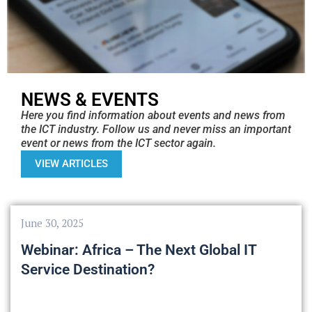
NEWS & EVENTS
Here you find information about events and news from
the ICT industry. Follow us and never miss an important
event or news from the ICT sector again.
VIEW ARTICLES
June 30, 2025
Webinar: Africa – The Next Global IT
Service Destination?