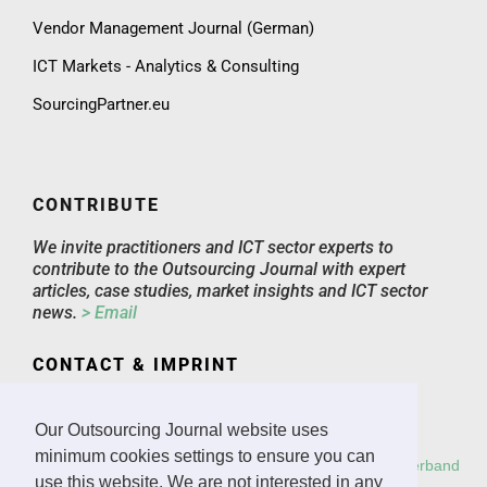
Vendor Management Journal (German)
ICT Markets - Analytics & Consulting
SourcingPartner.eu
CONTRIBUTE
We invite practitioners and ICT sector experts to
contribute to the Outsourcing Journal with expert
articles, case studies, market insights and ICT sector
news.
> Email
CONTACT & IMPRINT
Email
Imprint
Our Outsourcing Journal website uses
minimum cookies settings to ensure you can
Copyright: All rights reserved.
Deutscher Outsourcing Verband
use this website. We are not interested in any
e.V.