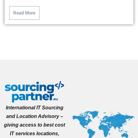
Read More
International IT Sourcing
and Location Advisory –
giving access to best cost
IT services locations,