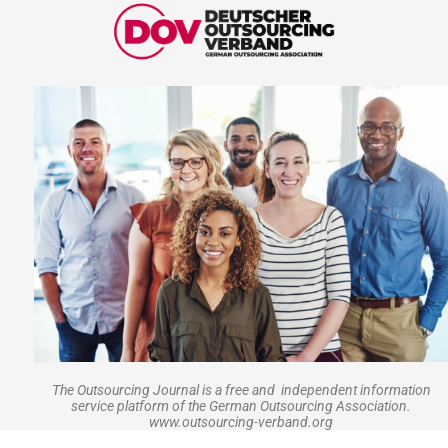
The Outsourcing Journal is a free and independent information
service platform of the German Outsourcing Association.
www.outsourcing-verband.org