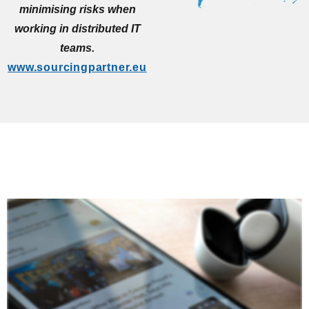
minimising risks when
working in distributed IT
teams.
www.sourcingpartner.eu