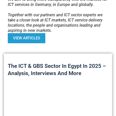
ICT services in Germany, in Europe and globally.
Together with our partners and ICT sector experts we
take a closer look at ICT markets, ICT service delivery
locations, the people and organisations leading and
aspiring in new markets.
VIEW ARTICLES
The ICT & GBS Sector In Egypt In 2025 –
Analysis, Interviews And More