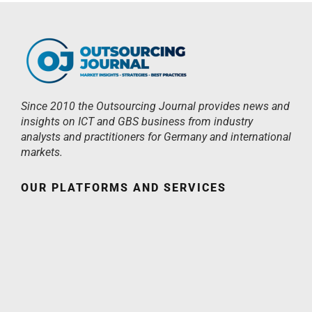
Since 2010 the Outsourcing Journal provides news and
insights on ICT and GBS business from industry
analysts and practitioners for Germany and international
markets.
OUR PLATFORMS AND SERVICES