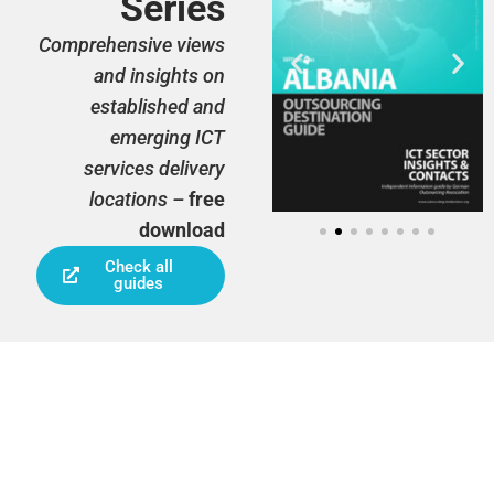
Series
Comprehensive views
and insights on
established and
emerging ICT
services delivery
locations –
free
download
Check all
guides