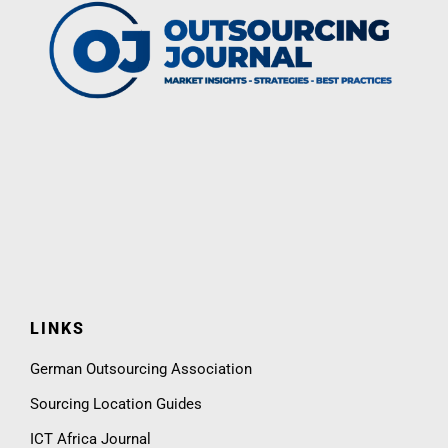
LINKS
German Outsourcing Association
Sourcing Location Guides
ICT Africa Journal