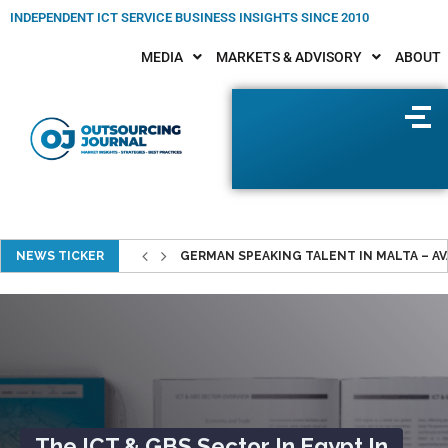
INDEPENDENT ICT SERVICE BUSINESS INSIGHTS SINCE 2010
MEDIA
MARKETS & ADVISORY
ABOUT
NEWS TICKER
GERMAN SPEAKING TALENT IN MALTA – AVAI
Portugal ICT Study 2026–2030
Reveals Opportunities For IT
Cooperations In Portugal
The ICT & GBS Sector In Egypt In