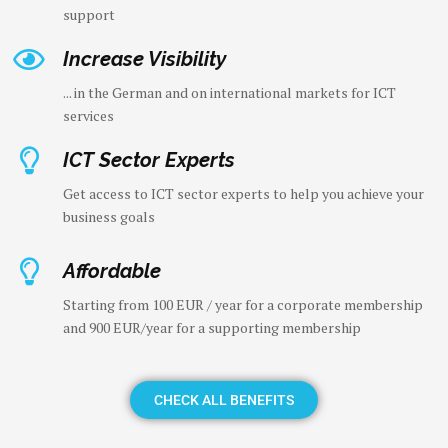
support
Increase Visibility
... in the German and on international markets for ICT
services
ICT Sector Experts
Get access to ICT sector experts to help you achieve your
business goals
Affordable
Starting from 100 EUR / year for a corporate membership
and 900 EUR/year for a supporting membership
CHECK ALL BENEFITS