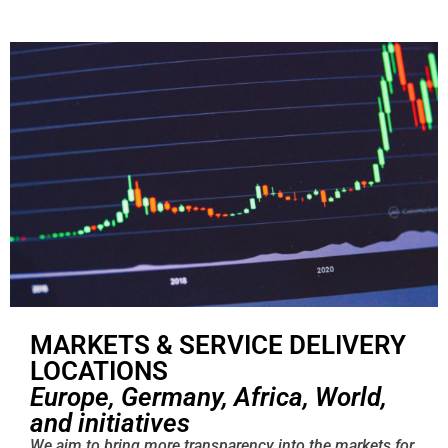
MARKETS & SERVICE DELIVERY
LOCATIONS
Europe, Germany, Africa, World,
and initiatives
We aim to bring more transparency into the markets for