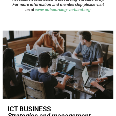
For more information and membership please visit
us at
www.outsourcing-verband.org
ICT BUSINESS
Strategies and management,