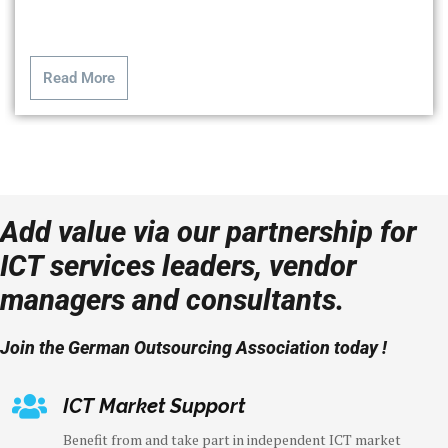
Read More
Add value via our partnership for
ICT services leaders, vendor
managers and consultants.
Join the German Outsourcing Association today !
ICT Market Support
Benefit from and take part in independent ICT market