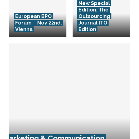
New Special
Edition: The
European BPO
Outsourcing
Forum – Nov 22nd,
Journal ITO
Vienna
Edition
Marketing & Communication