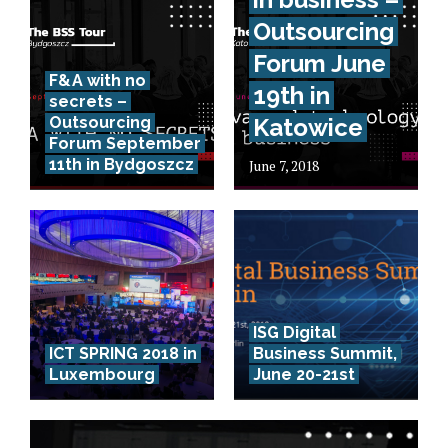
Outsourcing
Forum June
F&A with no
19th in
secrets –
Outsourcing
Katowice
Forum September
11th in Bydgoszcz
June 7, 2018
ISG Digital
ICT SPRING 2018 in
Business Summit,
Luxembourg
June 20-21st