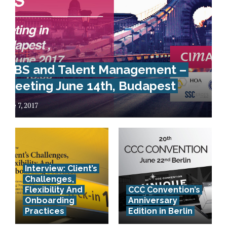
GBS and Talent Management –
Meeting June 14th, Budapest
June 7, 2017
Interview: Client’s
Challenges,
Flexibility And
CCC Convention’s
Onboarding
Anniversary
Practices
Edition in Berlin
How