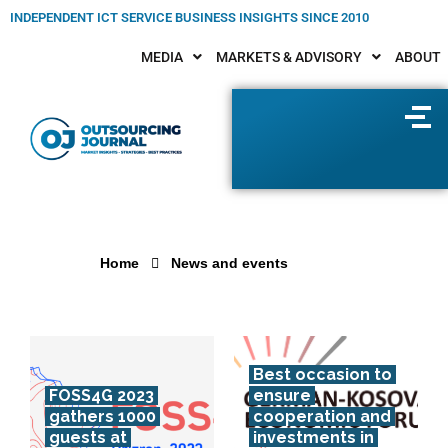
INDEPENDENT ICT SERVICE BUSINESS INSIGHTS SINCE 2010
MEDIA
MARKETS & ADVISORY
ABOUT
Home
News and events
Best occasion to
FOSS4G 2023
ensure
gathers 1000
cooperation and
guests at
investments in