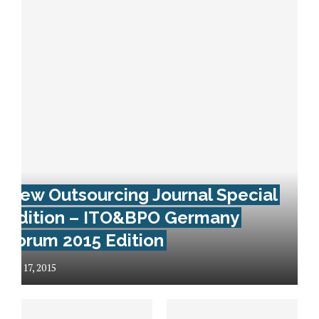
New Outsourcing Journal Special
Edition – ITO&BPO Germany
Forum 2015 Edition
July 17, 2015