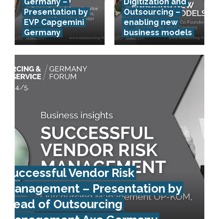
Germany –
Digitization and
Presentation by
Outsourcing –
EVP Capgemini
enabling new
Germany
business models
Successful Vendor Risk
Management – Presentation by
Head of Outsourcing