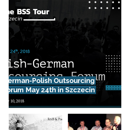
German-Polish Outsourcing
Forum May 24th in Szczecin
May 10, 2018