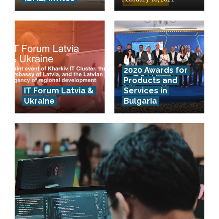
2020 Awards for
Products and
IT Forum Latvia &
Services in
Ukraine
Bulgaria