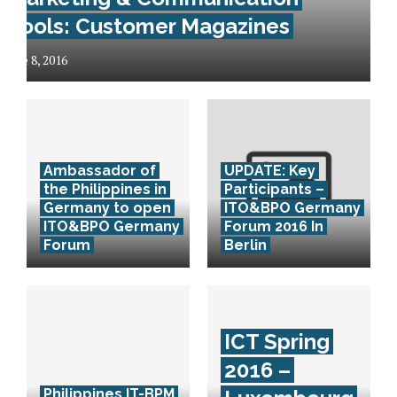
Tools: Customer Magazines
June 8, 2016
Ambassador of
UPDATE: Key
the Philippines in
Participants –
Germany to open
ITO&BPO Germany
ITO&BPO Germany
Forum 2016 In
Forum
Berlin
ICT Spring
2016 –
Philippines IT-BPM