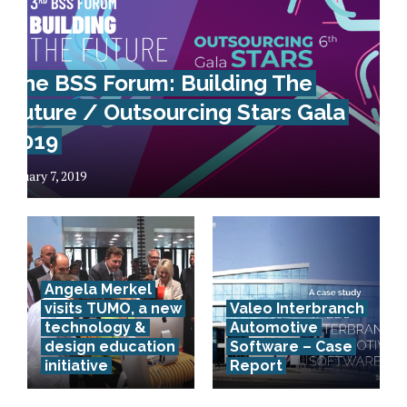
The BSS Forum: Building The
Future / Outsourcing Stars Gala
2019
January 7, 2019
Angela Merkel
visits TUMO, a new
Valeo Interbranch
technology &
Automotive
Advanced
design education
Software – Case
initiative
Report
technology
in business –