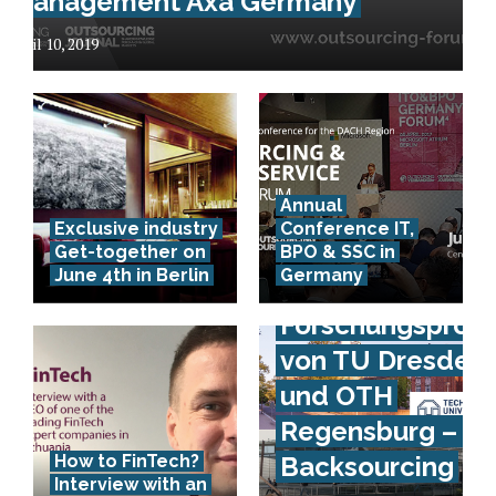
Management Axa Germany
April 10, 2019
Annual
Exclusive industry
Conference IT,
Get-together on
BPO & SSC in
June 4th in Berlin
Germany
Forschungsproje
von TU Dresden
und OTH
Regensburg – IS
How to FinTech?
Backsourcing
Interview with an