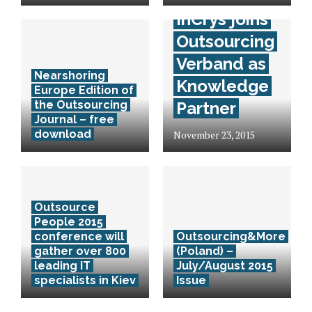
InCrys joins
Outsourcing
Verband as
Nearshoring
Knowledge
Europe Edition of
the Outsourcing
Partner
Journal – free
download
November 23, 2015
Outsource
People 2015
conference will
Outsourcing&More
gather over 800
(Poland) –
leading IT
July/August 2015
specialists in Kiev
Issue