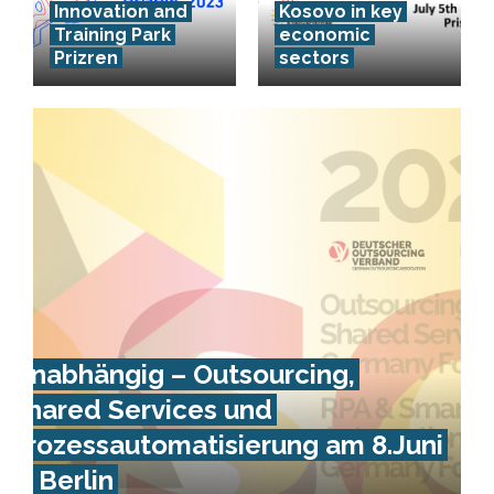
Innovation and
Kosovo in key
Training Park
economic
Prizren
sectors
Unabhängig – Outsourcing,
Shared Services und
Prozessautomatisierung am 8.Juni
in Berlin