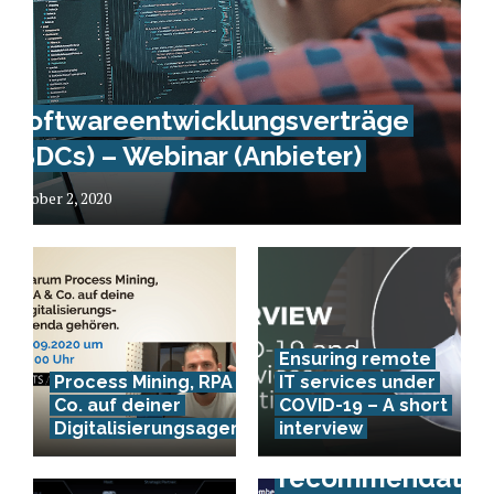
Softwareentwicklungsverträge
(SDCs) – Webinar (Anbieter)
October 2, 2020
Ensuring remote
Process Mining, RPA &
IT services under
Co. auf deiner
COVID-19 – A short
Digitalisierungsagenda
interview
Event
recommendation