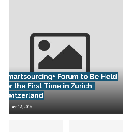
Smartsourcing+ Forum to Be Held
for the First Time in Zurich,
Switzerland
October 12, 2016