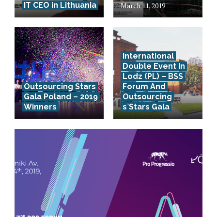
IT CEO in Lithuania
March 11, 2019
International
Double Event In
Lodz (PL) – BSS
Outsourcing Stars
Forum And
Gala Poland – 2019
Outsourcing
Winners
s`Stars Gala