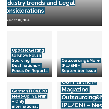
Industry trends and Legal
considerations
December 10, 2014
Update: Getting
to Know Polish
Sourcing
Outsourcing&More
Destinations –
(PL/EN) –
Focus On Reports
September Issue
Our Partner-
Magazine
German ITO&BPO
Outsourcing&Mo
Meet-Up in Berlin
– Only
(PL/EN) – New
international