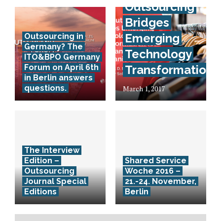
Outsourcing
Bridges
Emerging
Outsourcing in
Germany? The
Technology
ITO&BPO Germany
Forum on April 6th
Transformation
in Berlin answers
questions.
March 1, 2017
The Interview
Edition –
Shared Service
Outsourcing
Woche 2016 –
Journal Special
21.-24. November,
Editions
Berlin