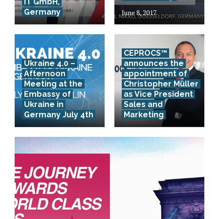
IT GmbH,
Germany
June 8, 2017
CEPROCS™
Ukraine 4.0 –
announces the
Afternoon
appointment of
Meeting at the
Christopher Müller
Embassy of
as Vice President
Ukraine in
Sales and
Germany July 4th
Marketing