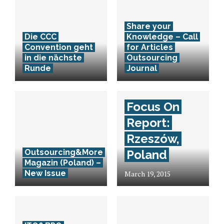
Share your
Die CCC
Knowledge – Call
Convention geht
for Articles
in die nächste
Outsourcing
Runde
Journal
Focus On
Report:
Rzeszów,
Outsourcing&More
Poland
Magazin (Poland) –
New Issue
March 19, 2015