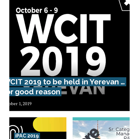
WCIT 2019 to be held in Yerevan …
for good reason
October 1, 2019
iPAC 2019