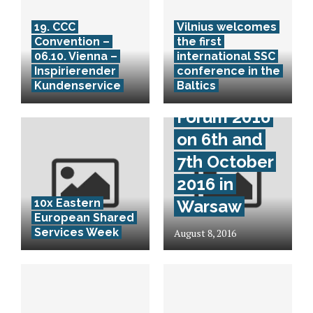
19. CCC
Vilnius welcomes
Convention –
the first
06.10. Vienna –
international SSC
Mazars CEE
Inspirierender
conference in the
Kundenservice
Baltics
Business
Forum 2016
on 6th and
7th October
2016 in
10x Eastern
Warsaw
European Shared
Services Week
August 8, 2016