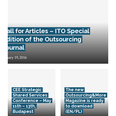
Call for Articles – ITO Special
Edition of the Outsourcing
Journal
January 19, 2016
CEE Strategic
The new
Shared Services
Outsourcing&More
Conference – May
Magazine is ready
11th – 13th,
to download
Budapest
(EN/PL)