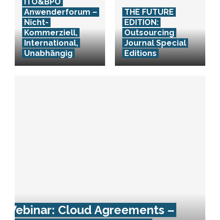
ITO&BPO
Anwenderforum –
THE FUTURE
Nicht-
EDITION:
Kommerziell,
Outsourcing
International,
Journal Special
Unabhängig
Editions
Webinar: Cloud Agreements –