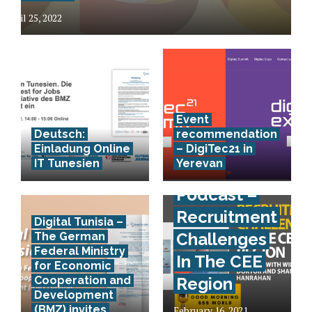
April 25, 2022
Event
Deutsch:
recommendation
Einladung Online
– DigiTec21 in
IT Tunesien
Yerevan
Podcast –
Recruitment
Digital Tunisia –
Challenges
The German
Federal Ministry
In The CEE
for Economic
Cooperation and
Region
Development
(BMZ) invites
February 16, 2021