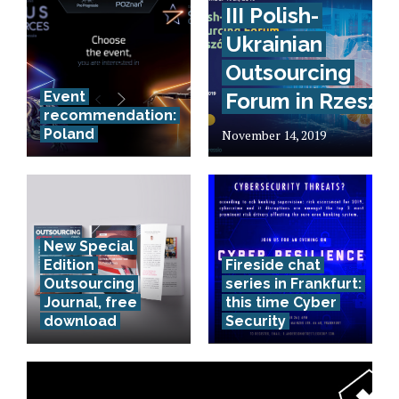
III Polish-
Ukrainian
Outsourcing
Event
Forum in Rzeszó
recommendation:
Poland
November 14, 2019
New Special
Edition
Fireside chat
Outsourcing
series in Frankfurt:
Journal, free
this time Cyber
download
Security