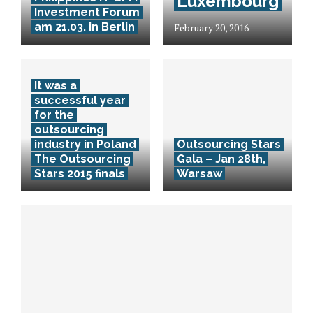
Luxembourg
Investment Forum
am 21.03. in Berlin
February 20, 2016
It was a
successful year
for the
outsourcing
industry in Poland
Outsourcing Stars
The Outsourcing
Gala – Jan 28th,
Stars 2015 finals
Warsaw