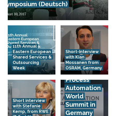
Symposium (Deutsch)
August 10, 2017
11th Annual
Eastern European
Short-Interview
Artificial
Shared Services &
with Kian
Intelligence
Outsourcing
Mossanen from
Week
OSRAM, Germany
& Robotic
Process
Automation
World
Short interview
Summit in
with Stefanie
Kemp, from RWE
Germany