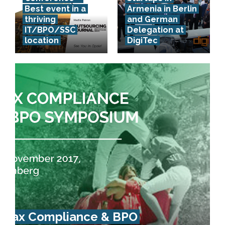
Best event in a
Armenia in Berlin
thriving
and German
IT/BPO/SSC
Delegation at
location
DigiTec
Tax Compliance & BPO