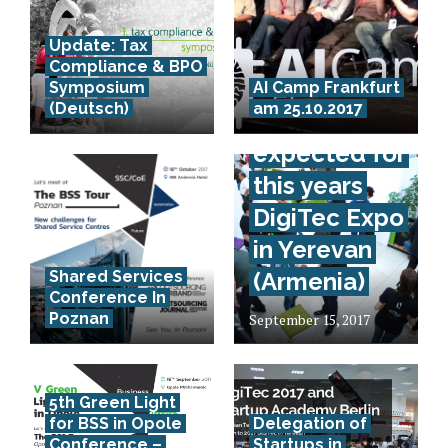
Update: Tax
Compliance & BPO
70.000
Symposium
AI Camp Frankfurt
(Deutsch)
am 25.10.2017
visitors
expected for
this years
DigiTec Expo
in Yerevan
Shared Services
(Armenia)
Conference In
Poznan
September 15, 2017
5th Green Light
for BSS in Opole
Delegation of
Conference –
Startups in