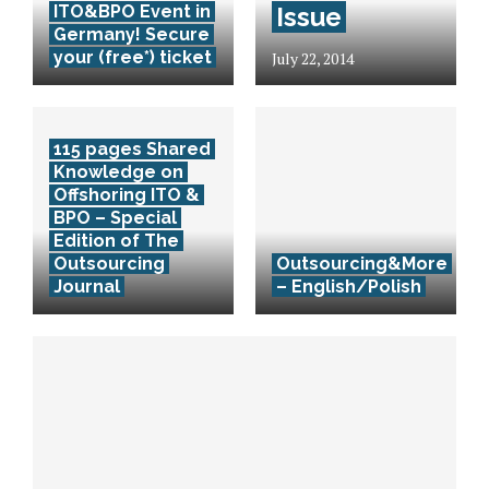
ITO&BPO Event in
Issue
Germany! Secure
your (free*) ticket
July 22, 2014
115 pages Shared
Knowledge on
Offshoring ITO &
BPO – Special
Edition of The
Outsourcing
Outsourcing&More
Journal
– English/Polish