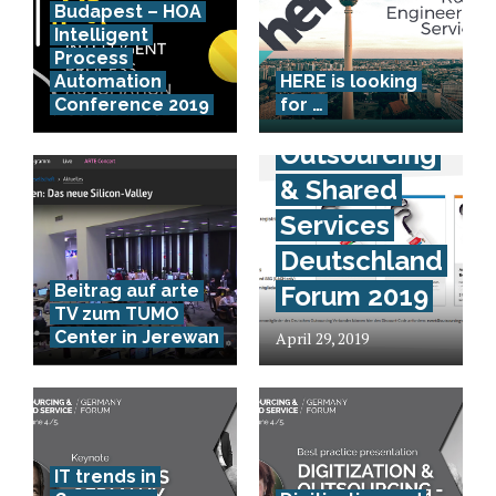
Budapest – HOA
Intelligent
Process
Kostenlose
Automation
HERE is looking
Conference 2019
for …
Teilnahme –
Outsourcing
& Shared
Services
Deutschland
Beitrag auf arte
Forum 2019
TV zum TUMO
Center in Jerewan
April 29, 2019
IT trends in