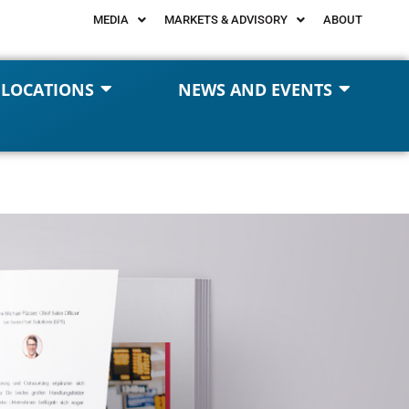
MEDIA
MARKETS & ADVISORY
ABOUT
 LOCATIONS
NEWS AND EVENTS