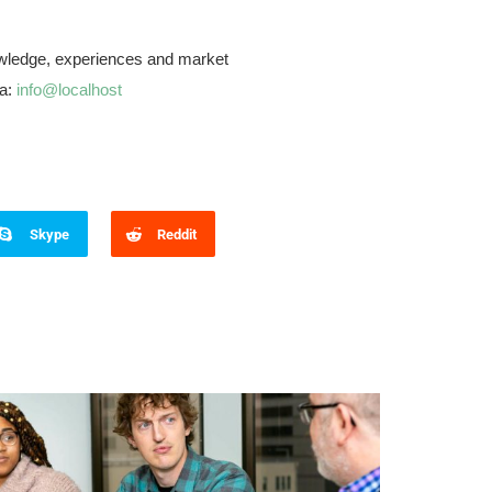
knowledge, experiences and market
ia:
info@localhost
Skype
Reddit