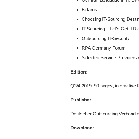
Belarus
Choosing IT-Sourcing Destin
IT-Sourcing – Let’s Get It Ri
Outsourcing IT-Security
RPA Germany Forum
Selected Service Providers
Edition:
Q3/4 2019, 90 pages, interactive
Publisher:
Deutscher Outsourcing Verband e
Download: