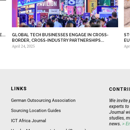
...
GLOBAL TECH BUSINESSES ENGAGE IN CROSS-
ST
BORDER, CROSS-INDUSTRY PARTNERSHIPS...
EU
April 24, 2025
Apr
LINKS
CONTRI
German Outsourcing Association
We invite 
experts to
Sourcing Location Guides
Journal wi
studies, m
ICT Africa Journal
news.
> E