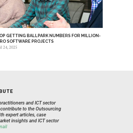
OP GETTING BALLPARK NUMBERS FOR MILLION-
RO SOFTWARE PROJECTS
il 24, 2025
BUTE
practitioners and ICT sector
 contribute to the Outsourcing
th expert articles, case
arket insights and ICT sector
mail