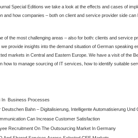
ournal Special Editions we take a look at the effects and cases of im
 and how companies – both on client and service provider side can b
ne of the most challenging areas – also for both: clients and service p
 we provide insights into the demand situation of German speaking e
ted markets in Central and Eastern Europe. We have a visit of the Bel
s on how to manage sourcing of IT services, how to identify suitable se
i In Business Processes
eutschen Bahn – Digitalisierung, Intelligente Automatisierung Und
ommunication Can Increase Customer Satisfaction
yee Recruitment On The Outsourcing Market In Germany
O And Shared Services Across Selected CEE Markets