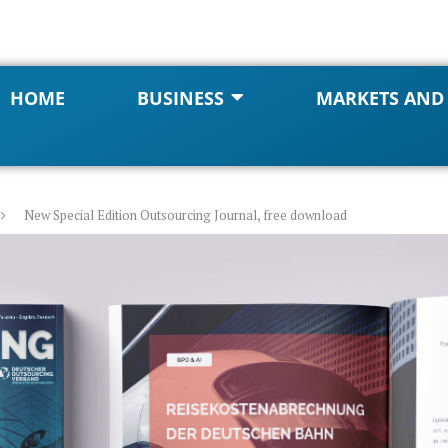
HOME
BUSINESS
MARKETS AND
New Special Edition Outsourcing Journal, free download