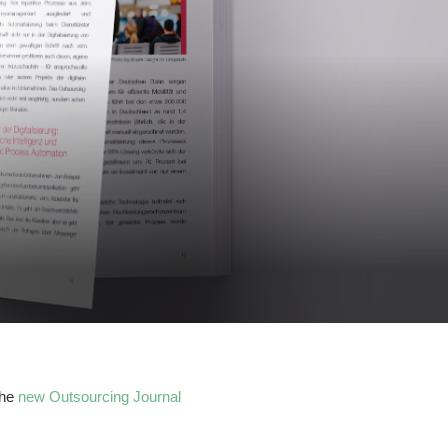
the
new Outsourcing Journal