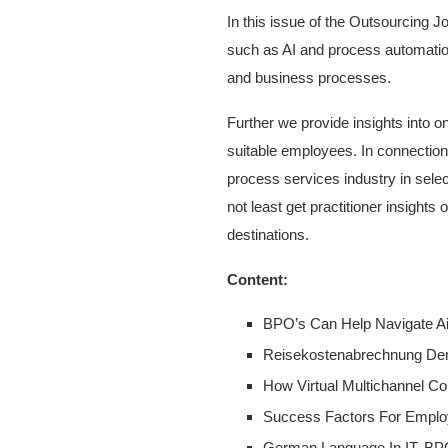
In this issue of the Outsourcing J
such as AI and process automation
and business processes.
Further we provide insights into o
suitable employees. In connection
process services industry in selec
not least get practitioner insight
destinations.
Content:
BPO’s Can Help Navigate A
Reisekostenabrechnung Der D
How Virtual Multichannel C
Success Factors For Emplo
German Language In IT, BP