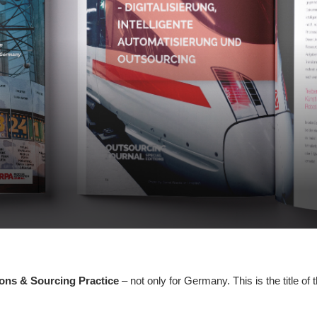
ions & Sourcing Practice
– not only for Germany. This is the title of 