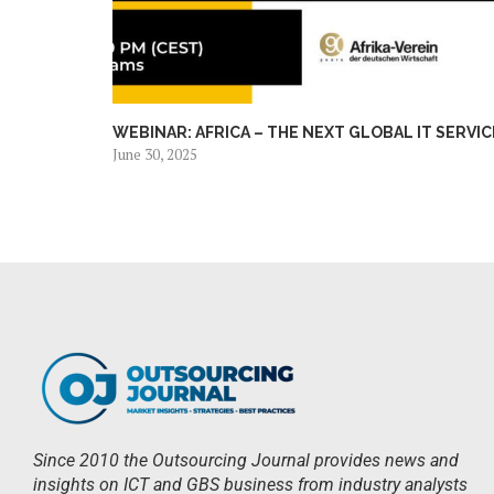
WEBINAR: AFRICA – THE NEXT GLOBAL IT SERVICE
June 30, 2025
Since 2010 the Outsourcing Journal provides news and
insights on ICT and GBS business from industry analysts