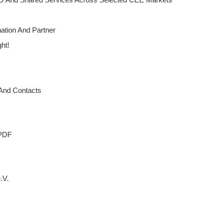
ation And Partner
ght!
 And Contacts
 PDF
.V.