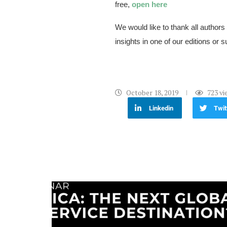
free,
open here
We would like to thank all authors
insights in one of our editions or s
October 18, 2019
723
vi
Linkedin
Twit