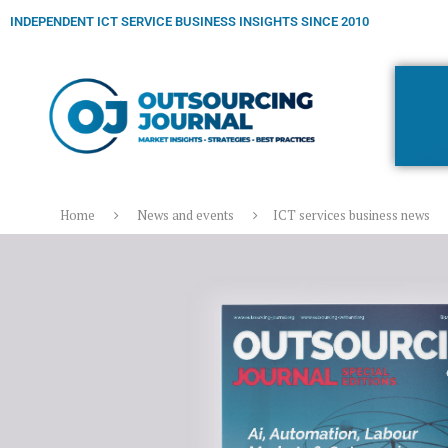
INDEPENDENT ICT SERVICE BUSINESS INSIGHTS SINCE 2010
Home
News and events
ICT services business news