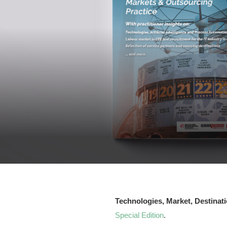
Technologies, Market, Destinat
Special Edition
.