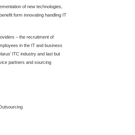
plementation of new technologies,
enefit form innovating handling IT
roviders – the recruitment of
mployees in the IT and business
arus’ ITC industry and last but
rvice partners and sourcing
 Outsourcing