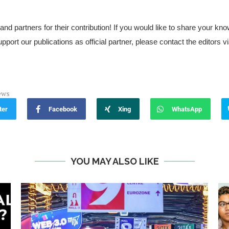
 and partners for their contribution! If you would like to share your 
upport our publications as official partner, please contact the editors v
ews
ter
Facebook
Xing
WhatsApp
YOU MAY ALSO LIKE