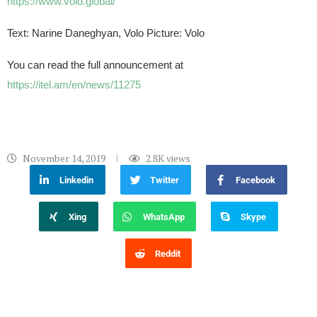
https://www.volo.global/
Text: Narine Daneghyan, Volo Picture: Volo
You can read the full announcement at
https://itel.am/en/news/11275
November 14, 2019
2.8K
views
Linkedin
Twitter
Facebook
Xing
WhatsApp
Skype
Reddit