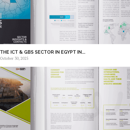
THE ICT & GBS SECTOR IN EGYPT IN...
October 30, 2025