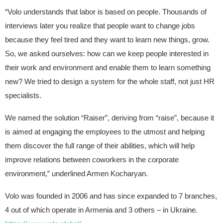
“Volo understands that labor is based on people. Thousands of
interviews later you realize that people want to change jobs
because they feel tired and they want to learn new things, grow.
So, we asked ourselves: how can we keep people interested in
their work and environment and enable them to learn something
new? We tried to design a system for the whole staff, not just HR
specialists.
We named the solution “Raiser”, deriving from “raise”, because it
is aimed at engaging the employees to the utmost and helping
them discover the full range of their abilities, which will help
improve relations between coworkers in the corporate
environment,” underlined Armen Kocharyan.
Volo was founded in 2006 and has since expanded to 7 branches,
4 out of which operate in Armenia and 3 others – in Ukraine.