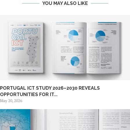
YOU MAY ALSO LIKE
PORTUGAL ICT STUDY 2026–2030 REVEALS
OPPORTUNITIES FOR IT...
May 20, 2026