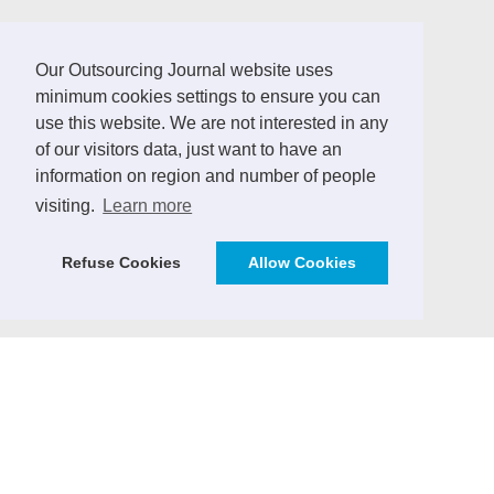
LINKS
Our Outsourcing Journal website uses
minimum cookies settings to ensure you can
German Outsourcing Association
use this website. We are not interested in any
of our visitors data, just want to have an
Sourcing Location Guides
information on region and number of people
ICT Africa Journal
visiting.
Learn more
Vendor Management Journal (German)
Refuse Cookies
Allow Cookies
ICT Markets - Analytics & Consulting
SourcingPartner.eu
CONTRIBUTE
We invite practitioners and ICT sector experts to
contribute to the Outsourcing Journal with expert