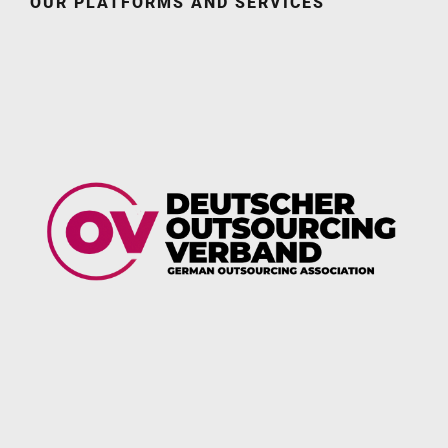
OUR PLATFORMS AND SERVICES