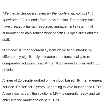
“We tried to design a system for the whole staff, not just HR
specialists.”
Our friends from the Armenian IT company Volo
have created a human resources management system that
automates the daily routine work of both HR specialists and the
staff.
“The new HR management system we’ve been introducing,
differs partly significantly in features and functionality from
comparable solutions.” said Armen Kocharyan founder and CEO
of Volo.
A team of 20 people worked on the cloud based HR management
solution “Raiser” for 2 years. According to Volo founder and CEO
Armen Kocharyan, the solution’s MVP is currently ready and will
enter into the market officially in 2020.