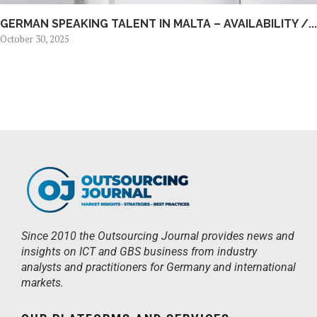
GERMAN SPEAKING TALENT IN MALTA – AVAILABILITY /...
October 30, 2025
Since 2010 the Outsourcing Journal provides news and
insights on ICT and GBS business from industry
analysts and practitioners for Germany and international
markets.