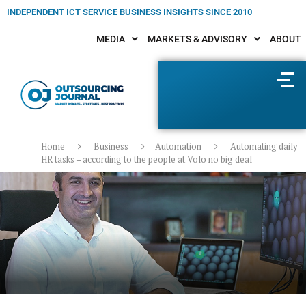
INDEPENDENT ICT SERVICE BUSINESS INSIGHTS SINCE 2010
MEDIA
MARKETS & ADVISORY
ABOUT
Home
Business
Automation
Automating daily
HR tasks – according to the people at Volo no big deal