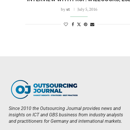
by
st
July 5, 2016
Since 2010 the Outsourcing Journal provides news and
insights on ICT and GBS business from industry analysts
and practitioners for Germany and international markets.