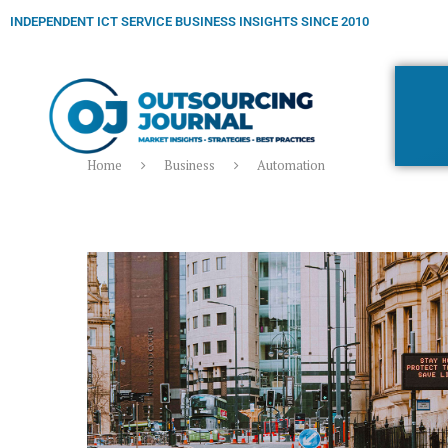
INDEPENDENT ICT SERVICE BUSINESS INSIGHTS SINCE 2010
Home
Business
Automation