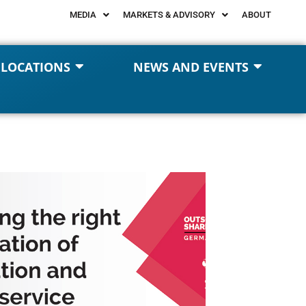
MEDIA
MARKETS & ADVISORY
ABOUT
 LOCATIONS
NEWS AND EVENTS