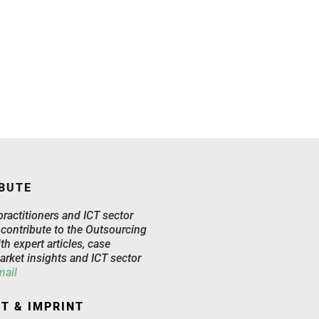
BUTE
practitioners and ICT sector
 contribute to the Outsourcing
th expert articles, case
arket insights and ICT sector
mail
T & IMPRINT