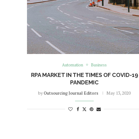
Automation
Business
RPA MARKET IN THE TIMES OF COVID-19
PANDEMIC
by
Outsourcing Journal Editors
May 13, 2020