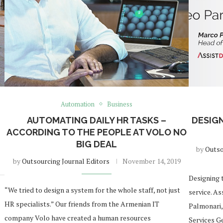
Automation
Business
AUTOMATING DAILY HR TASKS –
DESIG
ACCORDING TO THE PEOPLE AT VOLO NO
BIG DEAL
by
Outso
by
Outsourcing Journal Editors
November 14, 2019
Designing 
“We tried to design a system for the whole staff, not just
service. As
HR specialists.” Our friends from the Armenian IT
Palmonari,
company Volo have created a human resources
Services G