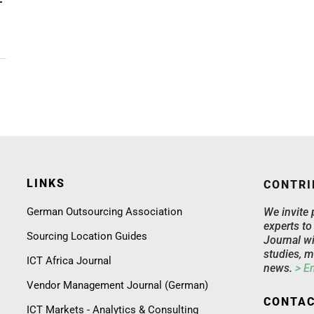
LINKS
CONTRI
German Outsourcing Association
We invite 
experts to
Sourcing Location Guides
Journal wi
studies, m
ICT Africa Journal
news.
> E
Vendor Management Journal (German)
CONTAC
ICT Markets - Analytics & Consulting