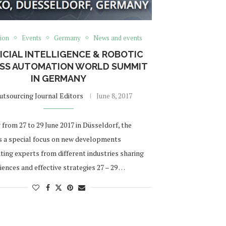
ion
Events
Germany
News and events
ICIAL INTELLIGENCE & ROBOTIC
SS AUTOMATION WORLD SUMMIT
IN GERMANY
utsourcing Journal Editors
June 8, 2017
from 27 to 29 June 2017 in Düsseldorf, the
 a special focus on new developments
ting experts from different industries sharing
iences and effective strategies 27 – 29 …