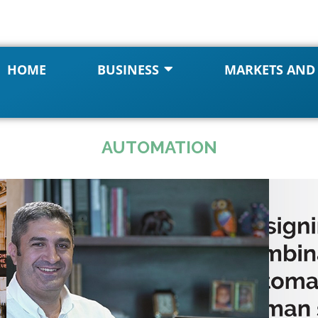
HOME
BUSINESS
MARKETS AND
AUTOMATION