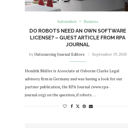
Automation
Business
DO ROBOTS NEED AN OWN SOFTWARE
LICENSE? – GUEST ARTICLE FROM RPA
JOURNAL
by
Outsourcing Journal Editors
September 19, 2018
Hendrik Müller is Associate at Osborne Clarke Legal
advisory firm in Germany and was having a look for our
partner publication, the RPA Journal (www.rpa-
journal.org) on the question, if robots …