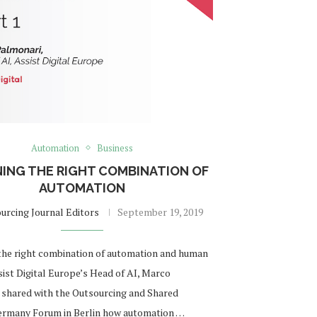
Automation
Business
NING THE RIGHT COMBINATION OF
AUTOMATION
urcing Journal Editors
September 19, 2019
the right combination of automation and human
sist Digital Europe’s Head of AI, Marco
 shared with the Outsourcing and Shared
ermany Forum in Berlin how automation …