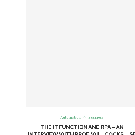
Automation
Business
THE IT FUNCTION AND RPA – AN
INTERVIEW WITH PROF. WILLCOCKS, LS