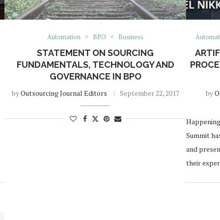
Automation
BPO
Business
Automat
STATEMENT ON SOURCING
ARTIF
FUNDAMENTALS, TECHNOLOGY AND
PROCE
GOVERNANCE IN BPO
by
Outsourcing Journal Editors
September 22, 2017
by
O
Happening 
Summit has
and presen
their exper