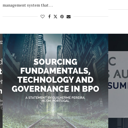
management system that …