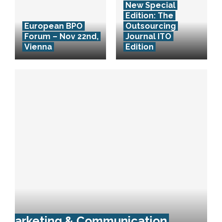
New Special
Edition: The
European BPO
Outsourcing
Forum – Nov 22nd,
Journal ITO
Vienna
Edition
Marketing & Communication