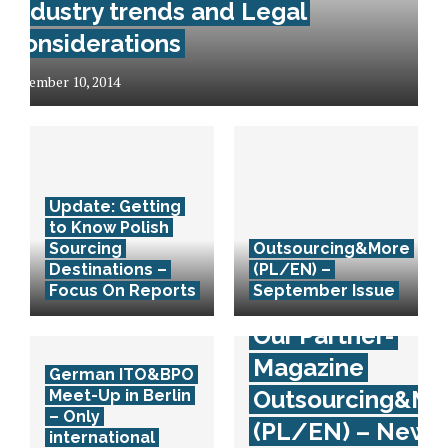
Industry trends and Legal
considerations
December 10, 2014
Update: Getting
to Know Polish
Sourcing
Outsourcing&More
Destinations –
(PL/EN) –
Focus On Reports
September Issue
Our Partner-
Magazine
German ITO&BPO
Outsourcing&Mo
Meet-Up in Berlin
– Only
(PL/EN) – New
international