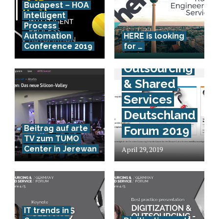
Budapest – HOA
Intelligent
Process
Kostenlose
Automation
HERE is looking
Conference 2019
for …
Teilnahme –
Outsourcing
& Shared
Services
Deutschland
Beitrag auf arte
Forum 2019
TV zum TUMO
Center in Jerewan
April 29, 2019
IT trends in