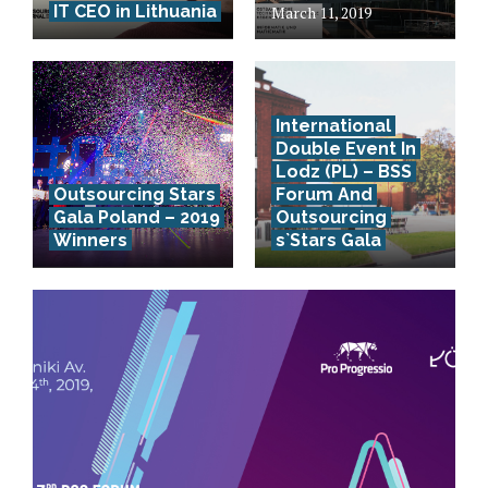
IT CEO in Lithuania
March 11, 2019
International
Double Event In
Lodz (PL) – BSS
Outsourcing Stars
Forum And
Gala Poland – 2019
Outsourcing
Winners
s`Stars Gala