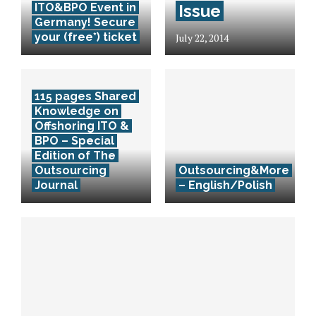
ITO&BPO Event in
Issue
Germany! Secure
your (free*) ticket
July 22, 2014
115 pages Shared
Knowledge on
Offshoring ITO &
BPO – Special
Edition of The
Outsourcing
Outsourcing&More
Journal
– English/Polish