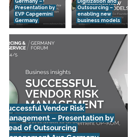
Germany –
Digitization and
Presentation by
Outsourcing –
EVP Capgemini
enabling new
Germany
business models
Successful Vendor Risk
Management – Presentation by
Head of Outsourcing