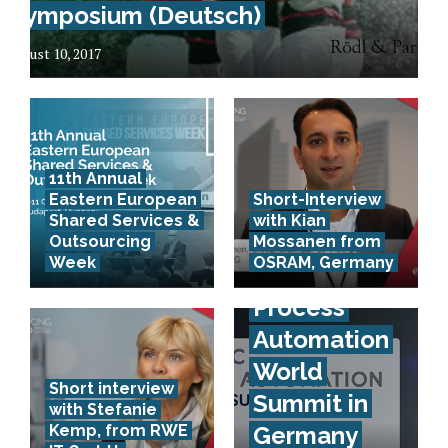
Symposium (Deutsch)
August 10, 2017
11th Annual
Eastern European
Short-Interview
Artificial
Shared Services &
with Kian
Intelligence
Outsourcing
Mossanen from
Week
OSRAM, Germany
& Robotic
Process
Automation
World
Short interview
Summit in
with Stefanie
Kemp, from RWE
Germany