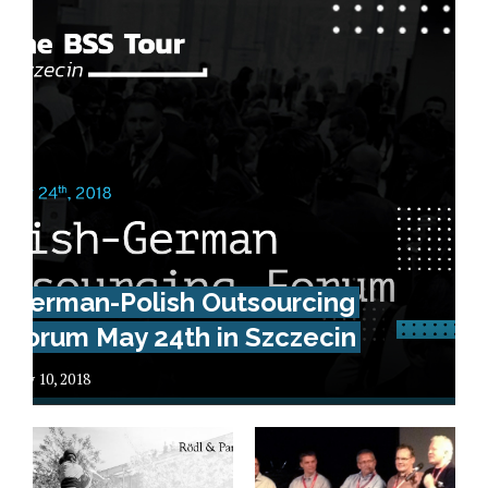
German-Polish Outsourcing
Forum May 24th in Szczecin
May 10, 2018