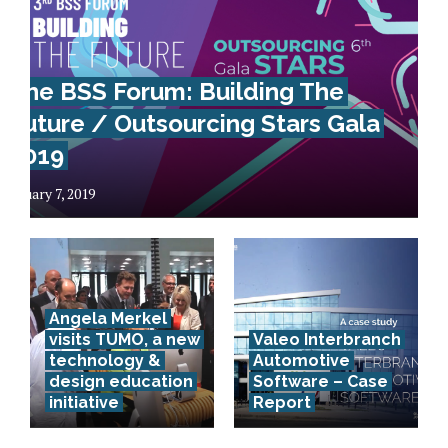
The BSS Forum: Building The
Future / Outsourcing Stars Gala
2019
January 7, 2019
Angela Merkel
visits TUMO, a new
Valeo Interbranch
technology &
Automotive
Advanced
design education
Software – Case
initiative
Report
technology
in business –