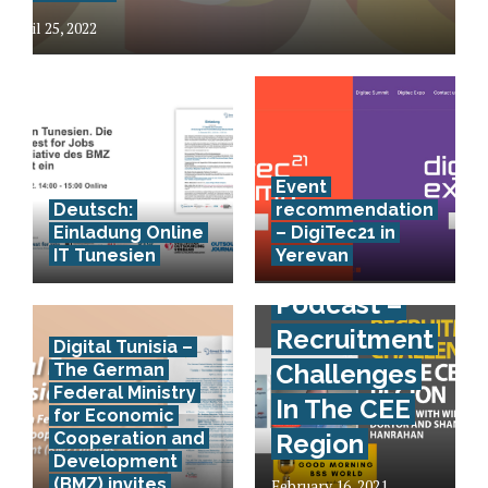
April 25, 2022
Event
Deutsch:
recommendation
Einladung Online
– DigiTec21 in
IT Tunesien
Yerevan
Podcast –
Recruitment
Digital Tunisia –
Challenges
The German
Federal Ministry
In The CEE
for Economic
Cooperation and
Region
Development
(BMZ) invites
February 16, 2021