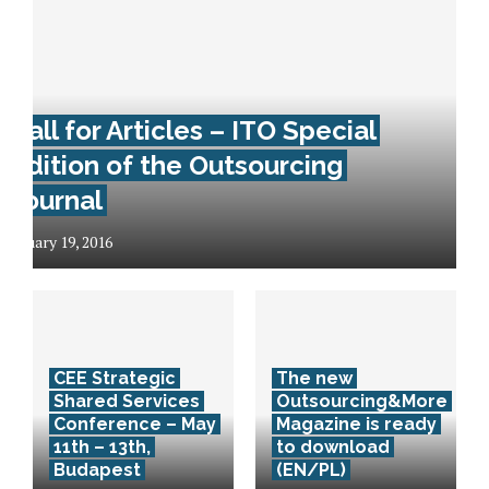
Call for Articles – ITO Special
Edition of the Outsourcing
Journal
January 19, 2016
CEE Strategic
The new
Shared Services
Outsourcing&More
Conference – May
Magazine is ready
11th – 13th,
to download
Budapest
(EN/PL)