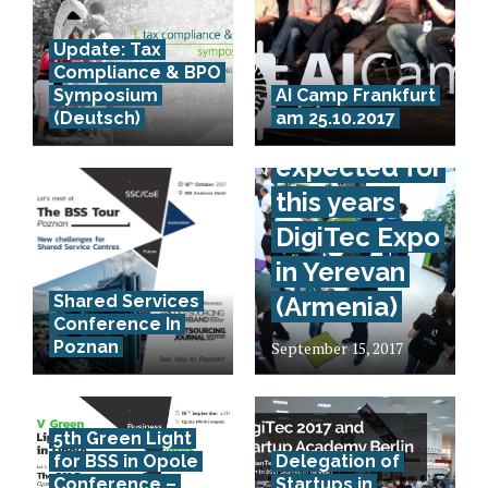
Update: Tax
Compliance & BPO
70.000
Symposium
AI Camp Frankfurt
(Deutsch)
am 25.10.2017
visitors
expected for
this years
DigiTec Expo
in Yerevan
Shared Services
(Armenia)
Conference In
Poznan
September 15, 2017
5th Green Light
for BSS in Opole
Delegation of
Conference –
Startups in