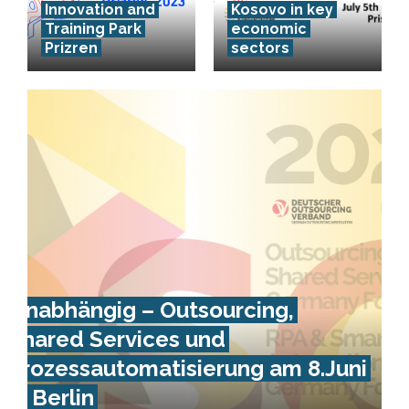
Innovation and
Kosovo in key
Training Park
economic
Prizren
sectors
Unabhängig – Outsourcing,
Shared Services und
Prozessautomatisierung am 8.Juni
in Berlin