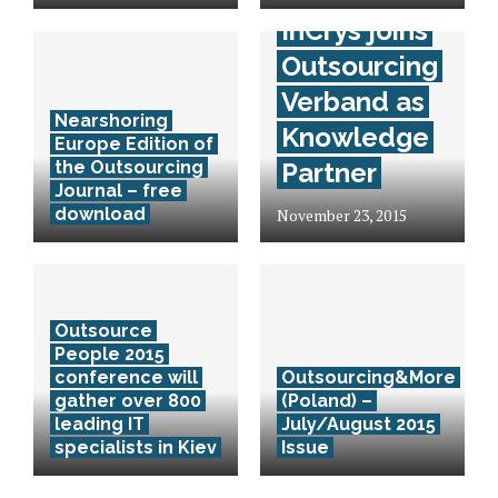
InCrys joins
Outsourcing
Verband as
Nearshoring
Knowledge
Europe Edition of
the Outsourcing
Partner
Journal – free
download
November 23, 2015
Outsource
People 2015
conference will
Outsourcing&More
gather over 800
(Poland) –
leading IT
July/August 2015
specialists in Kiev
Issue