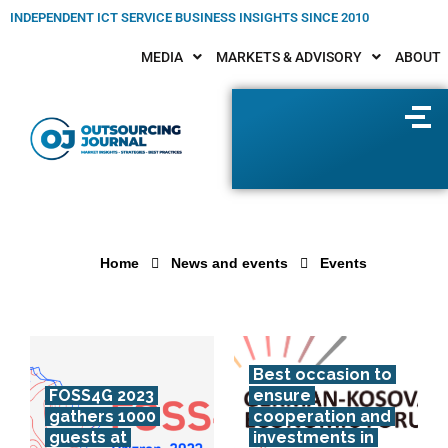
INDEPENDENT ICT SERVICE BUSINESS INSIGHTS SINCE 2010
MEDIA
MARKETS & ADVISORY
ABOUT
Home
News and events
Events
Best occasion to
FOSS4G 2023
ensure
gathers 1000
cooperation and
guests at
investments in