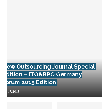
New Outsourcing Journal Special
Edition – ITO&BPO Germany
Forum 2015 Edition
July 17, 2015