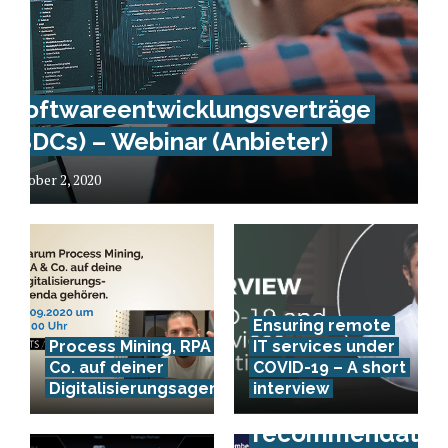
Softwareentwicklungsverträge
(SDCs) – Webinar (Anbieter)
October 2, 2020
Ensuring remote
Process Mining, RPA &
IT services under
Co. auf deiner
COVID-19 – A short
Digitalisierungsagenda
interview
Event
recommendation