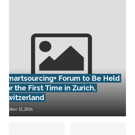
Smartsourcing+ Forum to Be Held
for the First Time in Zurich,
Switzerland
October 12, 2016