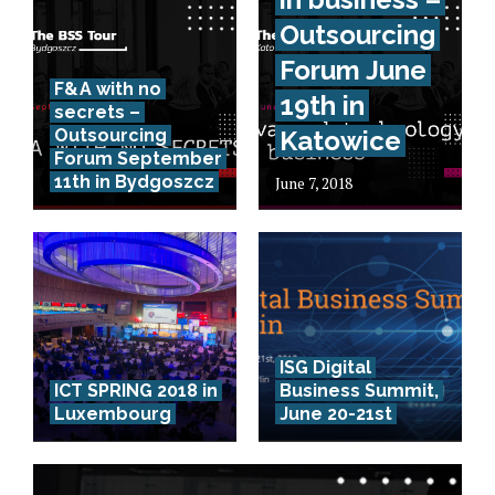
Outsourcing
Forum June
F&A with no
19th in
secrets –
Outsourcing
Katowice
Forum September
11th in Bydgoszcz
June 7, 2018
ISG Digital
ICT SPRING 2018 in
Business Summit,
Luxembourg
June 20-21st