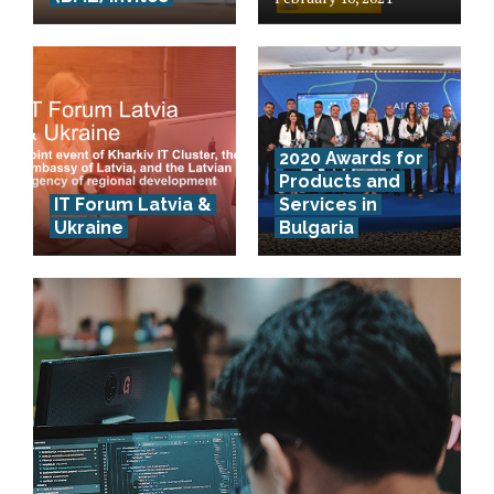
2020 Awards for
Products and
IT Forum Latvia &
Services in
Ukraine
Bulgaria