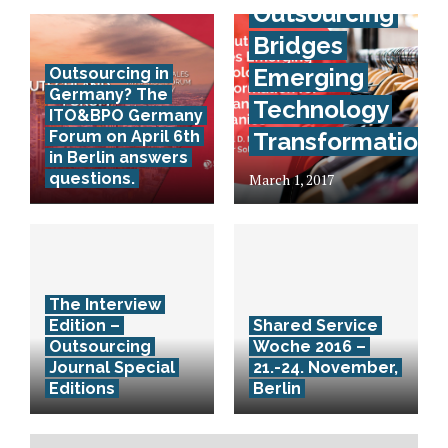
Outsourcing
Bridges
Emerging
Outsourcing in
Germany? The
Technology
ITO&BPO Germany
Forum on April 6th
Transformation
in Berlin answers
questions.
March 1, 2017
The Interview
Edition –
Shared Service
Outsourcing
Woche 2016 –
Journal Special
21.-24. November,
Editions
Berlin