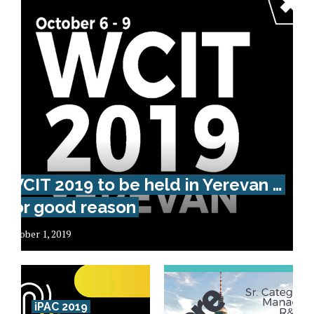
WCIT 2019 to be held in Yerevan …
for good reason
October 1, 2019
iPAC 2019