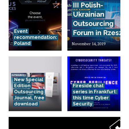
III Polish-
Ukrainian
Outsourcing
Event
Forum in Rzeszó
recommendation:
Poland
November 14, 2019
New Special
Edition
Fireside chat
Outsourcing
series in Frankfurt:
Journal, free
this time Cyber
download
Security