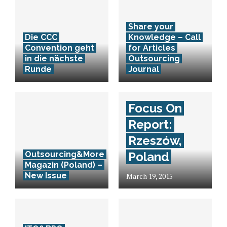
Share your
Die CCC
Knowledge – Call
Convention geht
for Articles
in die nächste
Outsourcing
Runde
Journal
Focus On
Report:
Rzeszów,
Outsourcing&More
Poland
Magazin (Poland) –
New Issue
March 19, 2015