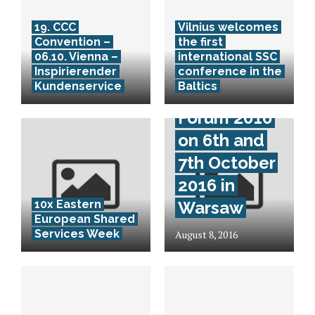
19. CCC
Vilnius welcomes
Convention –
the first
06.10. Vienna –
international SSC
Mazars CEE
Inspirierender
conference in the
Kundenservice
Baltics
Business
Forum 2016
on 6th and
7th October
2016 in
10x Eastern
Warsaw
European Shared
Services Week
August 8, 2016