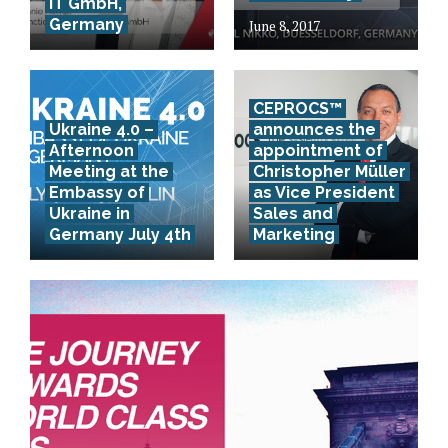
IT GmbH,
Germany
June 8, 2017
CEPROCS™
Ukraine 4.0 –
announces the
Afternoon
appointment of
Meeting at the
Christopher Müller
Embassy of
as Vice President
Ukraine in
Sales and
Germany July 4th
Marketing