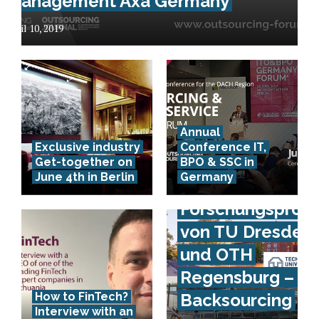
Management Axa Germany
April 10, 2019
Annual
Exclusive industry
Conference IT,
Get-together on
BPO & SSC in
June 4th in Berlin
Germany
Forschungsproje
von TU Dresden
und OTH
Regensburg – IS
How to FinTech?
Backsourcing
Interview with an