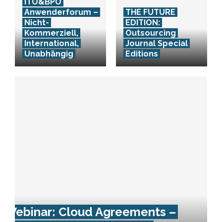
ITO&BPO
Anwenderforum –
THE FUTURE
Nicht-
EDITION:
Kommerziell,
Outsourcing
International,
Journal Special
Unabhängig
Editions
Webinar: Cloud Agreements –