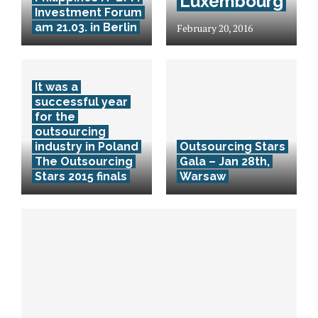
Luxembourg
Investment Forum
am 21.03. in Berlin
February 20, 2016
It was a
successful year
for the
outsourcing
industry in Poland
Outsourcing Stars
The Outsourcing
Gala – Jan 28th,
Stars 2015 finals
Warsaw