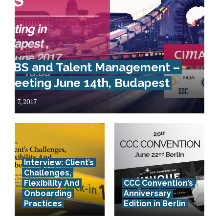
GBS and Talent Management –
Meeting June 14th, Budapest
June 7, 2017
Interview: Client’s
Challenges,
Flexibility And
CCC Convention’s
Onboarding
Anniversary
Practices
Edition in Berlin
How