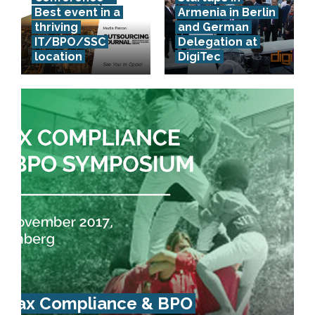
Best event in a
Armenia in Berlin
thriving
and German
IT/BPO/SSC
Delegation at
location
DigiTec
Tax Compliance & BPO