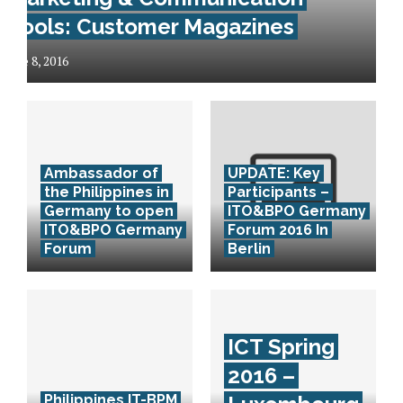
Tools: Customer Magazines
June 8, 2016
Ambassador of
UPDATE: Key
the Philippines in
Participants –
Germany to open
ITO&BPO Germany
ITO&BPO Germany
Forum 2016 In
Forum
Berlin
ICT Spring
2016 –
Philippines IT-BPM