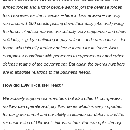
armed forces and a lot of people want to join the defense forces
too. However, for the IT sector – here in Lviv at least – we only
see around 1,000 people putting down their daily jobs and joining
the forces. And companies are actually very supportive and show
solidarity, e.g. by continuing to pay salaries and even bonuses for
those, who join city territory defense teams for instance. Also
companies contribute with personnel to cypersecurity and cyber
defense teams of the government. But again the overall numbers
are in absolute relations to the business needs.
How did Lviv IT-cluster react?
We actively support our members but also other IT companies,
so they can operate and pay their taxes which is very important
for our government and our ability to finance our defense and the
reconstruction of Ukraine’s infrastructure.
For example, through