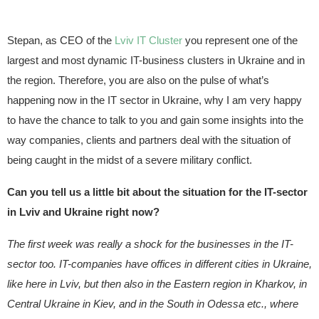
Stepan, as CEO of the
Lviv IT Cluster
you represent one of the
largest and most dynamic IT-business clusters in Ukraine and in
the region. Therefore, you are also on the pulse of what’s
happening now in the IT sector in Ukraine, why I am very happy
to have the chance to talk to you and gain some insights into the
way companies, clients and partners deal with the situation of
being caught in the midst of a severe military conflict.
Can you tell us a little bit about the situation for the IT-sector
in Lviv and Ukraine right now?
The first week was really a shock for the businesses in the IT-
sector too. IT-companies have offices in different cities in Ukraine,
like here in Lviv, but then also in the Eastern region in Kharkov, in
Central Ukraine in Kiev, and in the South in Odessa etc., where