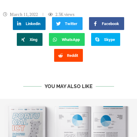
March 11, 2022
2.3K
views
Linkedin
Twitter
Facebook
Xing
WhatsApp
Skype
Reddit
YOU MAY ALSO LIKE