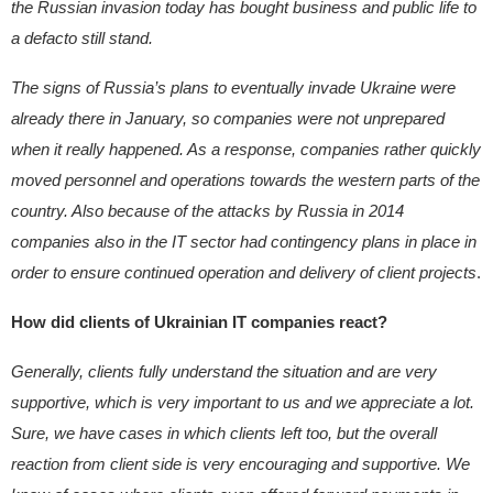
the Russian invasion today has bought business and public life to
a defacto still stand.
The signs of Russia’s plans to eventually invade Ukraine were
already there in January, so companies were not unprepared
when it really happened. As a response, companies rather quickly
moved personnel and operations towards the western parts of the
country. Also because of the attacks by Russia in 2014
companies also in the IT sector had contingency plans in place in
order to ensure continued operation and delivery of client projects
.
How did clients of Ukrainian IT companies react?
Generally, clients fully understand the situation and are very
supportive, which is very important to us and we appreciate a lot.
Sure, we have cases in which clients left too, but the overall
reaction from client side is very encouraging and supportive. We