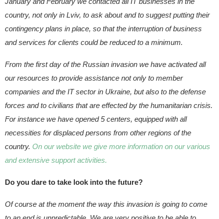
January and February we contacted all IT businesses in the
country, not only in Lviv, to ask about and to suggest putting their
contingency plans in place, so that the interruption of business
and services for clients could be reduced to a minimum.
From the first day of the Russian invasion we have activated all
our resources to provide assistance not only to member
companies and the IT sector in Ukraine, but also to the defense
forces and to civilians that are effected by the humanitarian crisis.
For instance we have opened 5 centers, equipped with all
necessities for displaced persons from other regions of the
country.
On our website we give more information on our various
and extensive support activities.
Do you dare to take look into the future?
Of course at the moment the way this invasion is going to come
to an end is unpredictable. We are very positive to be able to