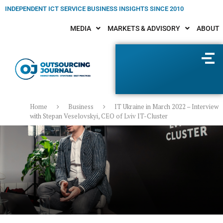
INDEPENDENT ICT SERVICE BUSINESS INSIGHTS SINCE 2010
MEDIA
MARKETS & ADVISORY
ABOUT
Home
Business
IT Ukraine in March 2022 – Interview
with Stepan Veselovskyi, CEO of Lviv IT-Cluster