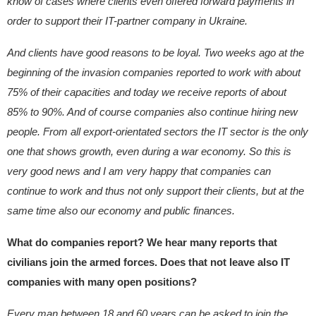
know of cases where clients even offered forward payments in
order to support their IT-partner company in Ukraine.
And clients have good reasons to be loyal. Two weeks ago at the
beginning of the invasion companies reported to work with about
75% of their capacities and today we receive reports of about
85% to 90%. And of course companies also continue hiring new
people. From all export-orientated sectors the IT sector is the only
one that shows growth, even during a war economy. So this is
very good news and I am very happy that companies can
continue to work and thus not only support their clients, but at the
same time also our economy and public finances.
What do companies report? We hear many reports that
civilians join the armed forces. Does that not leave also IT
companies with many open positions?
Every man between 18 and 60 years can be asked to join the