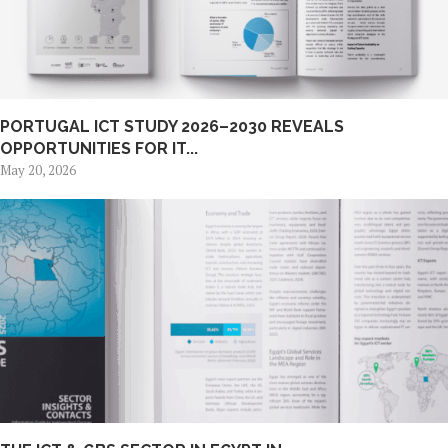
PORTUGAL ICT STUDY 2026–2030 REVEALS
OPPORTUNITIES FOR IT...
May 20, 2026