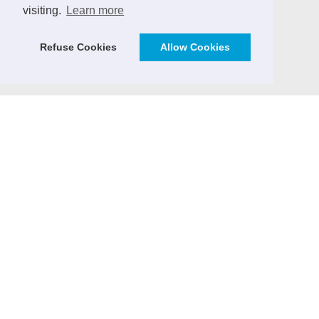
visiting.
Learn more
Vendor Management Journal (German)
ICT Markets - Analytics & Consulting
Refuse Cookies
Allow Cookies
SourcingPartner.eu
CONTRIBUTE
We invite practitioners and ICT sector experts to
contribute to the Outsourcing Journal with expert
articles, case studies, market insights and ICT sector
news.
> Email
CONTACT & IMPRINT
Email
Imprint
Copyright: All rights reserved.
Deutscher Outsourcing Verband