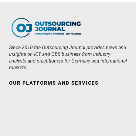
Since 2010 the Outsourcing Journal provides news and
insights on ICT and GBS business from industry
analysts and practitioners for Germany and international
markets.
OUR PLATFORMS AND SERVICES