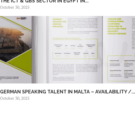
THE ICT & GBS SECTOR IN EGYPT IN...
October 30, 2025
GERMAN SPEAKING TALENT IN MALTA – AVAILABILITY /...
October 30, 2025