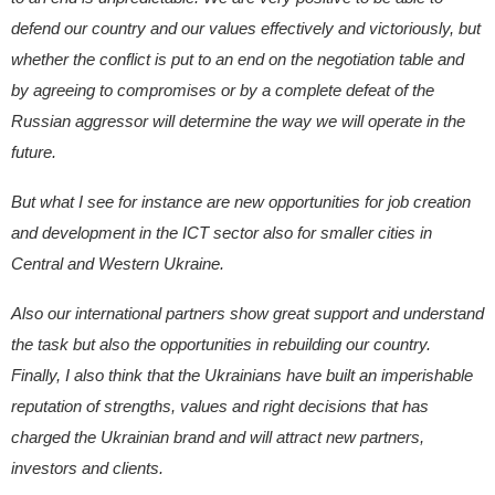
defend our country and our values effectively and victoriously, but
whether the conflict is put to an end on the negotiation table and
by agreeing to compromises or by a complete defeat of the
Russian aggressor will determine the way we will operate in the
future.
But what I see for instance are new opportunities for job creation
and development in the ICT sector also for smaller cities in
Central and Western Ukraine.
Also our international partners show great support and understand
the task but also the opportunities in rebuilding our country.
Finally, I also think that the Ukrainians have built an imperishable
reputation of strengths, values and right decisions that has
charged the Ukrainian brand and will attract new partners,
investors and clients.