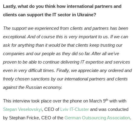
Lastly, what do you think how international partners and
clients can support the IT sector in Ukraine?
The support we experienced from clients and partners has been
exceptional. And of course this is very important to us. If we can
ask for anything than it would be that clients keep trusting our
companies and our people as they did so far. After all we’ve
proven to be able to continue delivering IT expertise and services
even in very difficult times. Finally, we appreciate any ordered and
freely chosen sanctions by our international partners and clients
against the Russian economy.
th
This interview took place over the phone on March 9
with with
Stepan Veselovskyi
, CEO of
Lviv IT-Cluster
and was conducted
by Stephan Fricke, CEO of the
German Outsourcing Association
.