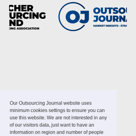
LINKS
Our Outsourcing Journal website uses
minimum cookies settings to ensure you can
German Outsourcing Association
use this website. We are not interested in any
Sourcing Location Guides
of our visitors data, just want to have an
information on region and number of people
ICT Africa Journal