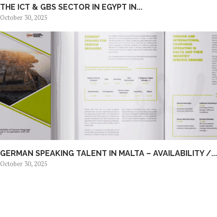
THE ICT & GBS SECTOR IN EGYPT IN...
October 30, 2025
GERMAN SPEAKING TALENT IN MALTA – AVAILABILITY /...
October 30, 2025