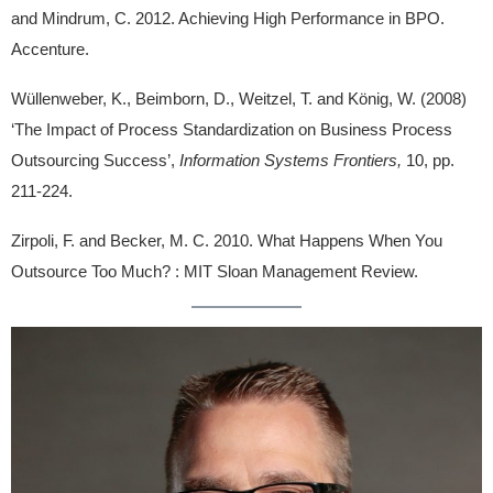
and Mindrum, C. 2012. Achieving High Performance in BPO.
Accenture.
Wüllenweber, K., Beimborn, D., Weitzel, T. and König, W. (2008)
‘The Impact of Process Standardization on Business Process
Outsourcing Success’,
Information Systems Frontiers,
10, pp.
211-224.
Zirpoli, F. and Becker, M. C. 2010. What Happens When You
Outsource Too Much? : MIT Sloan Management Review.