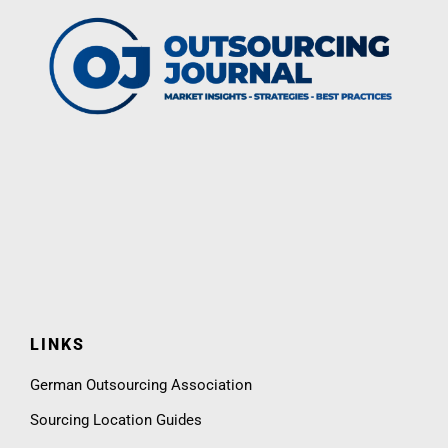
LINKS
German Outsourcing Association
Sourcing Location Guides