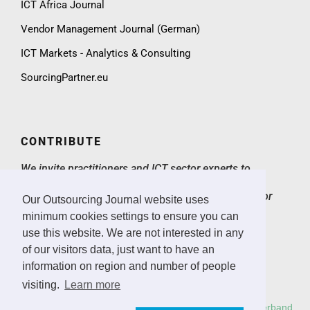
ICT Africa Journal
Vendor Management Journal (German)
ICT Markets - Analytics & Consulting
SourcingPartner.eu
CONTRIBUTE
We invite practitioners and ICT sector experts to
contribute to the Outsourcing Journal with expert
articles, case studies, market insights and ICT sector
Our Outsourcing Journal website uses
news.
> Email
minimum cookies settings to ensure you can
use this website. We are not interested in any
CONTACT & IMPRINT
of our visitors data, just want to have an
information on region and number of people
Email
Imprint
visiting.
Learn more
Copyright: All rights reserved.
Deutscher Outsourcing Verband