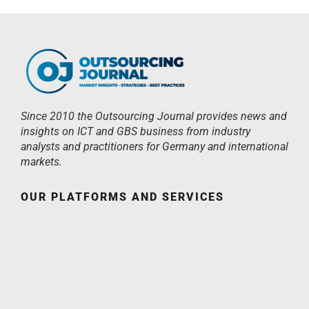
Since 2010 the Outsourcing Journal provides news and
insights on ICT and GBS business from industry
analysts and practitioners for Germany and international
markets.
OUR PLATFORMS AND SERVICES