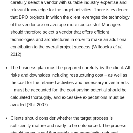
carefully select a vendor with suitable industry expertise and
relevant knowledge for the target activities. There is evidence
that BPO projects in which the client leverages the technology
of the vendor are on average more successful. Managers
should therefore select a vendor that offers efficient
technologies and architectures in order to make an additional
contribution to the overall project success (Willcocks
et al.
,
2012).
The business plan must be prepared carefully by the client. All
risks and downsides including restructuring cost – as well as
the cost for the retained activities and necessary investments
– must be accounted for; the cost-saving potential should be
calculated thoroughly, and excessive expectations must be
avoided (Shi, 2007).
Clients should consider whether the target process is
sufficiently mature and ready to be outsourced. The process
should be reviewed thoroughly, and complexity reduced