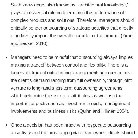
Such knowledge, also known as “architectural knowledge,”
plays an essential role in determining the performance of
complex products and solutions. Therefore, managers should
critically ponder outsourcing of strategic activities that directly
or indirectly impact the overall character of the product (Zirpoli
and Becker, 2010).
Managers need to be mindful that outsourcing always implies
making a tradeoff between control and flexibility. There is a
large spectrum of outsourcing arrangements in order to meet
the client’s demand ranging from full ownership, through joint
venture to long- and short-term outsourcing agreements
which determine these critical attributes, as well as other
important aspects such as investment needs, management
involvements and business risks (Quinn and Hilmer, 1994).
Once a decision has been made with respect to outsourcing
an activity and the most appropriate framework, clients should