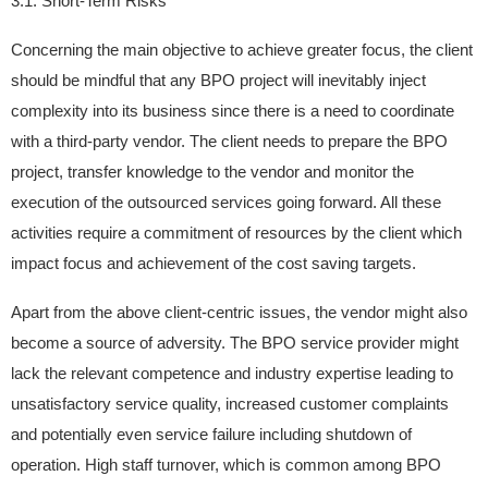
3.1. Short-Term Risks
Concerning the main objective to achieve greater focus, the client
should be mindful that any BPO project will inevitably inject
complexity into its business since there is a need to coordinate
with a third-party vendor. The client needs to prepare the BPO
project, transfer knowledge to the vendor and monitor the
execution of the outsourced services going forward. All these
activities require a commitment of resources by the client which
impact focus and achievement of the cost saving targets.
Apart from the above client-centric issues, the vendor might also
become a source of adversity. The BPO service provider might
lack the relevant competence and industry expertise leading to
unsatisfactory service quality, increased customer complaints
and potentially even service failure including shutdown of
operation. High staff turnover, which is common among BPO