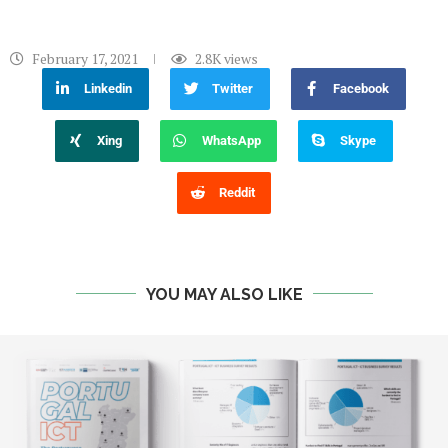
February 17, 2021
2.8K
views
Linkedin
Twitter
Facebook
Xing
WhatsApp
Skype
Reddit
YOU MAY ALSO LIKE