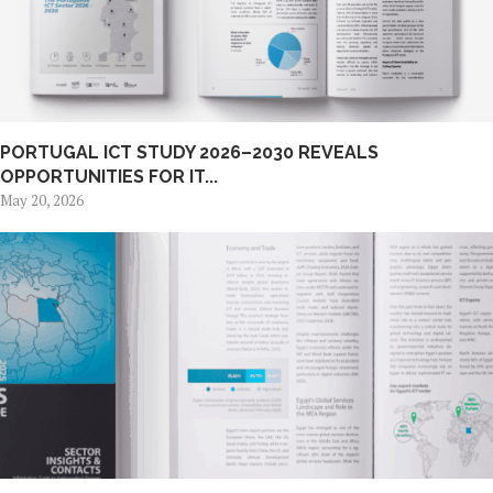
PORTUGAL ICT STUDY 2026–2030 REVEALS
OPPORTUNITIES FOR IT...
May 20, 2026