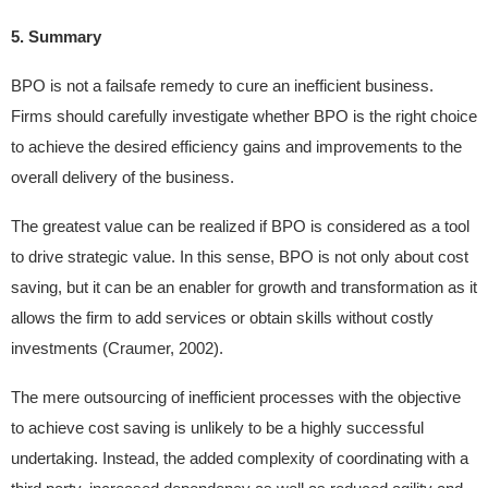
5. Summary
BPO is not a failsafe remedy to cure an inefficient business.
Firms should carefully investigate whether BPO is the right choice
to achieve the desired efficiency gains and improvements to the
overall delivery of the business.
The greatest value can be realized if BPO is considered as a tool
to drive strategic value. In this sense, BPO is not only about cost
saving, but it can be an enabler for growth and transformation as it
allows the firm to add services or obtain skills without costly
investments (Craumer, 2002).
The mere outsourcing of inefficient processes with the objective
to achieve cost saving is unlikely to be a highly successful
undertaking. Instead, the added complexity of coordinating with a