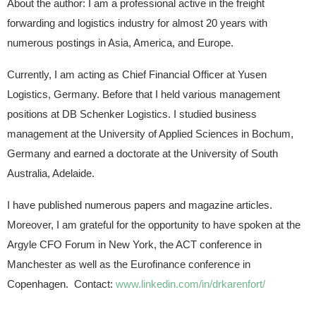
About the author: I am a professional active in the freight
forwarding and logistics industry for almost 20 years with
numerous postings in Asia, America, and Europe.
Currently, I am acting as Chief Financial Officer at Yusen
Logistics, Germany. Before that I held various management
positions at DB Schenker Logistics. I studied business
management at the University of Applied Sciences in Bochum,
Germany and earned a doctorate at the University of South
Australia, Adelaide.
I have published numerous papers and magazine articles.
Moreover, I am grateful for the opportunity to have spoken at the
Argyle CFO Forum in New York, the ACT conference in
Manchester as well as the Eurofinance conference in
Copenhagen. Contact:
www.linkedin.com/in/drkarenfort/