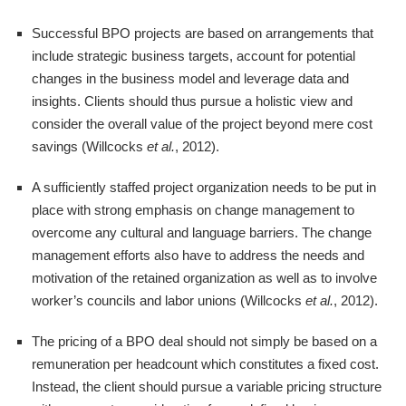
Successful BPO projects are based on arrangements that
include strategic business targets, account for potential
changes in the business model and leverage data and
insights. Clients should thus pursue a holistic view and
consider the overall value of the project beyond mere cost
savings (Willcocks
et al.
, 2012).
A sufficiently staffed project organization needs to be put in
place with strong emphasis on change management to
overcome any cultural and language barriers. The change
management efforts also have to address the needs and
motivation of the retained organization as well as to involve
worker’s councils and labor unions (Willcocks
et al.
, 2012).
The pricing of a BPO deal should not simply be based on a
remuneration per headcount which constitutes a fixed cost.
Instead, the client should pursue a variable pricing structure