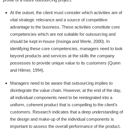
At the outset, the client must consider which activities are of
vital strategic relevance and a source of competitive
advantage to the business. These activities constitute core
competencies which are not suitable for outsourcing and
should be kept in-house (Insinga and Werle, 2000). In
identifying these core competencies, managers need to look
beyond products and services at the skills the company
possesses to provide unique value to its customers (Quinn
and Hilmer, 1994).
Managers need to be aware that outsourcing implies to
disintegrate the value chain. However, at the end of the day,
all individual components need to be reintegrated into a
uniform, coherent product that is compelling to the client’s
customers. Research indicates that a deep understanding of
the design and make-up of the individual components is
important to assess the overall performance of the product.