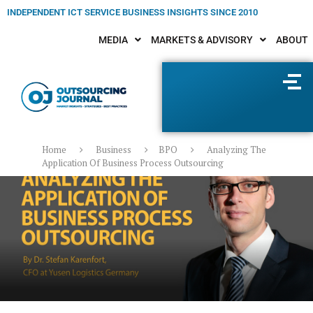
INDEPENDENT ICT SERVICE BUSINESS INSIGHTS SINCE 2010
MEDIA
MARKETS & ADVISORY
ABOUT
Home
Business
BPO
Analyzing The
Application Of Business Process Outsourcing