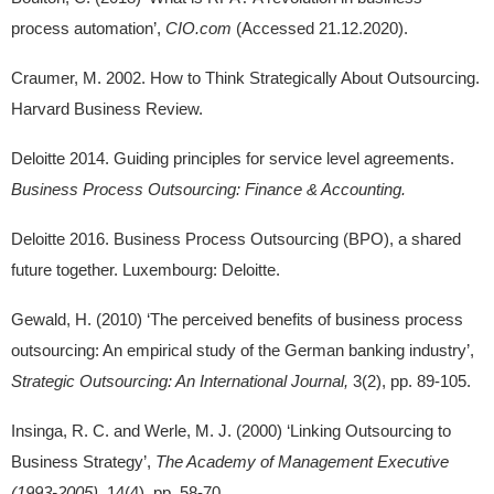
process automation’,
CIO.com
(Accessed 21.12.2020).
Craumer, M. 2002. How to Think Strategically About Outsourcing.
Harvard Business Review.
Deloitte 2014. Guiding principles for service level agreements.
Business Process Outsourcing: Finance & Accounting.
Deloitte 2016. Business Process Outsourcing (BPO), a shared
future together. Luxembourg: Deloitte.
Gewald, H. (2010) ‘The perceived benefits of business process
outsourcing: An empirical study of the German banking industry’,
Strategic Outsourcing: An International Journal,
3(2), pp. 89-105.
Insinga, R. C. and Werle, M. J. (2000) ‘Linking Outsourcing to
Business Strategy’,
The Academy of Management Executive
(1993-2005),
14(4), pp. 58-70.