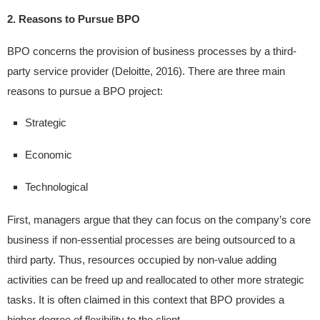
2. Reasons to Pursue BPO
BPO concerns the provision of business processes by a third-
party service provider (Deloitte, 2016). There are three main
reasons to pursue a BPO project:
Strategic
Economic
Technological
First, managers argue that they can focus on the company’s core
business if non-essential processes are being outsourced to a
third party. Thus, resources occupied by non-value adding
activities can be freed up and reallocated to other more strategic
tasks. It is often claimed in this context that BPO provides a
higher degree of flexibility to the client.