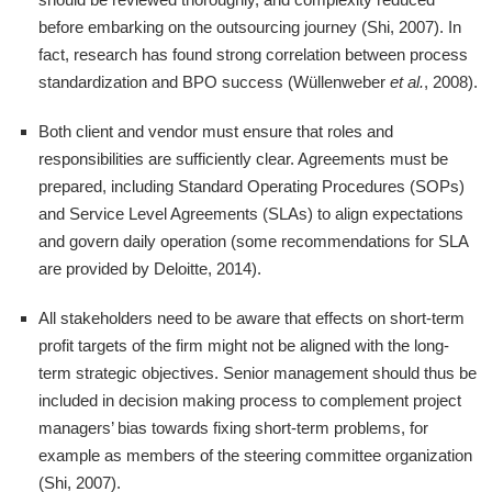
before embarking on the outsourcing journey (Shi, 2007). In
fact, research has found strong correlation between process
standardization and BPO success (Wüllenweber
et al.
, 2008).
Both client and vendor must ensure that roles and
responsibilities are sufficiently clear. Agreements must be
prepared, including Standard Operating Procedures (SOPs)
and Service Level Agreements (SLAs) to align expectations
and govern daily operation (some recommendations for SLA
are provided by Deloitte, 2014).
All stakeholders need to be aware that effects on short-term
profit targets of the firm might not be aligned with the long-
term strategic objectives. Senior management should thus be
included in decision making process to complement project
managers’ bias towards fixing short-term problems, for
example as members of the steering committee organization
(Shi, 2007).