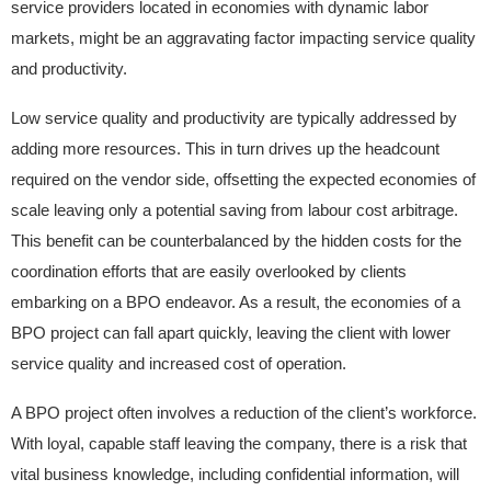
service providers located in economies with dynamic labor
markets, might be an aggravating factor impacting service quality
and productivity.
Low service quality and productivity are typically addressed by
adding more resources. This in turn drives up the headcount
required on the vendor side, offsetting the expected economies of
scale leaving only a potential saving from labour cost arbitrage.
This benefit can be counterbalanced by the hidden costs for the
coordination efforts that are easily overlooked by clients
embarking on a BPO endeavor. As a result, the economies of a
BPO project can fall apart quickly, leaving the client with lower
service quality and increased cost of operation.
A BPO project often involves a reduction of the client’s workforce.
With loyal, capable staff leaving the company, there is a risk that
vital business knowledge, including confidential information, will