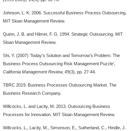
Johnson, L. K. 2006. Successful Business Process Outsourcing.
MIT Sloan Management Review.
Quinn, J. B. and Hilmer, F. G. 1994. Strategic Outsourcing. MIT
Sloan Management Review.
Shi, Y. (2007) ‘Today’s Solution and Tomorrow’s Problem: The
Business Process Outsourcing Risk Management Puzzle’,
California Management Review,
49(3), pp. 27-44.
TBRC 2019. Business Processes Outsourcing Market. The
Business Research Company.
Willcocks, L. and Lacity, M. 2013. Outsourcing Business
Processes for Innovation. MIT Sloan Management Review.
Willcocks, L., Lacity, M., Simonson, E., Sutherland, C., Hindle, J.