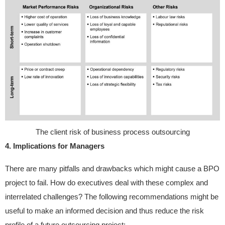
The client risk of business process outsourcing
4. Implications for Managers
There are many pitfalls and drawbacks which might cause a BPO
project to fail. How do executives deal with these complex and
interrelated challenges? The following recommendations might be
useful to make an informed decision and thus reduce the risk
profile of a future outsourcing project: