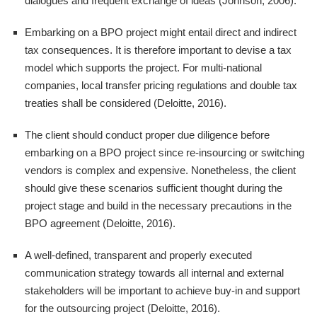
dialogues and frequent exchange of ideas (Johnson, 2006).
Embarking on a BPO project might entail direct and indirect
tax consequences. It is therefore important to devise a tax
model which supports the project. For multi-national
companies, local transfer pricing regulations and double tax
treaties shall be considered (Deloitte, 2016).
The client should conduct proper due diligence before
embarking on a BPO project since re-insourcing or switching
vendors is complex and expensive. Nonetheless, the client
should give these scenarios sufficient thought during the
project stage and build in the necessary precautions in the
BPO agreement (Deloitte, 2016).
A well-defined, transparent and properly executed
communication strategy towards all internal and external
stakeholders will be important to achieve buy-in and support
for the outsourcing project (Deloitte, 2016).