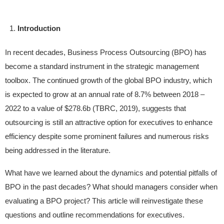
Introduction
In recent decades, Business Process Outsourcing (BPO) has
become a standard instrument in the strategic management
toolbox. The continued growth of the global BPO industry, which
is expected to grow at an annual rate of 8.7% between 2018 –
2022 to a value of $278.6b (TBRC, 2019), suggests that
outsourcing is still an attractive option for executives to enhance
efficiency despite some prominent failures and numerous risks
being addressed in the literature.
What have we learned about the dynamics and potential pitfalls of
BPO in the past decades? What should managers consider when
evaluating a BPO project? This article will reinvestigate these
questions and outline recommendations for executives.