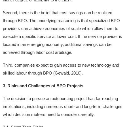
Second, there is the belief that cost savings can be realized
through BPO. The underlying reasoning is that specialized BPO
providers can achieve economies of scale which allow them to
execute a specific service at lower cost. If the service provider is
located in an emerging economy, additional savings can be
achieved through labor cost arbitrage.
Third, companies expect to gain access to new technology and
skilled labour through BPO (Gewald, 2010).
3. Risks and Challenges of BPO Projects
The decision to pursue an outsourcing project has far-reaching
implications, including numerous short- and long-term challenges
which decision makers need to consider carefully.