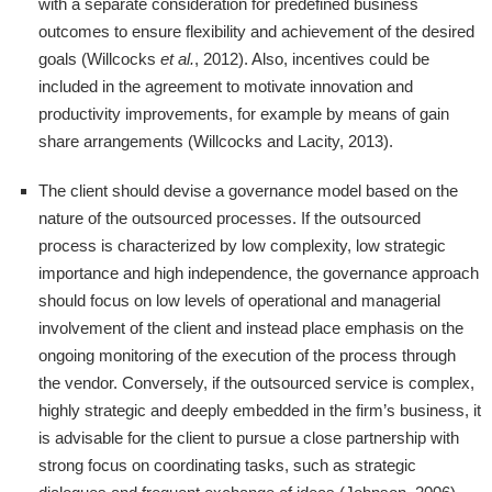
with a separate consideration for predefined business
outcomes to ensure flexibility and achievement of the desired
goals (Willcocks
et al.
, 2012). Also, incentives could be
included in the agreement to motivate innovation and
productivity improvements, for example by means of gain
share arrangements (Willcocks and Lacity, 2013).
The client should devise a governance model based on the
nature of the outsourced processes. If the outsourced
process is characterized by low complexity, low strategic
importance and high independence, the governance approach
should focus on low levels of operational and managerial
involvement of the client and instead place emphasis on the
ongoing monitoring of the execution of the process through
the vendor. Conversely, if the outsourced service is complex,
highly strategic and deeply embedded in the firm’s business, it
is advisable for the client to pursue a close partnership with
strong focus on coordinating tasks, such as strategic