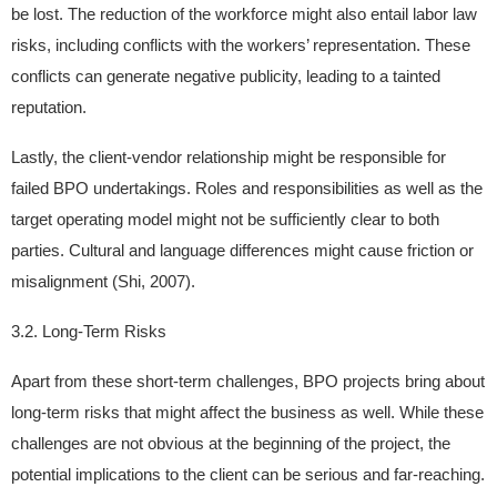
be lost. The reduction of the workforce might also entail labor law
risks, including conflicts with the workers’ representation. These
conflicts can generate negative publicity, leading to a tainted
reputation.
Lastly, the client-vendor relationship might be responsible for
failed BPO undertakings. Roles and responsibilities as well as the
target operating model might not be sufficiently clear to both
parties. Cultural and language differences might cause friction or
misalignment (Shi, 2007).
3.2. Long-Term Risks
Apart from these short-term challenges, BPO projects bring about
long-term risks that might affect the business as well. While these
challenges are not obvious at the beginning of the project, the
potential implications to the client can be serious and far-reaching.