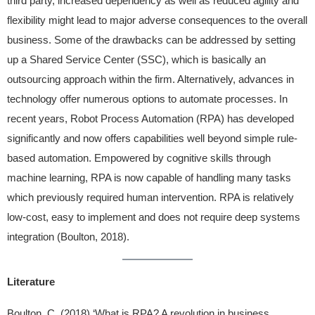
third party, increased dependency as well as reduced agility and
flexibility might lead to major adverse consequences to the overall
business. Some of the drawbacks can be addressed by setting
up a Shared Service Center (SSC), which is basically an
outsourcing approach within the firm. Alternatively, advances in
technology offer numerous options to automate processes. In
recent years, Robot Process Automation (RPA) has developed
significantly and now offers capabilities well beyond simple rule-
based automation. Empowered by cognitive skills through
machine learning, RPA is now capable of handling many tasks
which previously required human intervention. RPA is relatively
low-cost, easy to implement and does not require deep systems
integration (Boulton, 2018).
Literature
Boulton, C. (2018) ‘What is RPA? A revolution in business