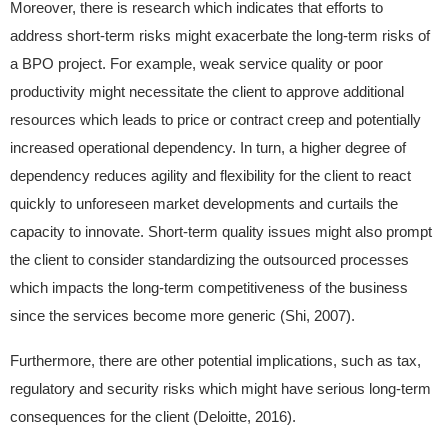
Moreover, there is research which indicates that efforts to
address short-term risks might exacerbate the long-term risks of
a BPO project. For example, weak service quality or poor
productivity might necessitate the client to approve additional
resources which leads to price or contract creep and potentially
increased operational dependency. In turn, a higher degree of
dependency reduces agility and flexibility for the client to react
quickly to unforeseen market developments and curtails the
capacity to innovate. Short-term quality issues might also prompt
the client to consider standardizing the outsourced processes
which impacts the long-term competitiveness of the business
since the services become more generic (Shi, 2007).
Furthermore, there are other potential implications, such as tax,
regulatory and security risks which might have serious long-term
consequences for the client (Deloitte, 2016).