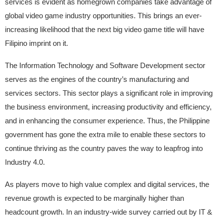
services is evident as homegrown companies take advantage of
global video game industry opportunities. This brings an ever-
increasing likelihood that the next big video game title will have
Filipino imprint on it.
The Information Technology and Software Development sector
serves as the engines of the country’s manufacturing and
services sectors. This sector plays a significant role in improving
the business environment, increasing productivity and efficiency,
and in enhancing the consumer experience. Thus, the Philippine
government has gone the extra mile to enable these sectors to
continue thriving as the country paves the way to leapfrog into
Industry 4.0.
As players move to high value complex and digital services, the
revenue growth is expected to be marginally higher than
headcount growth. In an industry-wide survey carried out by IT &