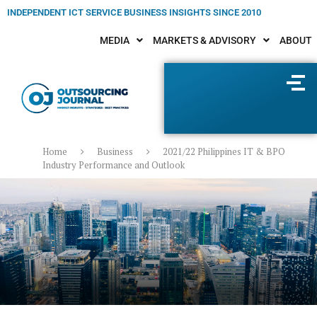
INDEPENDENT ICT SERVICE BUSINESS INSIGHTS SINCE 2010
MEDIA
MARKETS & ADVISORY
ABOUT
Home
Business
2021/22 Philippines IT & BPO
Industry Performance and Outlook