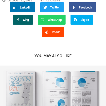
October 12, 2021
9.2K
views
Linkedin
Twitter
Facebook
Xing
WhatsApp
Skype
Reddit
YOU MAY ALSO LIKE