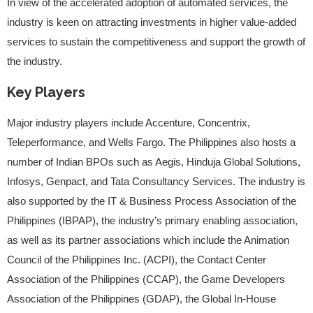
In view of the accelerated adoption of automated services, the
industry is keen on attracting investments in higher value-added
services to sustain the competitiveness and support the growth of
the industry.
Key Players
Major industry players include Accenture, Concentrix,
Teleperformance, and Wells Fargo. The Philippines also hosts a
number of Indian BPOs such as Aegis, Hinduja Global Solutions,
Infosys, Genpact, and Tata Consultancy Services. The industry is
also supported by the IT & Business Process Association of the
Philippines (IBPAP), the industry’s primary enabling association,
as well as its partner associations which include the Animation
Council of the Philippines Inc. (ACPI), the Contact Center
Association of the Philippines (CCAP), the Game Developers
Association of the Philippines (GDAP), the Global In-House