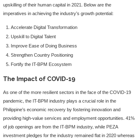
upskilling of their human capital in 2021. Below are the
imperatives in achieving the industry’s growth potential:
Accelerate Digital Transformation
Upskill to Digital Talent
Improve Ease of Doing Business
Strengthen Country Positioning
Fortify the IT-BPM Ecosystem
The Impact of COVID-19
As one of the more resilient sectors in the face of the COVID-19
pandemic, the IT-BPM industry plays a crucial role in the
Philippine’s economic recovery by fostering innovation and
providing high-value services and employment opportunities. 41%
of job openings are from the IT-BPM industry, while PEZA
investment pledges for the industry remained flat in 2020 whereas