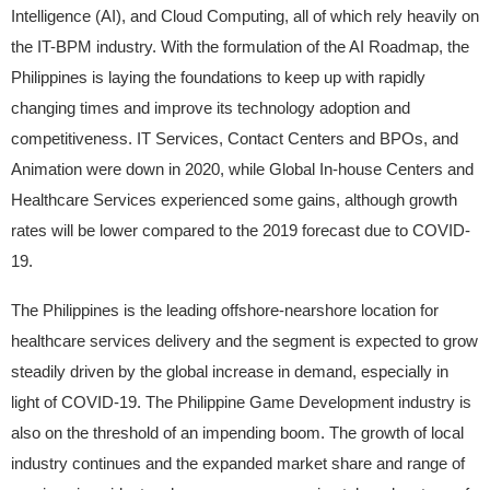
Intelligence (AI), and Cloud Computing, all of which rely heavily on
the IT-BPM industry. With the formulation of the AI Roadmap, the
Philippines is laying the foundations to keep up with rapidly
changing times and improve its technology adoption and
competitiveness. IT Services, Contact Centers and BPOs, and
Animation were down in 2020, while Global In-house Centers and
Healthcare Services experienced some gains, although growth
rates will be lower compared to the 2019 forecast due to COVID-
19.
The Philippines is the leading offshore-nearshore location for
healthcare services delivery and the segment is expected to grow
steadily driven by the global increase in demand, especially in
light of COVID-19. The Philippine Game Development industry is
also on the threshold of an impending boom. The growth of local
industry continues and the expanded market share and range of