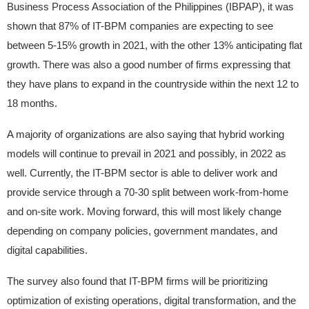
Business Process Association of the Philippines (IBPAP), it was
shown that 87% of IT-BPM companies are expecting to see
between 5-15% growth in 2021, with the other 13% anticipating flat
growth. There was also a good number of firms expressing that
they have plans to expand in the countryside within the next 12 to
18 months.
A majority of organizations are also saying that hybrid working
models will continue to prevail in 2021 and possibly, in 2022 as
well. Currently, the IT-BPM sector is able to deliver work and
provide service through a 70-30 split between work-from-home
and on-site work. Moving forward, this will most likely change
depending on company policies, government mandates, and
digital capabilities.
The survey also found that IT-BPM firms will be prioritizing
optimization of existing operations, digital transformation, and the