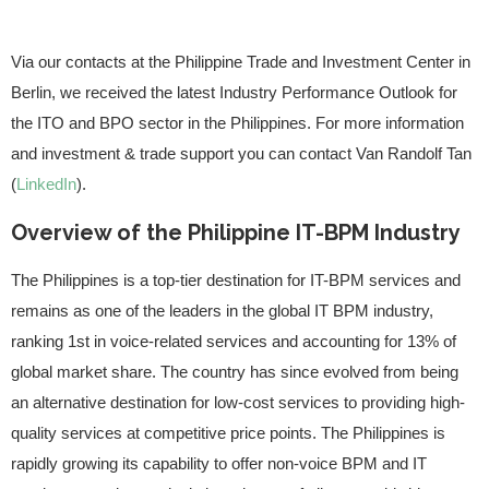
Via our contacts at the Philippine Trade and Investment Center in
Berlin, we received the latest Industry Performance Outlook for
the ITO and BPO sector in the Philippines. For more information
and investment & trade support you can contact Van Randolf Tan
(
LinkedIn
).
Overview of the Philippine IT-BPM Industry
The Philippines is a top-tier destination for IT-BPM services and
remains as one of the leaders in the global IT BPM industry,
ranking 1st in voice-related services and accounting for 13% of
global market share. The country has since evolved from being
an alternative destination for low-cost services to providing high-
quality services at competitive price points. The Philippines is
rapidly growing its capability to offer non-voice BPM and IT