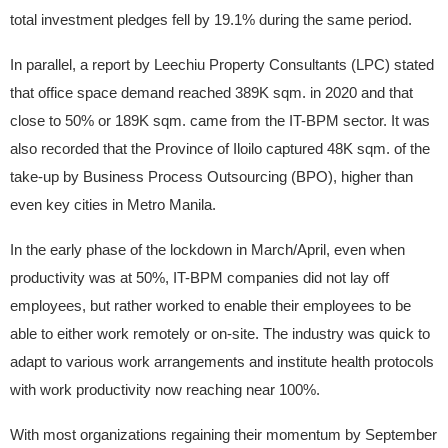
total investment pledges fell by 19.1% during the same period.
In parallel, a report by Leechiu Property Consultants (LPC) stated
that office space demand reached 389K sqm. in 2020 and that
close to 50% or 189K sqm. came from the IT-BPM sector. It was
also recorded that the Province of Iloilo captured 48K sqm. of the
take-up by Business Process Outsourcing (BPO), higher than
even key cities in Metro Manila.
In the early phase of the lockdown in March/April, even when
productivity was at 50%, IT-BPM companies did not lay off
employees, but rather worked to enable their employees to be
able to either work remotely or on-site. The industry was quick to
adapt to various work arrangements and institute health protocols
with work productivity now reaching near 100%.
With most organizations regaining their momentum by September