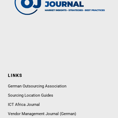
LINKS
German Outsourcing Association
Sourcing Location Guides
ICT Africa Journal
Vendor Management Journal (German)