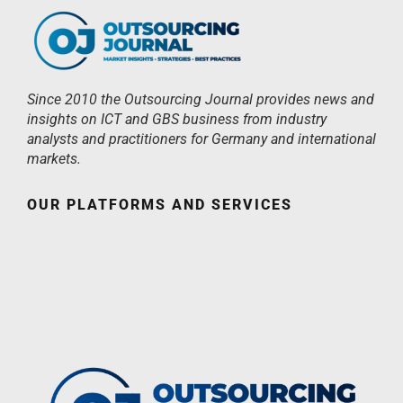
Since 2010 the Outsourcing Journal provides news and
insights on ICT and GBS business from industry
analysts and practitioners for Germany and international
markets.
OUR PLATFORMS AND SERVICES