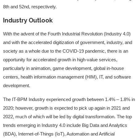
8th and 52nd, respectively.
Industry Outlook
With the advent of the Fourth Industrial Revolution (Industry 4.0)
and with the accelerated digitization of government, industry, and
society as a whole due to the COVID-19 pandemic, there is an
opportunity for accelerated growth in high-value services,
particularly in animation, game development, global in-house
centers, health information management (HIM), IT, and software
development.
The IT-BPM Industry experienced growth between 1.4% – 1.8% in
2020; however, growth is expected to pick up again in 2021 and
2022, much of which will be led by digital transformation. The top
trends emerging in Industry 4.0 include Big Data and Analytics
(BDA), Internet-of-Things (IoT), Automation and Artificial