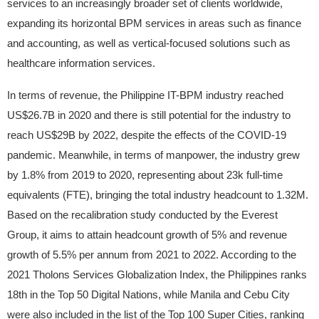
services to an increasingly broader set of clients worldwide,
expanding its horizontal BPM services in areas such as finance
and accounting, as well as vertical-focused solutions such as
healthcare information services.
In terms of revenue, the Philippine IT-BPM industry reached
US$26.7B in 2020 and there is still potential for the industry to
reach US$29B by 2022, despite the effects of the COVID-19
pandemic. Meanwhile, in terms of manpower, the industry grew
by 1.8% from 2019 to 2020, representing about 23k full-time
equivalents (FTE), bringing the total industry headcount to 1.32M.
Based on the recalibration study conducted by the Everest
Group, it aims to attain headcount growth of 5% and revenue
growth of 5.5% per annum from 2021 to 2022. According to the
2021 Tholons Services Globalization Index, the Philippines ranks
18th in the Top 50 Digital Nations, while Manila and Cebu City
were also included in the list of the Top 100 Super Cities, ranking