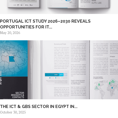
PORTUGAL ICT STUDY 2026–2030 REVEALS
OPPORTUNITIES FOR IT...
May 20, 2026
THE ICT & GBS SECTOR IN EGYPT IN...
October 30, 2025