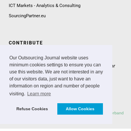
ICT Markets - Analytics & Consulting
SourcingPartner.eu
CONTRIBUTE
We invite practitioners and ICT sector experts to
Our Outsourcing Journal website uses
contribute to the Outsourcing Journal with expert
minimum cookies settings to ensure you can
articles, case studies, market insights and ICT sector
news.
> Email
use this website. We are not interested in any
of our visitors data, just want to have an
CONTACT & IMPRINT
information on region and number of people
visiting.
Learn more
Email
Imprint
Refuse Cookies
Allow Cookies
Copyright: All rights reserved.
Deutscher Outsourcing Verband
e.V.