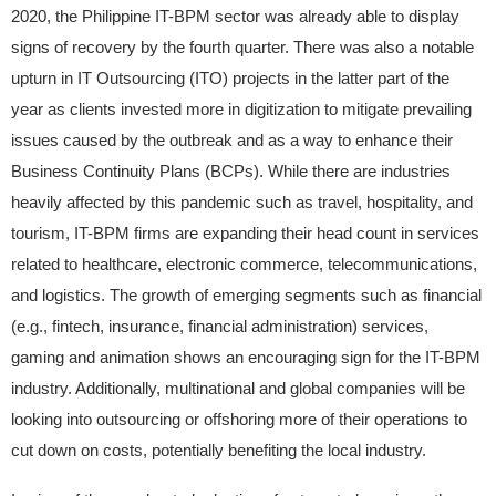
2020, the Philippine IT-BPM sector was already able to display
signs of recovery by the fourth quarter. There was also a notable
upturn in IT Outsourcing (ITO) projects in the latter part of the
year as clients invested more in digitization to mitigate prevailing
issues caused by the outbreak and as a way to enhance their
Business Continuity Plans (BCPs). While there are industries
heavily affected by this pandemic such as travel, hospitality, and
tourism, IT-BPM firms are expanding their head count in services
related to healthcare, electronic commerce, telecommunications,
and logistics. The growth of emerging segments such as financial
(e.g., fintech, insurance, financial administration) services,
gaming and animation shows an encouraging sign for the IT-BPM
industry. Additionally, multinational and global companies will be
looking into outsourcing or offshoring more of their operations to
cut down on costs, potentially benefiting the local industry.