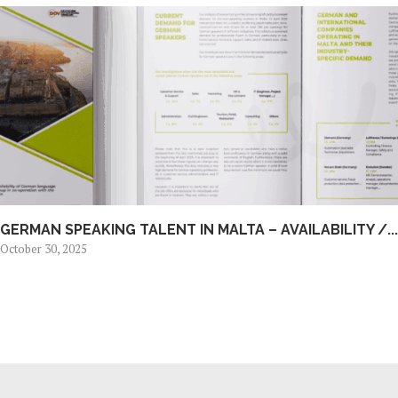
GERMAN SPEAKING TALENT IN MALTA – AVAILABILITY /...
October 30, 2025