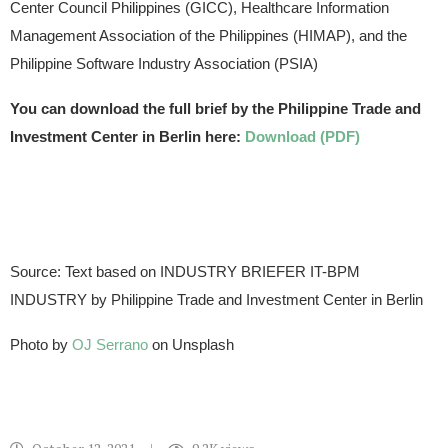
Center Council Philippines (GICC), Healthcare Information
Management Association of the Philippines (HIMAP), and the
Philippine Software Industry Association (PSIA)
You can download the full brief by the Philippine Trade and
Investment Center in Berlin here:
Download (PDF)
Source: Text based on INDUSTRY BRIEFER IT-BPM
INDUSTRY by Philippine Trade and Investment Center in Berlin
Photo by
OJ Serrano
on Unsplash