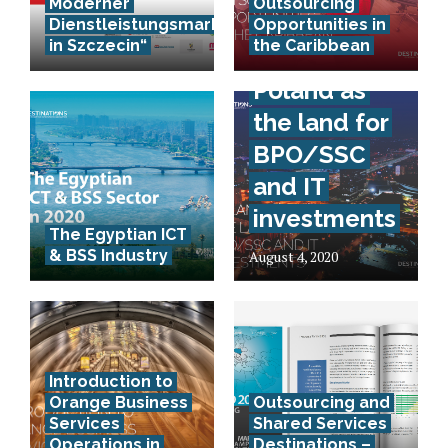
Moderner
Outsourcing
Dienstleistungsmarkt
Opportunities in
in Szczecin“
the Caribbean
Poland as
the land for
BPO/SSC
and IT
investments
The Egyptian ICT
& BSS Industry
August 4, 2020
Introduction to
Orange Business
Outsourcing and
Services
Shared Services
Operations in
Destinations –