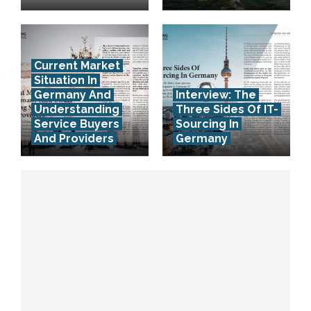
Current Market
Situation In
Germany And
Interview: The
Understanding
Three Sides Of IT-
Service Buyers
Sourcing In
And Providers
Germany