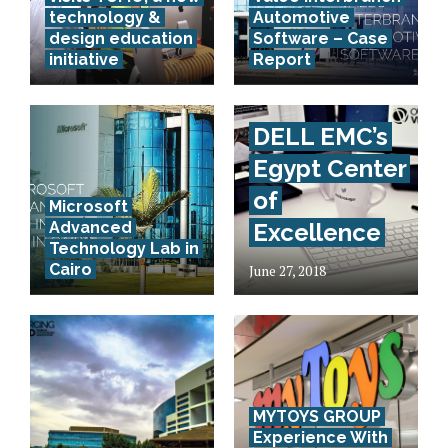
technology &
Automotive
design education
Software – Case
initiative
Report
DELL EMC’s
Egypt Center
of
Microsoft
Advanced
Excellence
Technology Lab in
Cairo
June 27, 2018
MYTOYS GROUP
Experience With