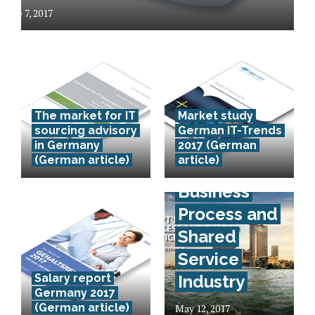
June 7, 2017
The market for IT
Market study
sourcing advisory
German IT-Trends
in Germany
2017 (German
(German article)
article)
Egypt’s IT,
Business
Process and
Shared
Service
Salary report
Industry
Germany 2017
(German article)
May 12, 2017