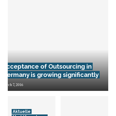
Acceptance of Outsourcing in
Germany is growing significantly
March 7, 2016
Aktuelle