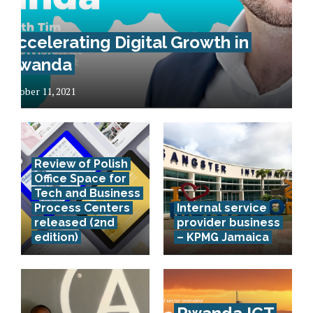
Accelerating Digital Growth in
Rwanda
October 11, 2021
Review of Polish
Office Space for
Tech and Business
Process Centers
Internal service
released (2nd
provider business
edition)
– KPMG Jamaica