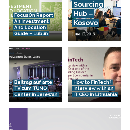
Sourcing
Hub –
FocusOn Report
An Investment
Kosovo
And Location
Guide – Lublin
June 13, 2019
Beitrag auf arte
How to FinTech?
TV zum TUMO
Interview with an
Center in Jerewan
IT CEO in Lithuania