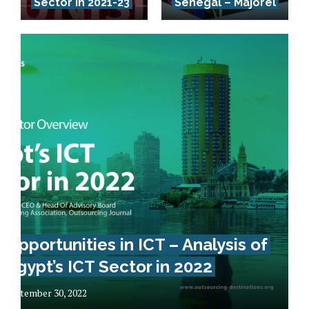
Sector in 2021-23
Senegal – Majorel
Opportunities in ICT – Analysis of
Egypt’s ICT Sector in 2022
September 30, 2022