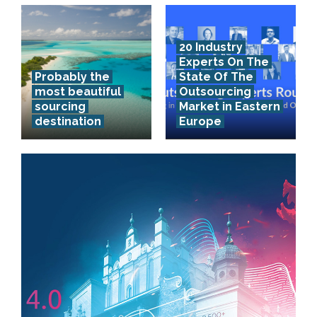
20 Industry
Experts On The
Probably the
State Of The
most beautiful
Outsourcing
sourcing
Market in Eastern
destination
Europe