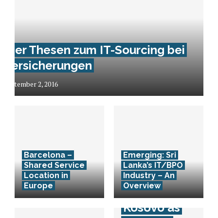
Vier Thesen zum IT-Sourcing bei
Versicherungen
September 2, 2016
Barcelona –
Emerging: Sri
Shared Service
Lanka’s IT/BPO
10 Facts
Location in
Industry – An
Europe
Overview
about
Kosovo as