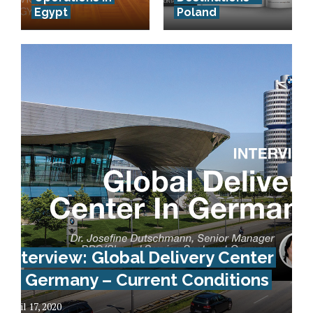
Egypt
Poland
Interview: Global Delivery Center
In Germany – Current Conditions
April 17, 2020