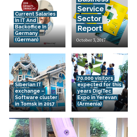
Service
Current Salaries
Sector
In IT And
Backoffice In
Report
Germany
(German)
October 3, 2017
70.000 visitors
Siberian IT
expected for this
exchange –
years DigiTec
Software cluster
Expo in Yerevan
in Tomsk in 2017
(Armenia)