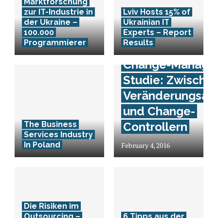
Marktforschung
zur IT-Industrie in
Lviv Hosts 15% of
der Ukraine –
Ukrainian IT
100.000
Experts – Report
Programmierer
Results
Change-Manage
Studie: Zwische
Veränderungsan
und Change-
The Business
Controllern
Services Industry
In Poland
February 4, 2016
Die Risiken im
Outsourcing –
6 Tipps aus der