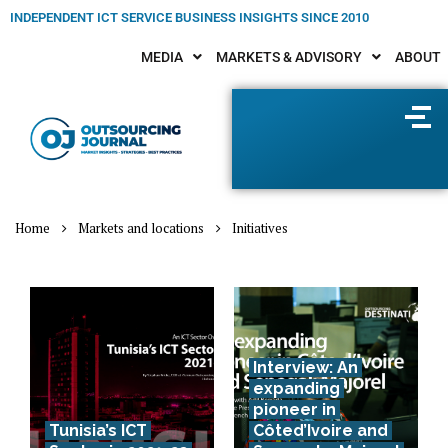
INDEPENDENT ICT SERVICE BUSINESS INSIGHTS SINCE 2010
MEDIA
MARKETS & ADVISORY
ABOUT
Home
Markets and locations
Initiatives
Interview: An
expanding
pioneer in
Tunisia’s ICT
Côted’Ivoire and