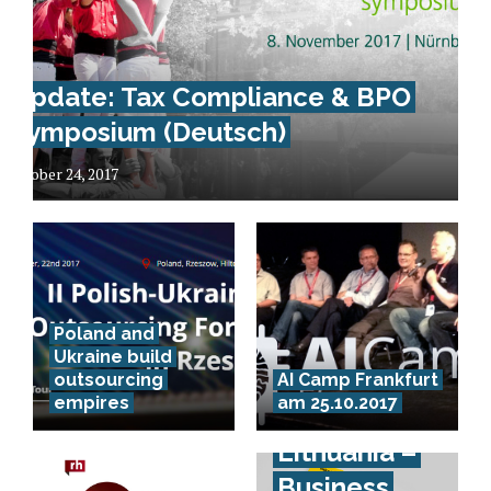
Update: Tax Compliance & BPO
Symposium (Deutsch)
October 24, 2017
Poland and
Ukraine build
outsourcing
AI Camp Frankfurt
empires
am 25.10.2017
Lithuania –
Business