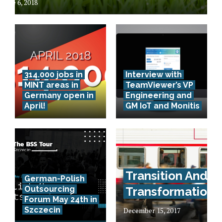
June 6, 2018
314.000 jobs in
Interview with
MINT areas in
TeamViewer’s VP
Germany open in
Engineering and
April!
GM IoT and Monitis
Transition And
German-Polish
Outsourcing
Transformation
Forum May 24th in
Szczecin
December 15, 2017