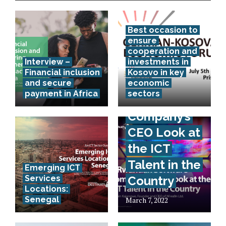
Best occasion to
ensure
cooperation and
Interview –
investments in
Financial inclusion
Kosovo in key
A Rwandan
and secure
economic
payment in Africa
sectors
Software
Company’s
CEO Look at
the ICT
Talent in the
Emerging ICT
Services
Country
Locations:
Senegal
March 7, 2022