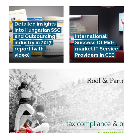
Detailed insights
into Hungarian SSC
and Outsourcing
International
industry in 2017
Success Of Mid-
report (with
market IT Service
video)
Providers in CEE