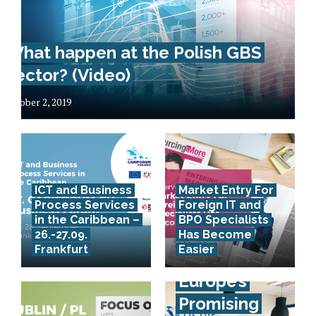
What happen at the Polish GBS
sector? (Video)
October 2, 2019
ICT and Business
Market Entry For
Process Services
Foreign IT and
in the Caribbean –
BPO Specialists
26.-27.09.
Has Become
Frankfurt
Easier
Southeast
Europe’s
Promising