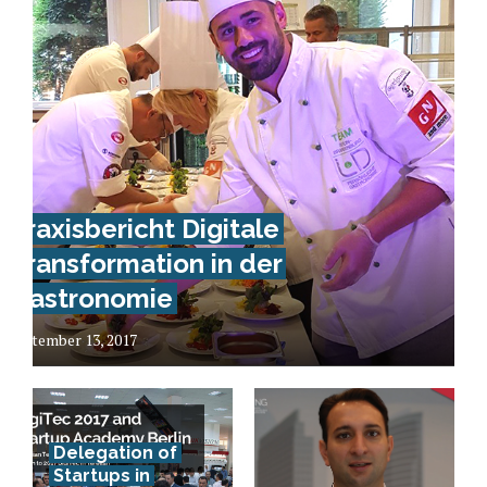
Praxisbericht Digitale
Transformation in der
Gastronomie
September 13, 2017
Delegation of
Startups in