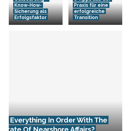
Know-How-
Praxis für eine
Sicherung als
erfolgreiche
Erfolgsfaktor
Transition
Is Everything In Order With The
State Of Nearshore Affairs?