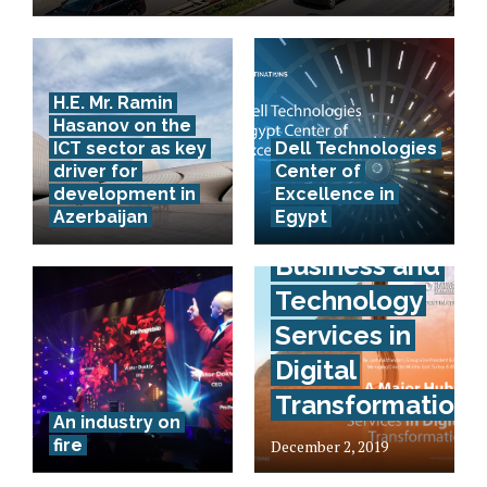
H.E. Mr. Ramin
Hasanov on the
ICT sector as key
Dell Technologies
driver for
Center of
development in
Excellence in
Azerbaijan
Egypt
A True Hub of
Business and
Technology
Services in
Digital
Transformation
An industry on
fire
December 2, 2019