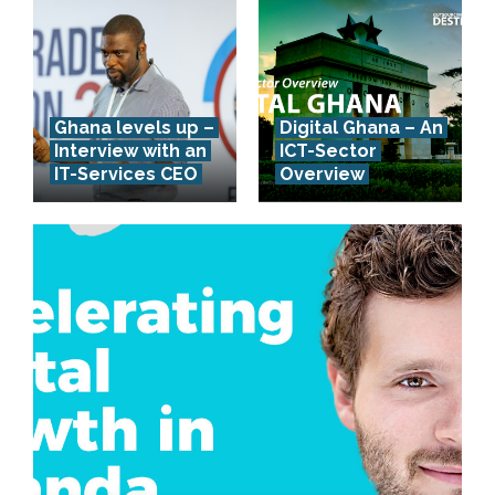
Ghana levels up –
Digital Ghana – An
Interview with an
ICT-Sector
IT-Services CEO
Overview