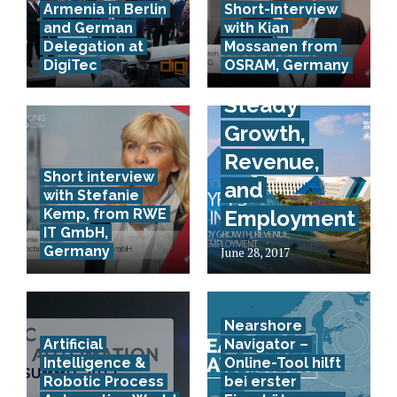
Armenia in Berlin
Short-Interview
and German
with Kian
Egypt’s IT
Delegation at
Mossanen from
DigiTec
OSRAM, Germany
Industry:
Steady
Growth,
Revenue,
Short interview
and
with Stefanie
Kemp, from RWE
Employment
IT GmbH,
Germany
June 28, 2017
Nearshore
Artificial
Navigator –
Intelligence &
Online-Tool hilft
Robotic Process
bei erster