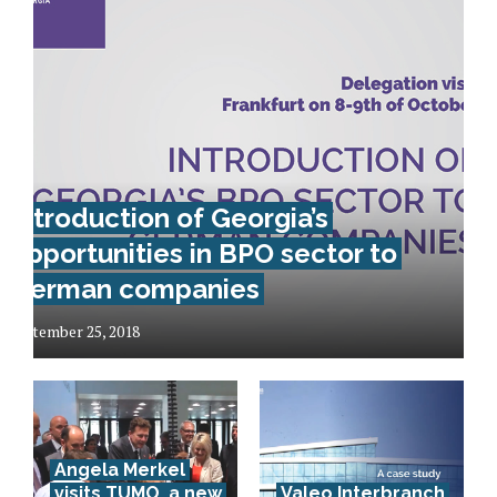
Introduction of Georgia’s
opportunities in BPO sector to
German companies
September 25, 2018
Angela Merkel
visits TUMO, a new
Valeo Interbranch