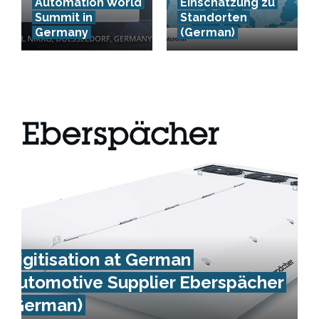
Automation World
Einschätzung zu
Summit in
Standorten
Germany
(German)
Digitisation at German
Automotive Supplier Eberspächer
(German)