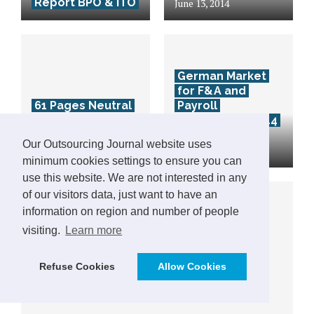
Report BPO & ITO
June 13, 2014
German Market
for F&A and
61 Pages Neutral
Payroll
Destination Guide
Outsourcing 2014
Romania – free
– Download 70
Our Outsourcing Journal website uses
download
pages Analysis
minimum cookies settings to ensure you can
use this website. We are not interested in any
of our visitors data, just want to have an
information on region and number of people
visiting.
Learn more
Refuse Cookies
Allow Cookies