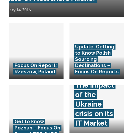
January 14, 2016
Update: Getting
to Know Polish
Sourcing
Focus On Report:
Destinations –
Rzeszów, Poland
Focus On Reports
The impact
of the
Ukraine
crisis on its
Get to know
IT Market
Poznan – Focus On