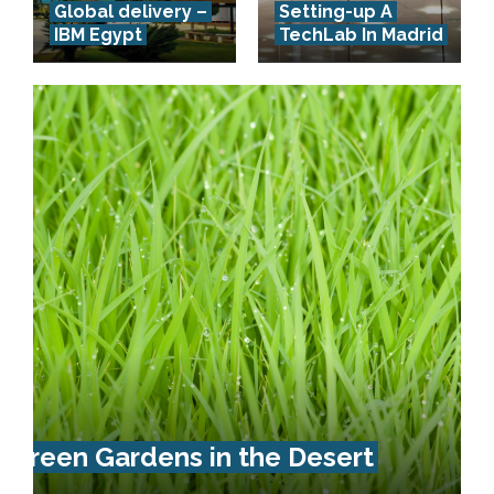
Global delivery –
Setting-up A
IBM Egypt
TechLab In Madrid
Green Gardens in the Desert