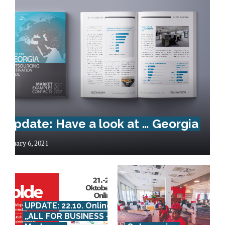
Update: Have a look at … Georgia
January 6, 2021
UPDATE: 22.10. Online:
„ALL FOR BUSINESS –