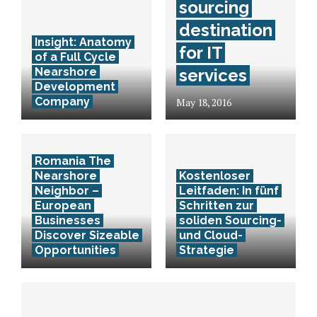
sourcing
destination
Insight: Anatomy
for IT
of a Full Cycle
Nearshore
services
Development
Company
May 18, 2016
Romania The
Nearshore
Kostenloser
Neighbor –
Leitfaden: In fünf
European
Schritten zur
Businesses
soliden Sourcing-
Discover Sizeable
und Cloud-
Opportunities
Strategie