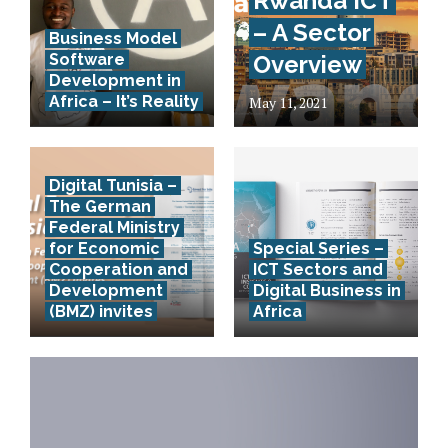
Rwanda ICT
– A Sector
Business Model
Software
Overview
Development in
Africa – It’s Reality
May 11, 2021
Digital Tunisia –
The German
Federal Ministry
for Economic
Special Series –
Cooperation and
ICT Sectors and
Development
Digital Business in
(BMZ) invites
Africa