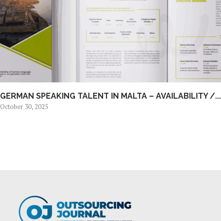
GERMAN SPEAKING TALENT IN MALTA – AVAILABILITY /...
October 30, 2025