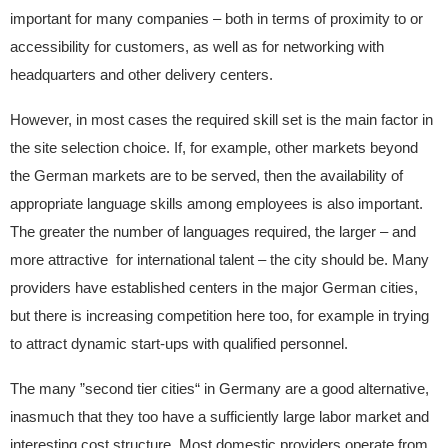
important for many companies – both in terms of proximity to or
accessibility for customers, as well as for networking with
headquarters and other delivery centers.
However, in most cases the required skill set is the main factor in
the site selection choice. If, for example, other markets beyond
the German markets are to be served, then the availability of
appropriate language skills among employees is also important.
The greater the number of languages required, the larger – and
more attractive for international talent – the city should be. Many
providers have established centers in the major German cities,
but there is increasing competition here too, for example in trying
to attract dynamic start-ups with qualified personnel.
The many ”second tier cities“ in Germany are a good alternative,
inasmuch that they too have a sufficiently large labor market and
interesting cost structure. Most domestic providers operate from