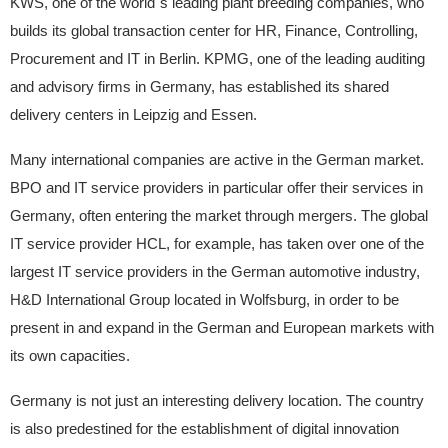
KWS, one of the world`s leading plant breeding companies, who
builds its global transaction center for HR, Finance, Controlling,
Procurement and IT in Berlin. KPMG, one of the leading auditing
and advisory firms in Germany, has established its shared
delivery centers in Leipzig and Essen.
Many international companies are active in the German market.
BPO and IT service providers in particular offer their services in
Germany, often entering the market through mergers. The global
IT service provider HCL, for example, has taken over one of the
largest IT service providers in the German automotive industry,
H&D International Group located in Wolfsburg, in order to be
present in and expand in the German and European markets with
its own capacities.
Germany is not just an interesting delivery location. The country
is also predestined for the establishment of digital innovation