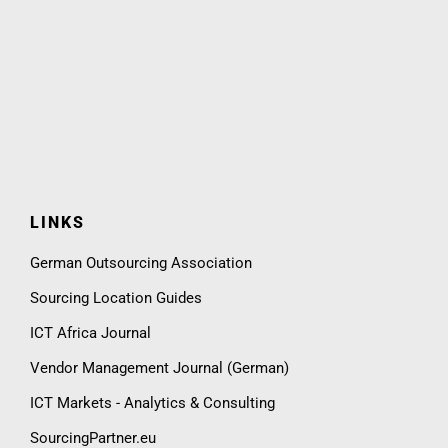
LINKS
German Outsourcing Association
Sourcing Location Guides
ICT Africa Journal
Vendor Management Journal (German)
ICT Markets - Analytics & Consulting
SourcingPartner.eu