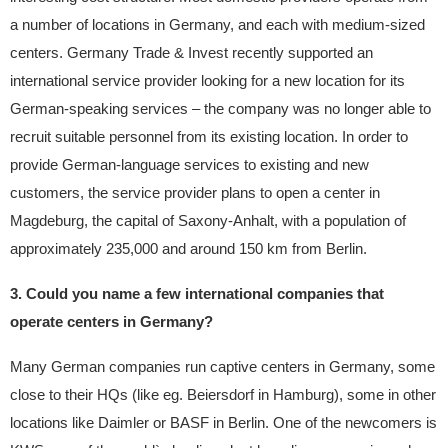
a number of locations in Germany, and each with medium-sized
centers. Germany Trade & Invest recently supported an
international service provider looking for a new location for its
German-speaking services – the company was no longer able to
recruit suitable personnel from its existing location. In order to
provide German-language services to existing and new
customers, the service provider plans to open a center in
Magdeburg, the capital of Saxony-Anhalt, with a population of
approximately 235,000 and around 150 km from Berlin.
3. Could you name a few international companies that
operate centers in Germany?
Many German companies run captive centers in Germany, some
close to their HQs (like eg. Beiersdorf in Hamburg), some in other
locations like Daimler or BASF in Berlin. One of the newcomers is