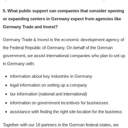
5. What public support can companies that consider opening
or expanding centers in Germany expect from agencies like
Germany Trade and Invest?
Germany Trade & Invest is the economic development agency of
the Federal Republic of Germany. On behalf of the German
government, we assist international companies who plan to set up
in Germany with:
information about key industries in Germany
legal information on setting up a company
tax information (national and international)
information on government incentives for businesses
assistance with finding the right site location for the business
Together with our 16 partners in the German federal states, we