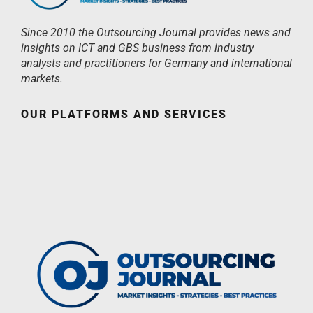
Since 2010 the Outsourcing Journal provides news and
insights on ICT and GBS business from industry
analysts and practitioners for Germany and international
markets.
OUR PLATFORMS AND SERVICES