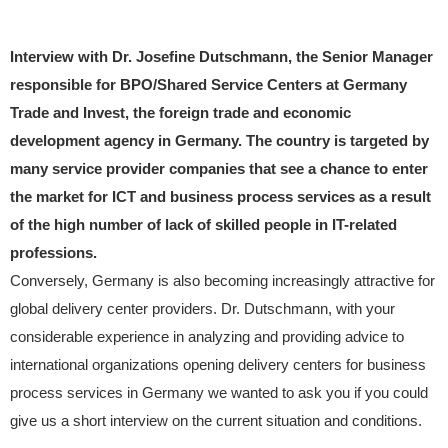
Interview with Dr. Josefine Dutschmann, the Senior Manager
responsible for BPO/Shared Service Centers at Germany
Trade and Invest, the foreign trade and economic
development agency in Germany. The country is targeted by
many service provider companies that see a chance to enter
the market for ICT and business process services as a result
of the high number of lack of skilled people in IT-related
professions.
Conversely, Germany is also becoming increasingly attractive for
global delivery center providers. Dr. Dutschmann, with your
considerable experience in analyzing and providing advice to
international organizations opening delivery centers for business
process services in Germany we wanted to ask you if you could
give us a short interview on the current situation and conditions.