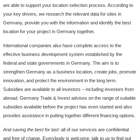
are able to support your location selection process. According to
your key drivers, we research the relevant data for sites in
Germany, provide you with the information and identify the best
location for your project in Germany together.
International companies also have complete access to the
effective business development system established by the
federal and state governments in Germany. The aim is to
strengthen Germany as a business location, create jobs, promote
innovation, and protect the environment in the long term.
Subsidies are available to all investors – including investors from
abroad. Germany Trade & Invest advises on the range of suitable
subsidies available before the project has even started and also
provides assistance in putting together different financing options.
And saving the best for last:
all of our services are confidential
and free of charge. Everybody is welcome, talk to us to find out