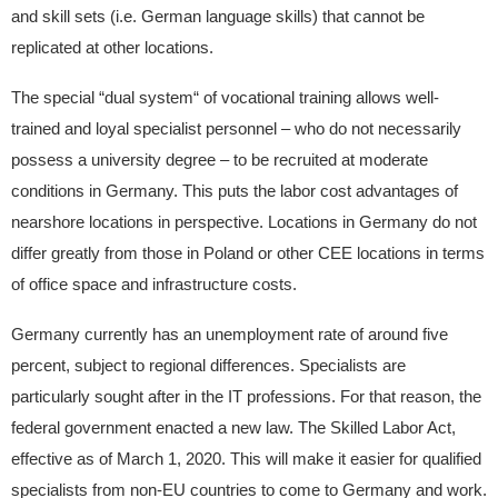
and skill sets (i.e. German language skills) that cannot be
replicated at other locations.
The special “dual system“ of vocational training allows well-
trained and loyal specialist personnel – who do not necessarily
possess a university degree – to be recruited at moderate
conditions in Germany. This puts the labor cost advantages of
nearshore locations in perspective. Locations in Germany do not
differ greatly from those in Poland or other CEE locations in terms
of office space and infrastructure costs.
Germany currently has an unemployment rate of around five
percent, subject to regional differences. Specialists are
particularly sought after in the IT professions. For that reason, the
federal government enacted a new law. The Skilled Labor Act,
effective as of March 1, 2020. This will make it easier for qualified
specialists from non-EU countries to come to Germany and work.