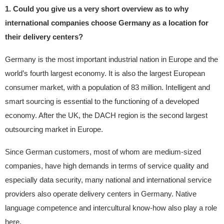
1. Could you give us a very short overview as to why
international companies choose Germany as a location for
their delivery centers?
Germany is the most important industrial nation in Europe and the
world’s fourth largest economy. It is also the largest European
consumer market, with a population of 83 million. Intelligent and
smart sourcing is essential to the functioning of a developed
economy. After the UK, the DACH region is the second largest
outsourcing market in Europe.
Since German customers, most of whom are medium-sized
companies, have high demands in terms of service quality and
especially data security, many national and international service
providers also operate delivery centers in Germany. Native
language competence and intercultural know-how also play a role
here.