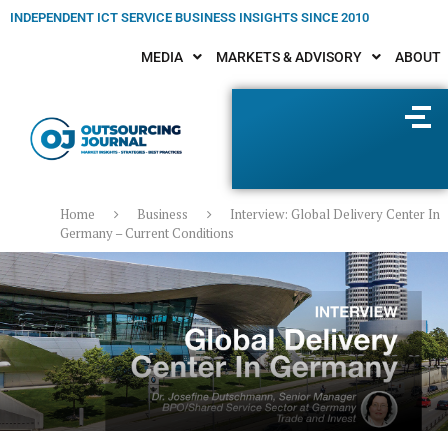
INDEPENDENT ICT SERVICE BUSINESS INSIGHTS SINCE 2010
MEDIA
MARKETS & ADVISORY
ABOUT
Home
Business
Interview: Global Delivery Center In
Germany – Current Conditions