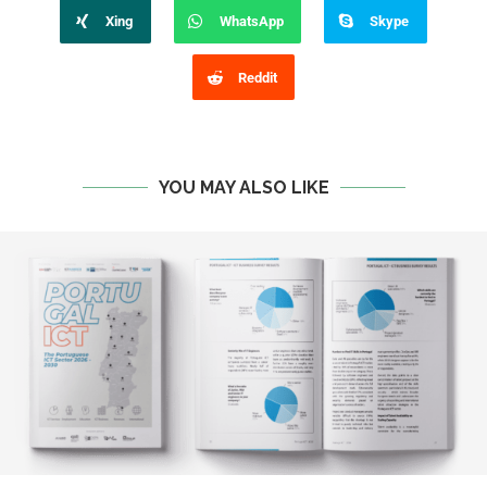
Xing
WhatsApp
Skype
Reddit
YOU MAY ALSO LIKE