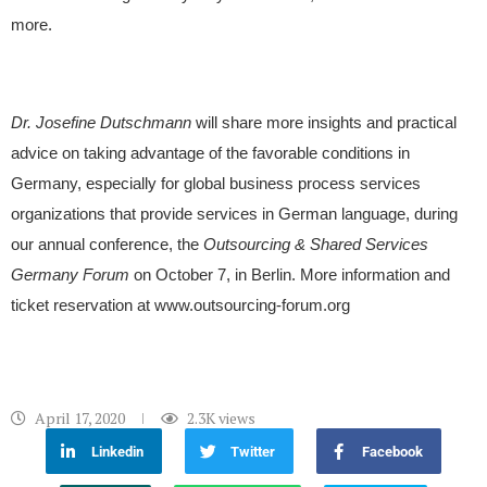
more.
Dr. Josefine Dutschmann
will share more insights and practical
advice on taking advantage of the favorable conditions in
Germany, especially for global business process services
organizations that provide services in German language, during
our annual conference, the
Outsourcing & Shared Services
Germany Forum
on October 7, in Berlin. More information and
ticket reservation at www.outsourcing-forum.org
April 17, 2020
2.3K
views
Linkedin
Twitter
Facebook