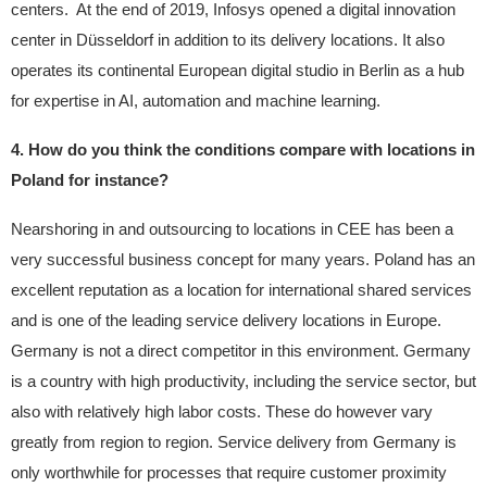
centers. At the end of 2019, Infosys opened a digital innovation
center in Düsseldorf in addition to its delivery locations. It also
operates its continental European digital studio in Berlin as a hub
for expertise in AI, automation and machine learning.
4. How do you think the conditions compare with locations in
Poland for instance?
Nearshoring in and outsourcing to locations in CEE has been a
very successful business concept for many years. Poland has an
excellent reputation as a location for international shared services
and is one of the leading service delivery locations in Europe.
Germany is not a direct competitor in this environment. Germany
is a country with high productivity, including the service sector, but
also with relatively high labor costs. These do however vary
greatly from region to region. Service delivery from Germany is
only worthwhile for processes that require customer proximity