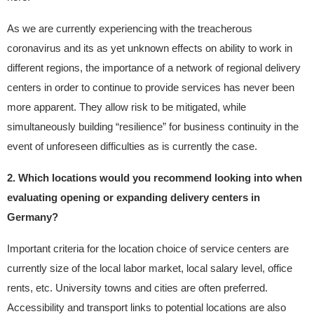
As we are currently experiencing with the treacherous
coronavirus and its as yet unknown effects on ability to work in
different regions, the importance of a network of regional delivery
centers in order to continue to provide services has never been
more apparent. They allow risk to be mitigated, while
simultaneously building “resilience” for business continuity in the
event of unforeseen difficulties as is currently the case.
2. Which locations would you recommend looking into when
evaluating opening or expanding delivery centers in
Germany?
Important criteria for the location choice of service centers are
currently size of the local labor market, local salary level, office
rents, etc. University towns and cities are often preferred.
Accessibility and transport links to potential locations are also