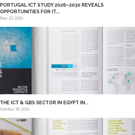
PORTUGAL ICT STUDY 2026–2030 REVEALS
OPPORTUNITIES FOR IT...
May 20, 2026
THE ICT & GBS SECTOR IN EGYPT IN...
October 30, 2025