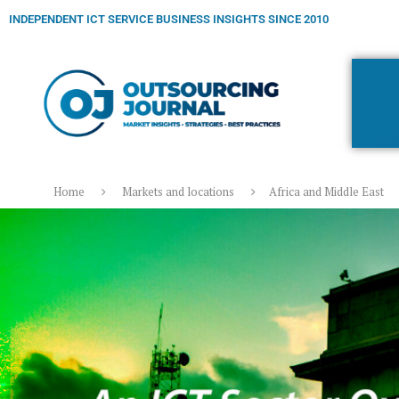
INDEPENDENT ICT SERVICE BUSINESS INSIGHTS SINCE 2010
Home
Markets and locations
Africa and Middle East