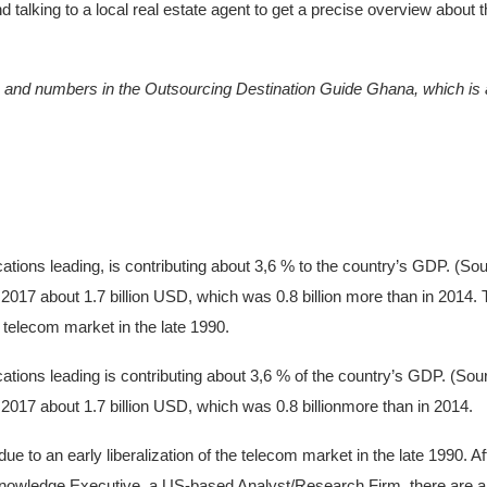
alking to a local real estate agent to get a precise overview about t
hs and numbers in the Outsourcing Destination Guide Ghana, which is a
tions leading, is contributing about 3,6 % to the country’s GDP. (Sou
2017 about 1.7 billion USD, which was 0.8 billion more than in 2014.
he telecom market in the late 1990.
tions leading is contributing about 3,6 % of the country’s GDP. (Sou
2017 about 1.7 billion USD, which was 0.8 billionmore than in 2014.
ue to an early liberalization of the telecom market in the late 1990. 
nowledge Executive, a US-based Analyst/Research Firm, there are a