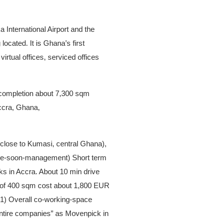
:
 International Airport and the
ocated. It is Ghana’s first
irtual offices, serviced offices
of completion about 7,300 sqm
ccra, Ghana,
(close to Kumasi, central Ghana),
nce-soon-management) Short term
ks in Accra. About 10 min drive
e of 400 sqm cost about 1,800 EUR
61) Overall co-working-space
“entire companies” as Movenpick in