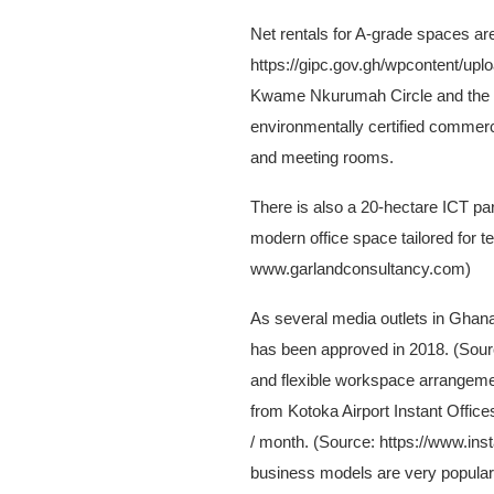
Net rentals for A-grade spaces 
https://gipc.gov.gh/wpcontent/uplo
Kwame Nkurumah Circle and the Pre
environmentally certified commerci
and meeting rooms.
There is also a 20-hectare ICT par
modern office space tailored for
www.garlandconsultancy.com)
As several media outlets in Ghana 
has been approved in 2018. (Sou
and flexible workspace arrangemen
from Kotoka Airport Instant Offic
/ month. (Source: https://www.ins
business models are very popular 