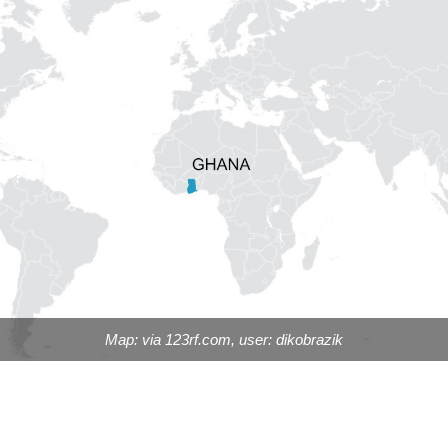
Map: via 123rf.com, user: dikobrazik