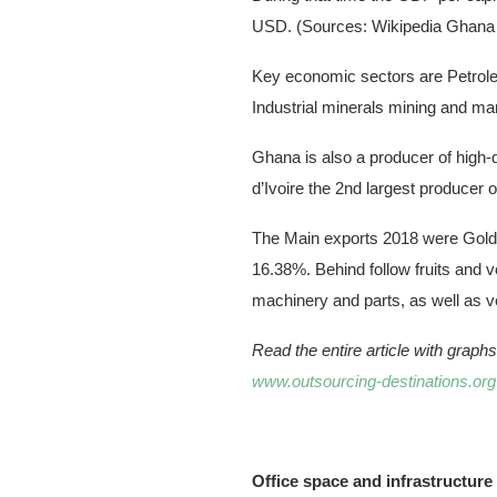
USD. (Sources: Wikipedia Ghana
Key economic sectors are Petroleum
Industrial minerals mining and ma
Ghana is also a producer of high-
d’Ivoire the 2nd largest producer o
The Main exports 2018 were Gold 
16.38%. Behind follow fruits and ve
machinery and parts, as well as ve
Read the entire article with grap
www.outsourcing-destinations.org
Office space and infrastructure