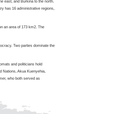
he east, and Burkina to the north.
ry has 16 administrative regions,
e on an area of 173 km2. The
emocracy. Two parties dominate the
mats and politicians hold
ted Nations, Akua Kuenyehia,
rmer, who both served as