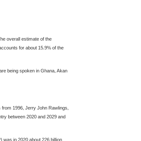
he overall estimate of the
 accounts for about 15.9% of the
es are being spoken in Ghana, Akan
 from 1996, Jerry John Rawlings,
untry between 2020 and 2029 and
 was in 2020 about 226 billion