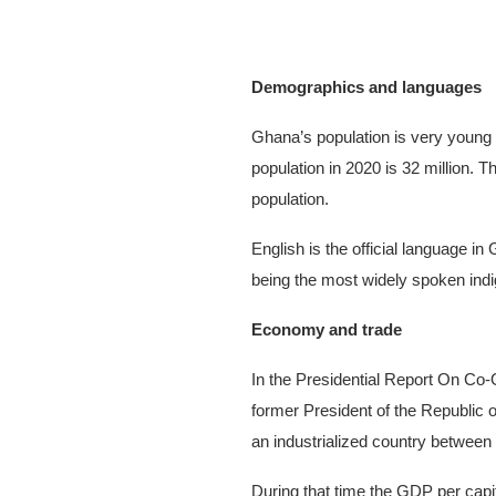
Demographics and languages
Ghana’s population is very young 
population in 2020 is 32 million. 
population.
English is the official language i
being the most widely spoken ind
Economy and trade
In the Presidential Report On C
former President of the Republic
an industrialized country between
During that time the GDP per cap