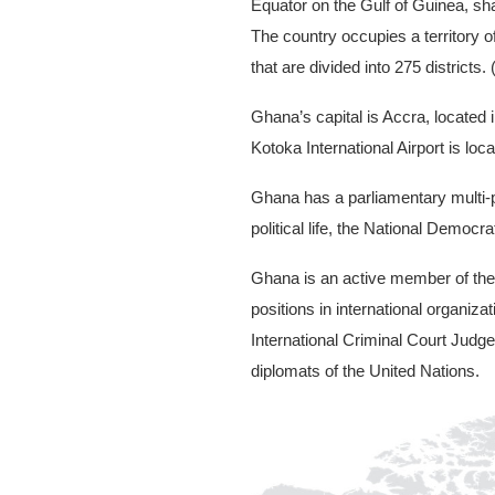
Equator on the Gulf of Guinea, sha
The country occupies a territory 
that are divided into 275 districts
Ghana’s capital is Accra, located 
Kotoka International Airport is lo
Ghana has a parliamentary multi-pa
political life, the National Demo
Ghana is an active member of the 
positions in international organiz
International Criminal Court Jud
diplomats of the United Nations.