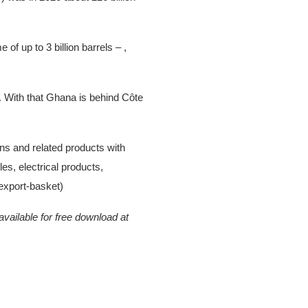
f up to 3 billion barrels – ,
. With that Ghana is behind Côte
s and related products with
es, electrical products,
/export-basket)
vailable for free download at