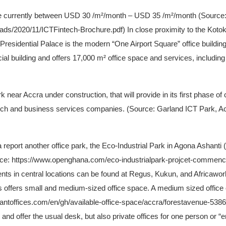
are currently between USD 30 /m²/month – USD 35 /m²/month (Source
ads/2020/11/ICTFintech-Brochure.pdf) In close proximity to the Kotoka
sidential Palace is the modern “One Airport Square” office building l
al building and offers 17,000 m² office space and services, including v
k near Accra under construction, that will provide in its first phase 
 tech and business services companies. (Source: Garland ICT Park, A
report another office park, the Eco-Industrial Park in Agona Ashanti 
rce: https://www.openghana.com/eco-industrialpark-projcet-comme
ts in central locations can be found at Regus, Kukun, and Africawor
es offers small and medium-sized office space. A medium sized offic
tantoffices.com/en/gh/available-office-space/accra/forestavenue-538
and offer the usual desk, but also private offices for one person or 