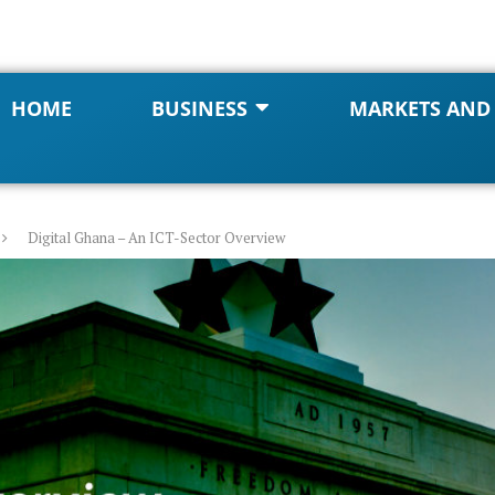
HOME
BUSINESS
MARKETS AND
Digital Ghana – An ICT-Sector Overview