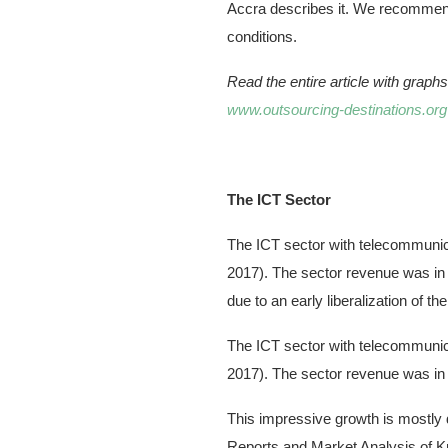
Accra describes it. We recommend t
conditions.
Read the entire article with grap
www.outsourcing-destinations.org
The ICT Sector
The ICT sector with telecommunica
2017). The sector revenue was in 
due to an early liberalization of t
The ICT sector with telecommunica
2017). The sector revenue was in 
This impressive growth is mostly d
Reports and Market Analysis of K