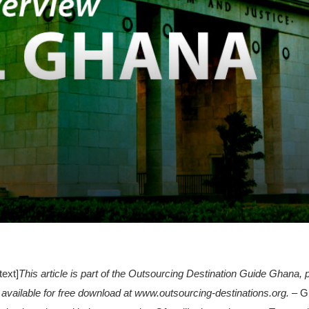
ext]
This article is part of the Outsourcing Destination Guide Ghana
 available for free download at www.outsourcing-destinations.org.
– Gh