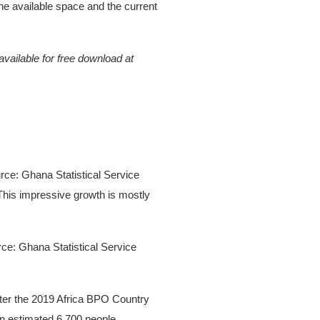
he available space and the current
vailable for free download at
rce: Ghana Statistical Service
 This impressive growth is mostly
rce: Ghana Statistical Service
After the 2019 Africa BPO Country
n estimated 6,700 people