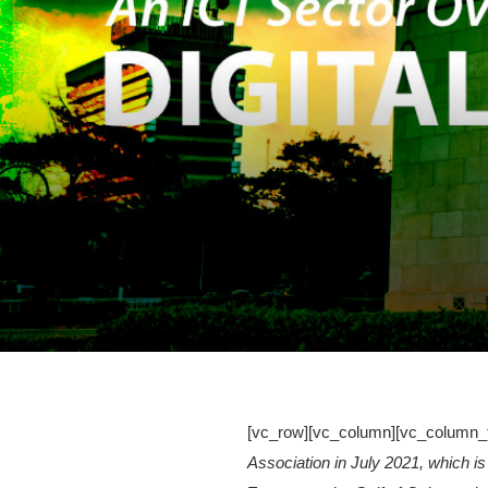
[vc_row][vc_column][vc_column_t
Association in July 2021, which is