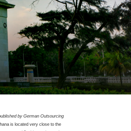
, published by German Outsourcing
ana is located very close to the