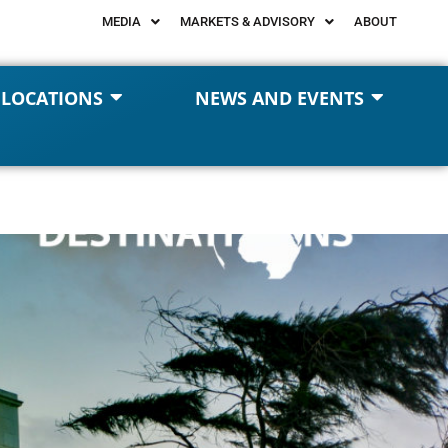
MEDIA
MARKETS & ADVISORY
ABOUT
 LOCATIONS
NEWS AND EVENTS