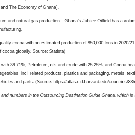
 and The Economy of Ghana).
 and natural gas production – Ghana’s Jubilee Oilfield has a volume o
nufacturing.
quality cocoa with an estimated production of 850,000 tons in 2020/21
f cocoa globally. Source: Statista)
with 39.71%, Petroleum, oils and crude with 25.25%, and Cocoa bean
getables, incl. related products, plastics and packaging, metals, textil
hicles and parts. (Source: https://atlas.cid.harvard.edu/countries/83
hs and numbers in the Outsourcing Destination Guide Ghana, which is a