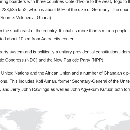
ring boarders with three countries Côte d’Ivoire to the west, Togo to t
of 238,535 km2, which is about 66% of the size of Germany. The count
. (Source: Wikipedia, Ghana)
in the south east of the country. It inhabits more than 5 million peopl
cated about 10 km from Accra city center.
rty system and is politically a unitary presidential constitutional d
cratic Congress (NDC) and the New Patriotic Party (NPP).
United Nations and the African Union and a number of Ghanaian diplo
ations. This includes Kofi Annan, former Secretary-General of the Uni
ge, and Jerry John Rawlings as well as John Agyekum Kufuor, both fo