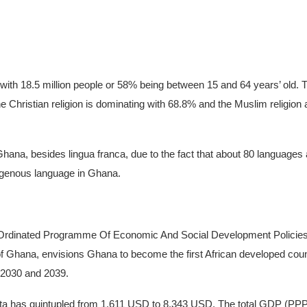
with 18.5 million people or 58% being between 15 and 64 years’ old. T
The Christian religion is dominating with 68.8% and the Muslim religion
n Ghana, besides lingua franca, due to the fact that about 80 languag
igenous language in Ghana.
o-Ordinated Programme Of Economic And Social Development Policies
 of Ghana, envisions Ghana to become the first African developed co
 2030 and 2039.
ita has quintupled from 1,611 USD to 8,343 USD. The total GDP (PPP)