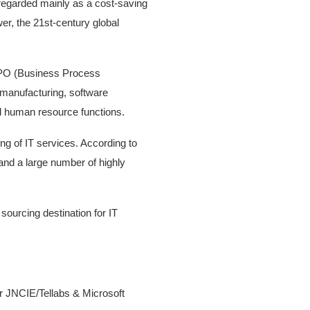
n regarded mainly as a cost-saving
wer, the 21st-century global
BPO (Business Process
 manufacturing, software
and human resource functions.
ng of IT services. According to
and a large number of highly
sourcing destination for IT
r JNCIE/Tellabs & Microsoft