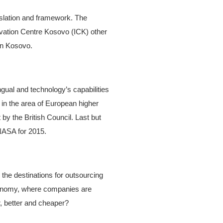
islation and framework. The
vation Centre Kosovo (ICK) other
in Kosovo.
ingual and technology’s capabilities
in the area of European higher
by the British Council. Last but
 NASA for 2015.
the destinations for outsourcing
conomy, where companies are
r, better and cheaper?