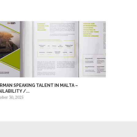
RMAN SPEAKING TALENT IN MALTA –
AILABILITY /...
ober 30, 2025