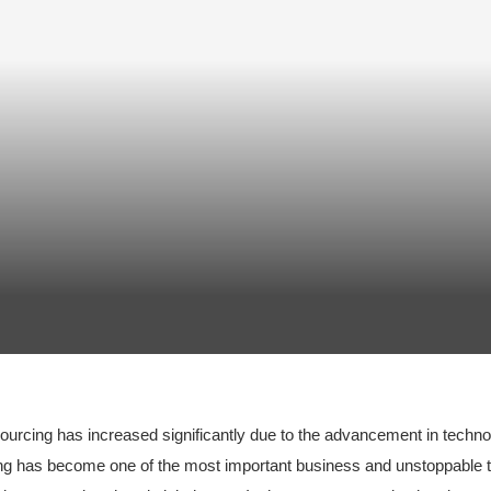
tsourcing has increased significantly due to the advancement in techn
g has become one of the most important business and unstoppable tr