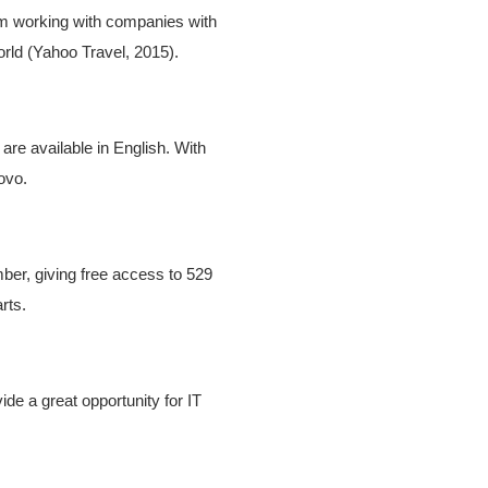
om working with companies with
orld (Yahoo Travel, 2015).
are available in English. With
ovo.
er, giving free access to 529
rts.
de a great opportunity for IT