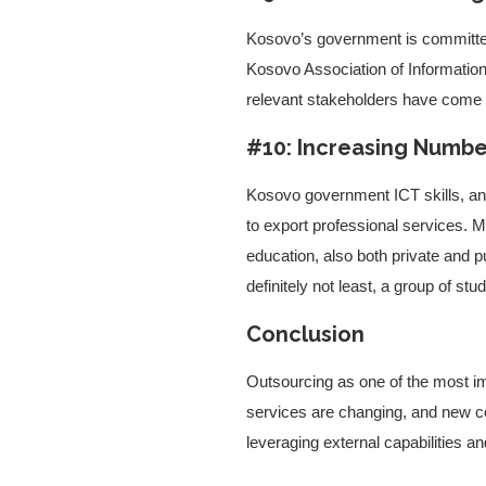
Kosovo’s government is committed 
Kosovo Association of Informatio
relevant stakeholders have come t
#10: Increasing Numbe
Kosovo government ICT skills, an in
to export professional services. 
education, also both private and p
definitely not least, a group of 
Conclusion
Outsourcing as one of the most imp
services are changing, and new c
leveraging external capabilities a