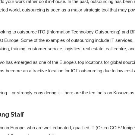
to do your work rather do it in-house. In the past, outsourcing has bee
nected world, outsourcing is seen as a major strategic tool that may po
ooking to outsource ITO (Information Technology Outsourcing) and 
st Europe. Some of the examples of outsourcing include IT services,
ing, training, customer service, logistics, real estate, call centre, 
vo has emerged as one of the Europe’s top locations for global sourci
 become an attractive location for ICT outsourcing due to low cost 
ing – or strongly considering it – here are the ten facts on Kosovo as 
ung Staff
n in Europe, who are well-educated, qualified IT (Cisco CCIE/Junipe