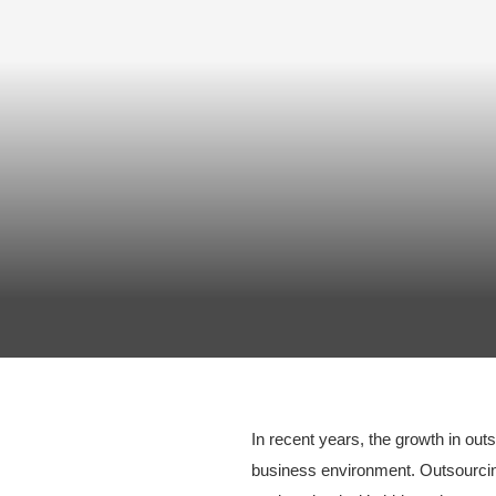
In recent years, the growth in ou
business environment. Outsourcin