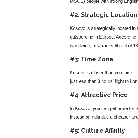
MSCE) people with strong English
#2: Strategic Location
Kosovo is strategically located in
outsourcing in Europe. According
worldwide, now ranks 66 out of 18
#3: Time Zone
Kosovo is closer than you think.
just less than 3 hours’ flight to L
#4: Attractive Price
In Kosovo, you can get more for 
instead of India due a cheaper and
#5: Culture Affinity