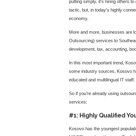
putting simply, it’s hiring others 
tactic, but, in today’s highly con
economy.
More and more, businesses are l
Outsourcing) services to Southea
development, tax, accounting, book
In this most important trend, Koso
some industry sources, Kosovo has
educated and multilingual IT staff.
So if you’re already using outsourc
services:
#1: Highly Qualified Yo
Kosovo has the youngest populatio