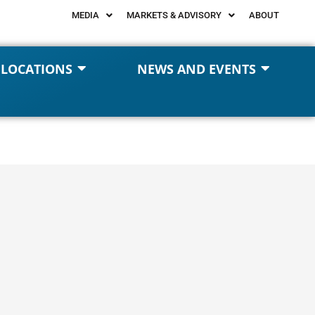
MEDIA
MARKETS & ADVISORY
ABOUT
 LOCATIONS
NEWS AND EVENTS