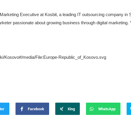
 Marketing Executive at Kosbit, a leading IT outsourcing company in
keter passionate about growing business through digital marketing. Y
g/wiki/Kosovo#/media/File:Europe-Republic_of_Kosovo.svg
ter
Facebook
Xing
WhatsApp