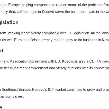
 to the Europe, helping companies to reduce some of the problems fr
t only that, coffee shops in Kosovo serve the best macchiato in the w
islation
em, making it completely compatible with EU legislation. All the laws 
 as well Euro as official currency makes easy to do business in Kos
et
ion and Association Agreement with EU. Kosovo is also a CEFTA memb
better investment environment and steady relations with its counterpa
 in Southeast Europe, Kosovo’s ICT market continues to grow and provi
ional companies.
gy