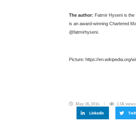
The author:
Fatmir Hyseni is the
is an award-winning Chartered Mar
@fatmirhyseni.
Picture: https://en.wikipedia.or
May 18, 2016
1.5K
views
Linkedin
Twit