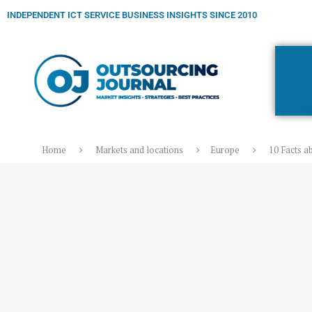
INDEPENDENT ICT SERVICE BUSINESS INSIGHTS SINCE 2010
Home
Markets and locations
Europe
10 Facts a