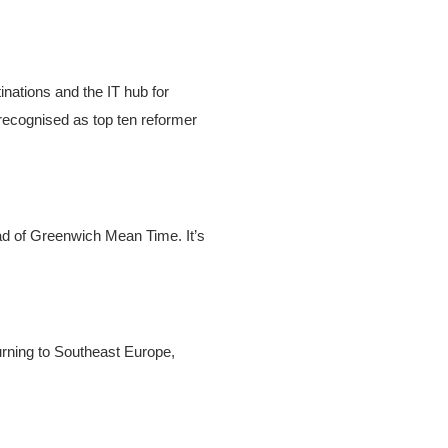
inations and the IT hub for
recognised as top ten reformer
ad of Greenwich Mean Time. It’s
urning to Southeast Europe,