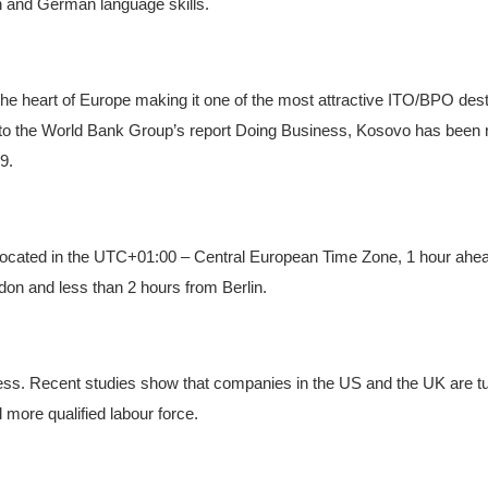
 and German language skills.
 the heart of Europe making it one of the most attractive ITO/BPO dest
 to the World Bank Group’s report Doing Business, Kosovo has been 
9.
 Located in the UTC+01:00 – Central European Time Zone, 1 hour ahe
ondon and less than 2 hours from Berlin.
less. Recent studies show that companies in the US and the UK are t
 more qualified labour force.