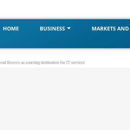
HOME
BUSINESS
MARKETS AND
bout Kosovo as sourcing destination for IT services