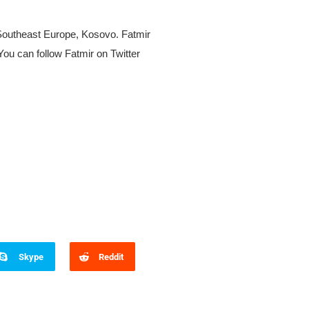
 Southeast Europe, Kosovo. Fatmir
ou can follow Fatmir on Twitter
Skype
Reddit