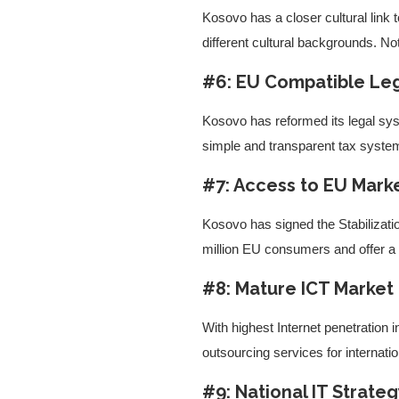
Kosovo has a closer cultural link
different cultural backgrounds. No
#6: EU Compatible Leg
Kosovo has reformed its legal syst
simple and transparent tax system
#7: Access to EU Mark
Kosovo has signed the Stabilizat
million EU consumers and offer a 
#8: Mature ICT Market
With highest Internet penetration
outsourcing services for internat
#9: National IT Strate