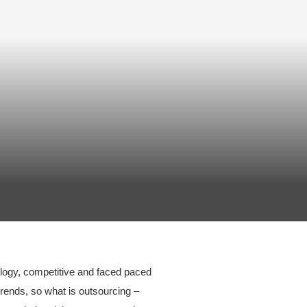
ology, competitive and faced paced
ends, so what is outsourcing –