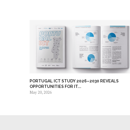
PORTUGAL ICT STUDY 2026–2030 REVEALS
OPPORTUNITIES FOR IT...
May 20, 2026