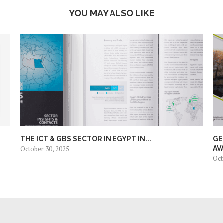
YOU MAY ALSO LIKE
THE ICT & GBS SECTOR IN EGYPT IN...
GE
October 30, 2025
AV
Oct