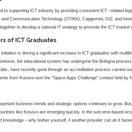
to supporting ICT industry by providing consistent ICT –related leg
n and Communication Technology (STIKK), Capgemini, GIZ, and Inno
ogether to develop a national IT strategy to promote the ICT market 
rs of ICT Graduates
itiative is driving a significant increase in ICT graduates with multil
Moreover, the educational system has undergone the Bologna process 
ublic, have recently gone through an accreditation process carried out 
students from Kosovo won the “Space Apps Challenge” contest held by
ortant business trends and strategic options continues to grow. But, 
ountries like Kosovo are emerging quickly. In the outcome-based e
nd knowledge – why bother yourself, if another provider can do it faste