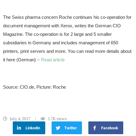
The Swiss pharma concern Roche continues his co-operation for
document management with Xerox, writes the German CIO
Magazine. The co-operation is for 2 large and 5 smaller
subsidiaries in Germany and includes management of 650
printers, print servers and more. You can read more details about
it here (German)
> Read article
Source: CIO.de, Picture: Roche
July 4, 2017
1.7K
views
Linkedin
Twitter
Facebook