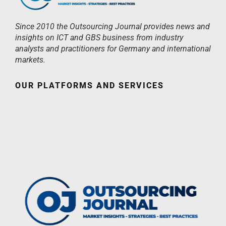
Since 2010 the Outsourcing Journal provides news and
insights on ICT and GBS business from industry
analysts and practitioners for Germany and international
markets.
OUR PLATFORMS AND SERVICES