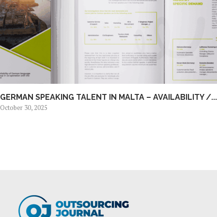
GERMAN SPEAKING TALENT IN MALTA – AVAILABILITY /...
October 30, 2025