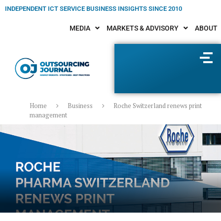
INDEPENDENT ICT SERVICE BUSINESS INSIGHTS SINCE 2010
MEDIA
MARKETS & ADVISORY
ABOUT
Home
Business
Roche Switzerland renews print
management