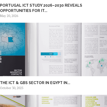
PORTUGAL ICT STUDY 2026–2030 REVEALS
OPPORTUNITIES FOR IT...
May 20, 2026
THE ICT & GBS SECTOR IN EGYPT IN...
October 30, 2025