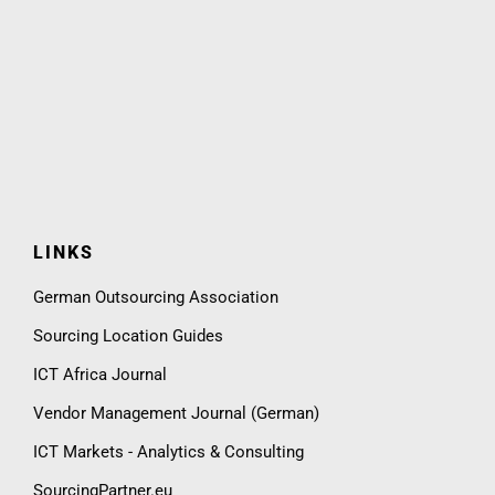
LINKS
German Outsourcing Association
Sourcing Location Guides
ICT Africa Journal
Vendor Management Journal (German)
ICT Markets - Analytics & Consulting
SourcingPartner.eu