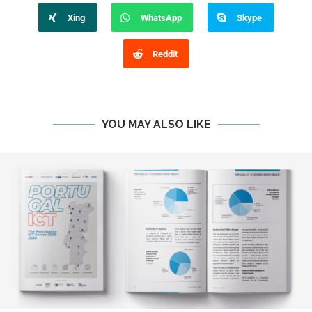
Xing
WhatsApp
Skype
Reddit
YOU MAY ALSO LIKE