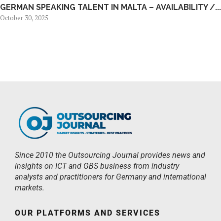
GERMAN SPEAKING TALENT IN MALTA – AVAILABILITY /...
October 30, 2025
Since 2010 the Outsourcing Journal provides news and
insights on ICT and GBS business from industry
analysts and practitioners for Germany and international
markets.
OUR PLATFORMS AND SERVICES