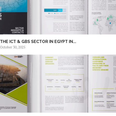
THE ICT & GBS SECTOR IN EGYPT IN...
October 30, 2025