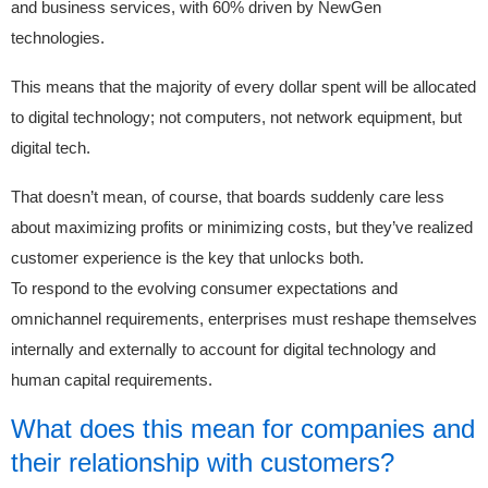
and business services, with 60% driven by NewGen
technologies.
This means that the majority of every dollar spent will be allocated
to digital technology; not computers, not network equipment, but
digital tech.
That doesn’t mean, of course, that boards suddenly care less
about maximizing profits or minimizing costs, but they’ve realized
customer experience is the key that unlocks both.
To respond to the evolving consumer expectations and
omnichannel requirements, enterprises must reshape themselves
internally and externally to account for digital technology and
human capital requirements.
What does this mean for companies and
their relationship with customers?