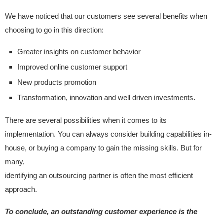
We have noticed that our customers see several benefits when
choosing to go in this direction:
Greater insights on customer behavior
Improved online customer support
New products promotion
Transformation, innovation and well driven investments.
There are several possibilities when it comes to its
implementation. You can always consider building capabilities in-
house, or buying a company to gain the missing skills. But for
many,
identifying an outsourcing partner is often the most efficient
approach.
To conclude, an outstanding customer experience is the