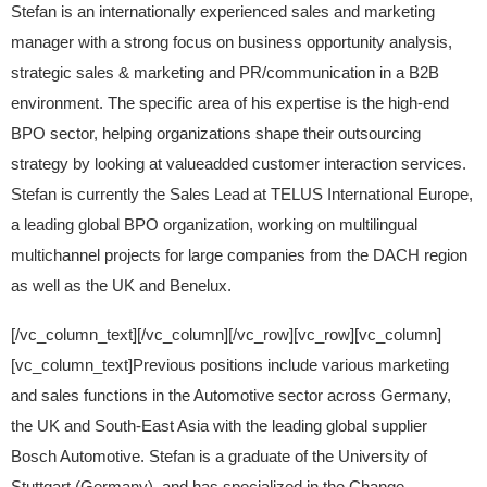
Stefan is an internationally experienced sales and marketing
manager with a strong focus on business opportunity analysis,
strategic sales & marketing and PR/communication in a B2B
environment. The specific area of his expertise is the high-end
BPO sector, helping organizations shape their outsourcing
strategy by looking at valueadded customer interaction services.
Stefan is currently the Sales Lead at TELUS International Europe,
a leading global BPO organization, working on multilingual
multichannel projects for large companies from the DACH region
as well as the UK and Benelux.
[/vc_column_text][/vc_column][/vc_row][vc_row][vc_column]
[vc_column_text]Previous positions include various marketing
and sales functions in the Automotive sector across Germany,
the UK and South-East Asia with the leading global supplier
Bosch Automotive. Stefan is a graduate of the University of
Stuttgart (Germany), and has specialized in the Change