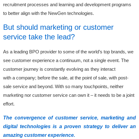
recruitment processes and learning and development programs
to better align with the NewGen technologies.
But should marketing or customer
service take the lead?
As a leading BPO provider to some of the world’s top brands, we
see customer experience a continuum, not a single event. The
customer journey is constantly evolving as they interact
with a company; before the sale, at the point of sale, with post-
sale service and beyond. With so many touchpoints, neither
marketing nor customer service can own it – it needs to be a joint
effort.
The convergence of customer service, marketing and
digital technologies is a proven strategy to deliver an
amazing customer experience.