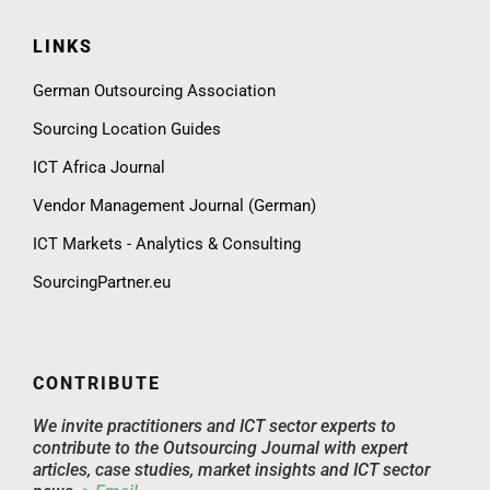
LINKS
German Outsourcing Association
Sourcing Location Guides
ICT Africa Journal
Vendor Management Journal (German)
ICT Markets - Analytics & Consulting
SourcingPartner.eu
CONTRIBUTE
We invite practitioners and ICT sector experts to
contribute to the Outsourcing Journal with expert
articles, case studies, market insights and ICT sector