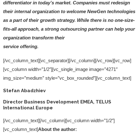
differentiator in today’s market. Companies must redesign
their internal organization to welcome NewGen technologies
as a part of their growth strategy. While there is no one-size-
fits-all approach, a strong outsourcing partner can help your
organization transform their
service offering.
[/vc_column_text][vc_separator][/vc_column][/vc_row][vc_row]
[vc_column width=”1/2″][vc_single_image image=”4271″
img_size=”medium” style=”vc_box_rounded”][vc_column_text]
Stefan Abadzhiev
Director Business Development EMEA, TELUS
International Europe
[/vc_column_text][/vc_column][vc_column width=”1/2″]
[vc_column_text]
About the author: