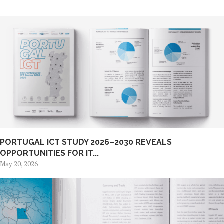
PORTUGAL ICT STUDY 2026–2030 REVEALS
OPPORTUNITIES FOR IT...
May 20, 2026