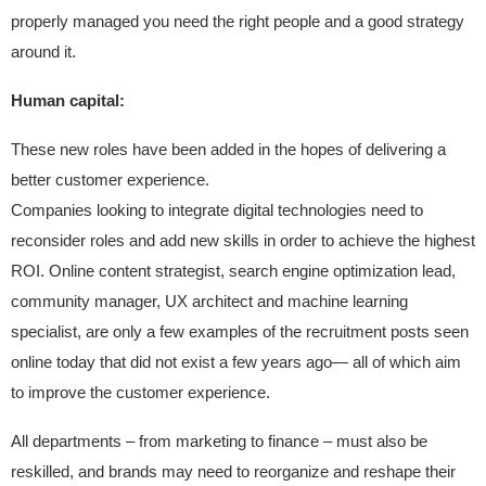
properly managed you need the right people and a good strategy
around it.
Human capital:
These new roles have been added in the hopes of delivering a
better customer experience.
Companies looking to integrate digital technologies need to
reconsider roles and add new skills in order to achieve the highest
ROI. Online content strategist, search engine optimization lead,
community manager, UX architect and machine learning
specialist, are only a few examples of the recruitment posts seen
online today that did not exist a few years ago— all of which aim
to improve the customer experience.
All departments – from marketing to finance – must also be
reskilled, and brands may need to reorganize and reshape their