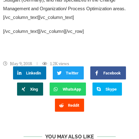
Management and Organization/ Process Optimization areas.
[/vc_column_text][vc_column_text]
[/vc_column_text][/vc_column][/vc_row]
May 9, 2018
1.2K
views
Linkedin
Twitter
Facebook
Xing
WhatsApp
Skype
Reddit
YOU MAY ALSO LIKE