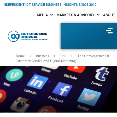
INDEPENDENT ICT SERVICE BUSINESS INSIGHTS SINCE 2010
MEDIA
MARKETS & ADVISORY
ABOUT
Home
Business
BPO
The Convergence Of
Customer Service And Digital Marketing