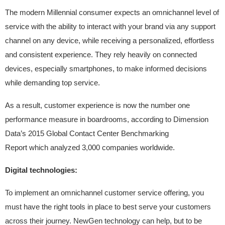
The modern Millennial consumer expects an omnichannel level of
service with the ability to interact with your brand via any support
channel on any device, while receiving a personalized, effortless
and consistent experience. They rely heavily on connected
devices, especially smartphones, to make informed decisions
while demanding top service.
As a result, customer experience is now the number one
performance measure in boardrooms, according to Dimension
Data’s 2015 Global Contact Center Benchmarking
Report which analyzed 3,000 companies worldwide.
Digital technologies:
To implement an omnichannel customer service offering, you
must have the right tools in place to best serve your customers
across their journey. NewGen technology can help, but to be