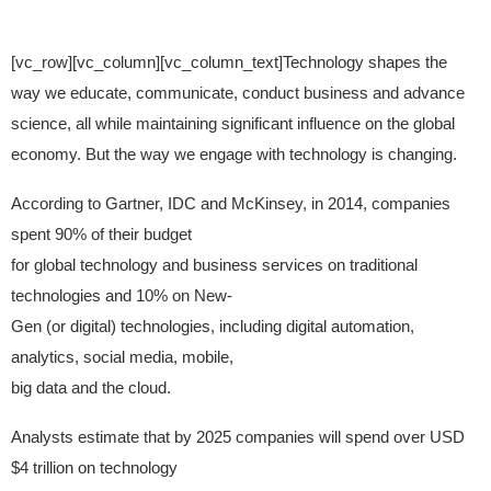
[vc_row][vc_column][vc_column_text]Technology shapes the
way we educate, communicate, conduct business and advance
science, all while maintaining significant influence on the global
economy. But the way we engage with technology is changing.
According to Gartner, IDC and McKinsey, in 2014, companies
spent 90% of their budget
for global technology and business services on traditional
technologies and 10% on New-
Gen (or digital) technologies, including digital automation,
analytics, social media, mobile,
big data and the cloud.
Analysts estimate that by 2025 companies will spend over USD
$4 trillion on technology