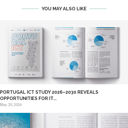
YOU MAY ALSO LIKE
PORTUGAL ICT STUDY 2026–2030 REVEALS
OPPORTUNITIES FOR IT...
May 20, 2026