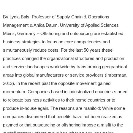
By Lydia Bals, Professor of Supply Chain & Operations
Management & Anika Daum, University of Applied Sciences
Mainz, Germany – Offshoring and outsourcing are established
business strategies to focus on core competencies and
simultaneously reduce costs. For the last 50 years these
practices changed the organizational structures and production
and service landscapes worldwide by transforming geographical
areas into global manufacturers or service providers (Imberman,
2013). In the recent past the opposite movement gained
momentum. Companies based in industrialized countries started
to relocate business activities to their home countries or to
produce in-house again. The reasons are manifold: While some
companies discovered that benefits have not been realized as
planned or that outsourcing or offshoring impose a misfit to the