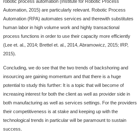
robotic process automation (Institute for Robotic Process
Automation, 2015) are particularly relevant. Robotic Process
Automation (RPA) automates services and therewith substitutes
human labor in high volume work and highly transactional
process functions in order to use their capacity more efficiently
(Lee et. al., 2014; Brettel et. al., 2014, Abramowicz, 2015; IRP,
2015).
Concluding, we do see that the two trends of backshoring and
insourcing are gaining momentum and that there is a huge
potential to study this further: It is a topic that will become of
increasing interest for both the client as well as provider side in
both manufacturing as well as services settings. For the providers
their competitiveness is at stake and keeping up with the
technological trends in particular will be paramount to sustain
success.