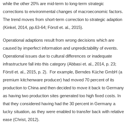
while the other 20% are mid-term to long-term strategic
corrections to environmental changes of macroeconomic factors.
The trend moves from short-term correction to strategic adaption
(Kinkel, 2014, pp.63-64; Förstl et. al., 2015).
Operational adaptions result from wrong decisions which are
caused by imperfect information and unpredictability of events.
Operational issues due to cultural differences or inadequate
infrastructure fall into this category (Abbasi et. al., 2014, p. 23;
Förstl et. al., 2015, p. 2). For example, Berndes Küche GmbH (a
premium kitchenware producer) had moved 70 percent of its
production to China and then decided to move it back to Germany
as having two production sites generated too high fixed costs. In
that they considered having had the 30 percent in Germany a
lucky situation, as they were enabled to transfer back with relative
ease (Christ, 2012).