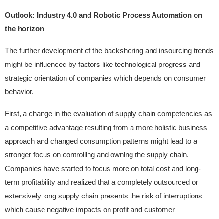
Outlook: Industry 4.0 and Robotic Process Automation on
the horizon
The further development of the backshoring and insourcing trends
might be influenced by factors like technological progress and
strategic orientation of companies which depends on consumer
behavior.
First, a change in the evaluation of supply chain competencies as
a competitive advantage resulting from a more holistic business
approach and changed consumption patterns might lead to a
stronger focus on controlling and owning the supply chain.
Companies have started to focus more on total cost and long-
term profitability and realized that a completely outsourced or
extensively long supply chain presents the risk of interruptions
which cause negative impacts on profit and customer