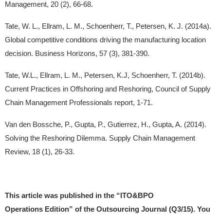
Management, 20 (2), 66-68.
Tate, W. L., Ellram, L. M., Schoenherr, T., Petersen, K. J. (2014a).
Global competitive conditions driving the manufacturing location
decision. Business Horizons, 57 (3), 381-390.
Tate, W.L., Ellram, L. M., Petersen, K.J, Schoenherr, T. (2014b).
Current Practices in Offshoring and Reshoring, Council of Supply
Chain Management Professionals report, 1-71.
Van den Bossche, P., Gupta, P., Gutierrez, H., Gupta, A. (2014).
Solving the Reshoring Dilemma. Supply Chain Management
Review, 18 (1), 26-33.
This article was published in the “ITO&BPO
Operations Edition” of the Outsourcing Journal (Q3/15). You