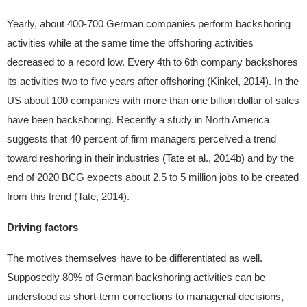
Yearly, about 400-700 German companies perform backshoring
activities while at the same time the offshoring activities
decreased to a record low. Every 4th to 6th company backshores
its activities two to five years after offshoring (Kinkel, 2014). In the
US about 100 companies with more than one billion dollar of sales
have been backshoring. Recently a study in North America
suggests that 40 percent of firm managers perceived a trend
toward reshoring in their industries (Tate et al., 2014b) and by the
end of 2020 BCG expects about 2.5 to 5 million jobs to be created
from this trend (Tate, 2014).
Driving factors
The motives themselves have to be differentiated as well.
Supposedly 80% of German backshoring activities can be
understood as short-term corrections to managerial decisions,