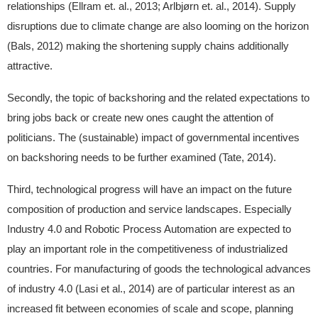
relationships (Ellram et. al., 2013; Arlbjørn et. al., 2014). Supply
disruptions due to climate change are also looming on the horizon
(Bals, 2012) making the shortening supply chains additionally
attractive.
Secondly, the topic of backshoring and the related expectations to
bring jobs back or create new ones caught the attention of
politicians. The (sustainable) impact of governmental incentives
on backshoring needs to be further examined (Tate, 2014).
Third, technological progress will have an impact on the future
composition of production and service landscapes. Especially
Industry 4.0 and Robotic Process Automation are expected to
play an important role in the competitiveness of industrialized
countries. For manufacturing of goods the technological advances
of industry 4.0 (Lasi et al., 2014) are of particular interest as an
increased fit between economies of scale and scope, planning