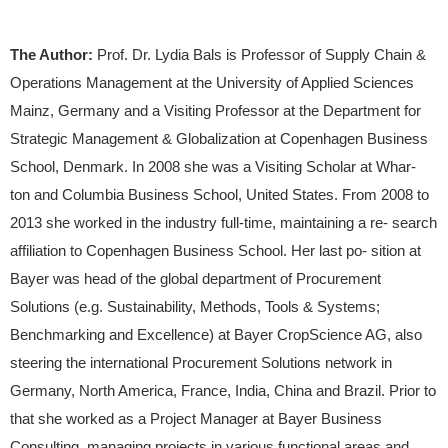
The Author:
Prof. Dr. Lydia Bals is Professor of Supply Chain &
Operations Management at the University of Applied Sciences
Mainz, Germany and a Visiting Professor at the Department for
Strategic Management & Globalization at Copenhagen Business
School, Denmark. In 2008 she was a Visiting Scholar at Whar-
ton and Columbia Business School, United States. From 2008 to
2013 she worked in the industry full-time, maintaining a re- search
affiliation to Copenhagen Business School. Her last po- sition at
Bayer was head of the global department of Procurement
Solutions (e.g. Sustainability, Methods, Tools & Systems;
Benchmarking and Excellence) at Bayer CropScience AG, also
steering the international Procurement Solutions network in
Germany, North America, France, India, China and Brazil. Prior to
that she worked as a Project Manager at Bayer Business
Consulting, managing projects in various functional areas and