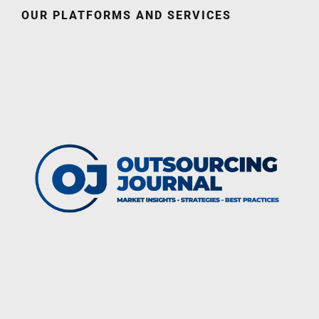
OUR PLATFORMS AND SERVICES