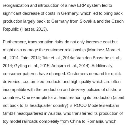
reorganization and introduction of a new ERP system led to
significant decrease of costs in Germany, which led to bring back
production largely back to Germany from Slovakia and the Czech
Republic (Harzer, 2013).
Furthermore, transportation risks do not only increase cost but
might also damage the customer relationship (Martinez-Mora et.
al., 2014; Tate, 2014; Tate et. al., 2014a; Van den Bossche et. al.,
2014; Gylling et. al., 2015; Arlbjørn et. al., 2014). Additionally,
consumer patterns have changed. Customers demand for quick
deliveries, customized products and high quality which are often
incompatible with the production and delivery policies of offshore
countries. One example for at least reshoring its production (albeit
not back to its headquarter country) is ROCO Modelleisenbahn
GmbH headquartered in Austria, who transferred its production of
toy model railroads completely from China to Romania, which