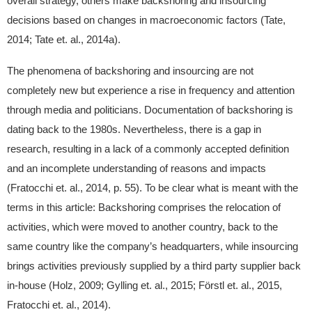
overall strategy, others make backshoring and insourcing
decisions based on changes in macroeconomic factors (Tate,
2014; Tate et. al., 2014a).
The phenomena of backshoring and insourcing are not
completely new but experience a rise in frequency and attention
through media and politicians. Documentation of backshoring is
dating back to the 1980s. Nevertheless, there is a gap in
research, resulting in a lack of a commonly accepted definition
and an incomplete understanding of reasons and impacts
(Fratocchi et. al., 2014, p. 55). To be clear what is meant with the
terms in this article: Backshoring comprises the relocation of
activities, which were moved to another country, back to the
same country like the company’s headquarters, while insourcing
brings activities previously supplied by a third party supplier back
in-house (Holz, 2009; Gylling et. al., 2015; Förstl et. al., 2015,
Fratocchi et. al., 2014).