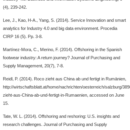
(4), 239-242.
Lee, J., Kao, H-A., Yang, S. (2014). Service Innovation and smart
analytics for Industry 4.0 and big data environment. Procedia
CIRP 16 (5). Pp. 3-8.
Martínez-Mora, C., Merino, F. (2014). Offshoring in the Spanish
footwear industry: A return journey? Journal of Purchasing and
Supply Management, 20(7), 7-8.
Reidl, P. (2014). Roco zieht aus China ab und fertigt in Rumänien,
http://wirtschaftsblatt.at/home/nachrichten/oesterreich/salzburg/3
zieht-aus-China-ab-und-fertigt-in-Rumaenien, accessed on June
15.
Tate, W. L. (2014). Offshoring and reshoring: U.S. insights and
research challenges. Journal of Purchasing and Supply