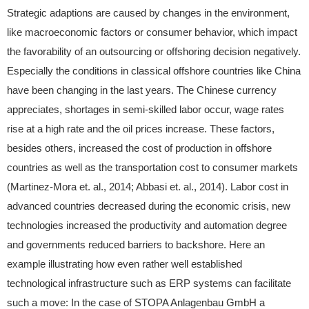
Strategic adaptions are caused by changes in the environment,
like macroeconomic factors or consumer behavior, which impact
the favorability of an outsourcing or offshoring decision negatively.
Especially the conditions in classical offshore countries like China
have been changing in the last years. The Chinese currency
appreciates, shortages in semi-skilled labor occur, wage rates
rise at a high rate and the oil prices increase. These factors,
besides others, increased the cost of production in offshore
countries as well as the transportation cost to consumer markets
(Martinez-Mora et. al., 2014; Abbasi et. al., 2014). Labor cost in
advanced countries decreased during the economic crisis, new
technologies increased the productivity and automation degree
and governments reduced barriers to backshore. Here an
example illustrating how even rather well established
technological infrastructure such as ERP systems can facilitate
such a move: In the case of STOPA Anlagenbau GmbH a