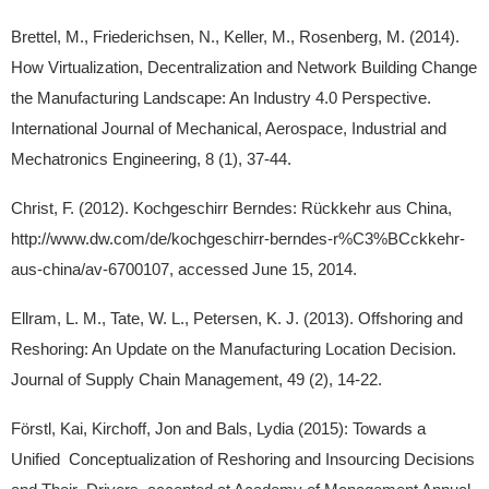
Brettel, M., Friederichsen, N., Keller, M., Rosenberg, M. (2014).
How Virtualization, Decentralization and Network Building Change
the Manufacturing Landscape: An Industry 4.0 Perspective.
International Journal of Mechanical, Aerospace, Industrial and
Mechatronics Engineering, 8 (1), 37-44.
Christ, F. (2012). Kochgeschirr Berndes: Rückkehr aus China,
http://www.dw.com/de/kochgeschirr-berndes-r%C3%BCckkehr-
aus-china/av-6700107, accessed June 15, 2014.
Ellram, L. M., Tate, W. L., Petersen, K. J. (2013). Offshoring and
Reshoring: An Update on the Manufacturing Location Decision.
Journal of Supply Chain Management, 49 (2), 14-22.
Förstl, Kai, Kirchoff, Jon and Bals, Lydia (2015): Towards a
Unified Conceptualization of Reshoring and Insourcing Decisions