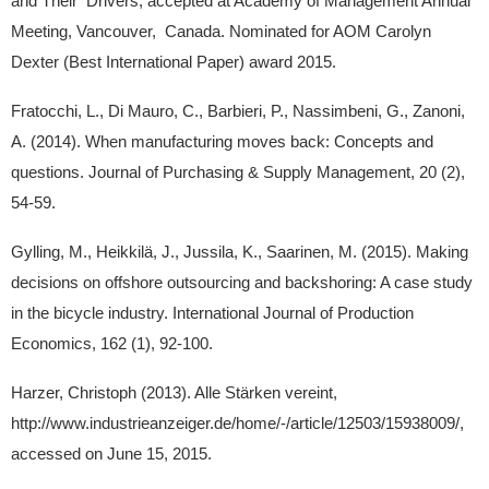
and Their Drivers, accepted at Academy of Management Annual
Meeting, Vancouver, Canada. Nominated for AOM Carolyn
Dexter (Best International Paper) award 2015.
Fratocchi, L., Di Mauro, C., Barbieri, P., Nassimbeni, G., Zanoni,
A. (2014). When manufacturing moves back: Concepts and
questions. Journal of Purchasing & Supply Management, 20 (2),
54-59.
Gylling, M., Heikkilä, J., Jussila, K., Saarinen, M. (2015). Making
decisions on offshore outsourcing and backshoring: A case study
in the bicycle industry. International Journal of Production
Economics, 162 (1), 92-100.
Harzer, Christoph (2013). Alle Stärken vereint,
http://www.industrieanzeiger.de/home/-/article/12503/15938009/,
accessed on June 15, 2015.