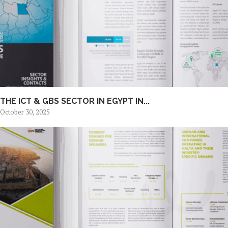
THE ICT & GBS SECTOR IN EGYPT IN...
October 30, 2025