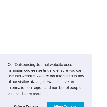
Our Outsourcing Journal website uses
minimum cookies settings to ensure you can
use this website. We are not interested in any
of our visitors data, just want to have an
information on region and number of people
visiting.
Learn more
Refuse Cookies
Allow Cookies