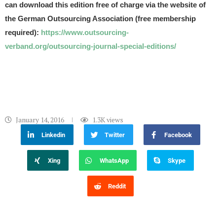
can download this edition free of charge via the website of
the German Outsourcing Association (free membership
required):
https://www.outsourcing-
verband.org/outsourcing-journal-special-editions/
January 14, 2016
1.3K
views
Linkedin
Twitter
Facebook
Xing
WhatsApp
Skype
Reddit