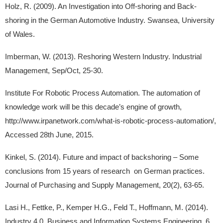
Holz, R. (2009). An Investigation into Off-shoring and Back-
shoring in the German Automotive Industry. Swansea, University
of Wales.
Imberman, W. (2013). Reshoring Western Industry. Industrial
Management, Sep/Oct, 25-30.
Institute For Robotic Process Automation. The automation of
knowledge work will be this decade’s engine of growth,
http://www.irpanetwork.com/what-is-robotic-process-automation/,
Accessed 28th June, 2015.
Kinkel, S. (2014). Future and impact of backshoring – Some
conclusions from 15 years of research on German practices.
Journal of Purchasing and Supply Management, 20(2), 63-65.
Lasi H., Fettke, P., Kemper H.G., Feld T., Hoffmann, M. (2014).
Industry 4.0. Business and Information Systems Engineering, 6