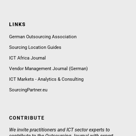
LINKS
German Outsourcing Association
Sourcing Location Guides
ICT Africa Journal
Vendor Management Journal (German)
ICT Markets - Analytics & Consulting
SourcingPartner.eu
CONTRIBUTE
We invite practitioners and ICT sector experts to
contribute to the Outsourcing Journal with expert