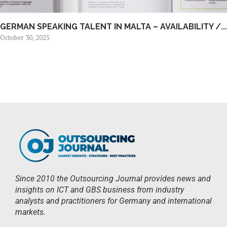
GERMAN SPEAKING TALENT IN MALTA – AVAILABILITY /...
October 30, 2025
Since 2010 the Outsourcing Journal provides news and
insights on ICT and GBS business from industry
analysts and practitioners for Germany and international
markets.