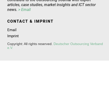
articles, case studies, market insights and ICT sector
news.
> Email
CONTACT & IMPRINT
Email
Imprint
Copyright: All rights reserved.
Deutscher Outsourcing Verband
e.V.