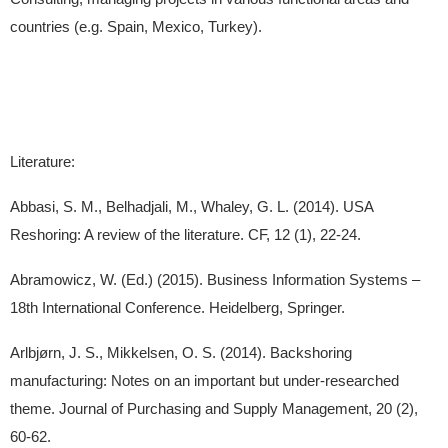
countries (e.g. Spain, Mexico, Turkey).
Literature:
Abbasi, S. M., Belhadjali, M., Whaley, G. L. (2014). USA
Reshoring: A review of the literature. CF, 12 (1), 22-24.
Abramowicz, W. (Ed.) (2015). Business Information Systems –
18th International Conference. Heidelberg, Springer.
Arlbjørn, J. S., Mikkelsen, O. S. (2014). Backshoring
manufacturing: Notes on an important but under-researched
theme. Journal of Purchasing and Supply Management, 20 (2),
60-62.