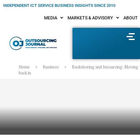
INDEPENDENT ICT SERVICE BUSINESS INSIGHTS SINCE 2010
MEDIA
MARKETS & ADVISORY
ABOUT
Home
Business
Backshoring and Insourcing: Moving
back in