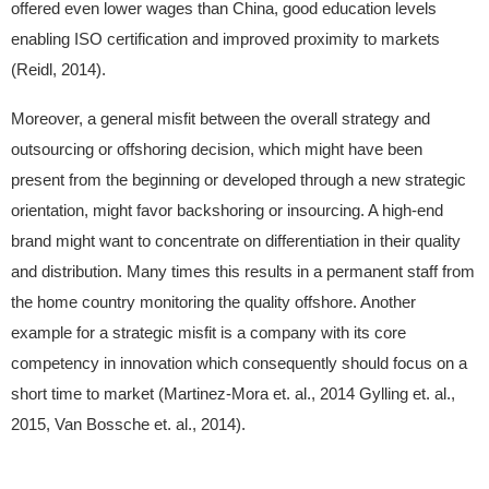
offered even lower wages than China, good education levels
enabling ISO certification and improved proximity to markets
(Reidl, 2014).
Moreover, a general misfit between the overall strategy and
outsourcing or offshoring decision, which might have been
present from the beginning or developed through a new strategic
orientation, might favor backshoring or insourcing. A high-end
brand might want to concentrate on differentiation in their quality
and distribution. Many times this results in a permanent staff from
the home country monitoring the quality offshore. Another
example for a strategic misfit is a company with its core
competency in innovation which consequently should focus on a
short time to market (Martinez-Mora et. al., 2014 Gylling et. al.,
2015, Van Bossche et. al., 2014).