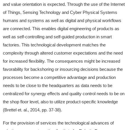
and value orientation is expected. Through the use of the Internet
of Things, Sensing Technology and Cyber Physical Systems
humans and systems as well as digital and physical workflows
are connected. This enables digital engineering of products as
well as self-controlling and self-guided production in smart
factories. This technological development matches the
complexity through altered customer expectations and the need
for increased flexibility. The consequences might be increased
favorability for backshoring or insourcing decisions because the
processes become a competitive advantage and production
needs to be close to the headquarters as data needs to be
centralized for synergy effects and quality control needs to be on
the shop floor level, also to utilize product-specific knowledge
(Brettel et. al., 2014, pp. 37-38).
For the provision of services the technological advances of